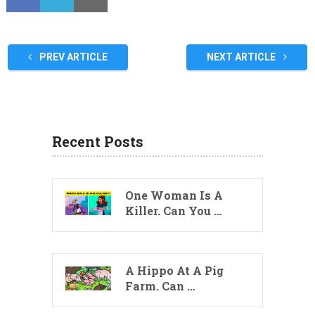
PREV ARTICLE
NEXT ARTICLE
Recent Posts
One Woman Is A
Killer. Can You …
A Hippo At A Pig
Farm. Can …