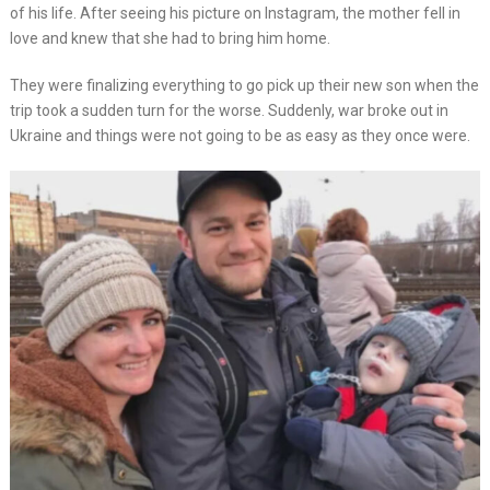
of his life. After seeing his picture on Instagram, the mother fell in
love and knew that she had to bring him home.
They were finalizing everything to go pick up their new son when the
trip took a sudden turn for the worse. Suddenly, war broke out in
Ukraine and things were not going to be as easy as they once were.