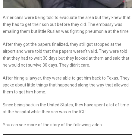
Americans were being told to evacuate the area but they knew that
they had to get their son out before they did. The embassy was
emailing them but little Ruslan was fighting pneumonia at the time.
After they got the papers finalized, they still got stopped at the
airport and were told that the papers weren’t valid. They were told
that they had to wait 30 days but they looked at them and said that
he would not survive 30 days. They didn’t care.
After hiring a lawyer, they were able to get him back to Texas. They
spoke about little things that happened along the way that allowed
them to get him home.
Since being back in the United States, they have spent a lot of time
at the hospital while their son was in the ICU.
You can see more of the story of the following video: