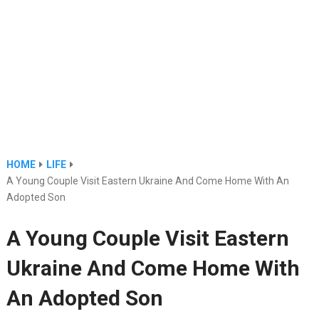
HOME
LIFE
A Young Couple Visit Eastern Ukraine And Come Home With An
Adopted Son
A Young Couple Visit Eastern
Ukraine And Come Home With
An Adopted Son