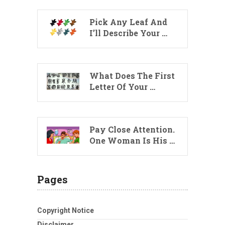
Pick Any Leaf And
I’ll Describe Your …
What Does The First
Letter Of Your …
Pay Close Attention.
One Woman Is His …
Pages
Copyright Notice
Disclaimer