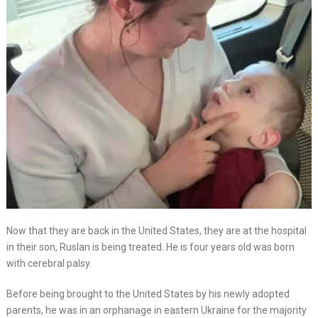
Now that they are back in the United States, they are at the hospital
in their son, Ruslan is being treated. He is four years old was born
with cerebral palsy.
Before being brought to the United States by his newly adopted
parents, he was in an orphanage in eastern Ukraine for the majority