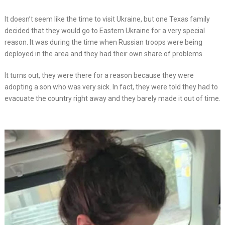
It doesn’t seem like the time to visit Ukraine, but one Texas family
decided that they would go to Eastern Ukraine for a very special
reason. It was during the time when Russian troops were being
deployed in the area and they had their own share of problems.
It turns out, they were there for a reason because they were
adopting a son who was very sick. In fact, they were told they had to
evacuate the country right away and they barely made it out of time.