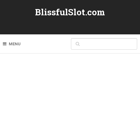
BlissfulSlot.com
MENU