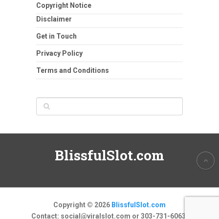
Copyright Notice
Disclaimer
Get in Touch
Privacy Policy
Terms and Conditions
BlissfulSlot.com
Copyright © 2026
BlissfulSlot.com
Contact:
social@viralslot.com
or 303-731-6063.