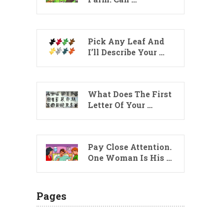
Pick Any Leaf And
I’ll Describe Your …
What Does The First
Letter Of Your …
Pay Close Attention.
One Woman Is His …
Pages