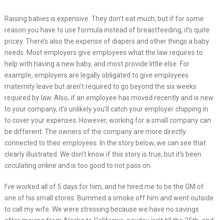
Raising babies is expensive. They don’t eat much, but if for some
reason you have to use formula instead of breastfeeding, it’s quite
pricey. There’s also the expense of diapers and other things a baby
needs. Most employers give employees what the law requires to
help with having a new baby, and most provide little else. For
example, employers are legally obligated to give employees
maternity leave but aren’t required to go beyond the six weeks
required by law. Also, if an employee has moved recently and is new
to your company, it’s unlikely you’ll catch your employer chipping in
to cover your expenses. However, working for a small company can
be different. The owners of the company are more directly
connected to their employees. In the story below, we can see that
clearly illustrated. We don’t know if this story is true, but it’s been
circulating online and is too good to not pass on.
I’ve worked all of 5 days for him, and he hired me to be the GM of
one of his small stores. Bummed a smoke off him and went outside
to call my wife. We were stressing because we have no savings