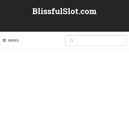
BlissfulSlot.com
MENU