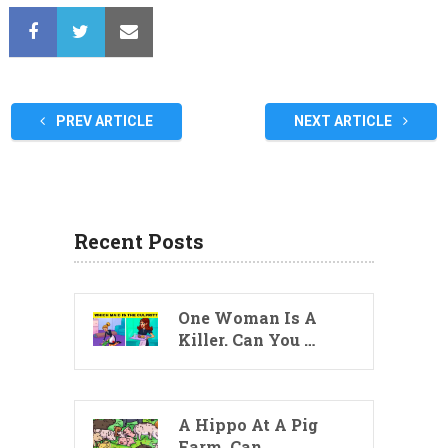
PREV ARTICLE
NEXT ARTICLE
Recent Posts
One Woman Is A
Killer. Can You …
A Hippo At A Pig
Farm. Can …