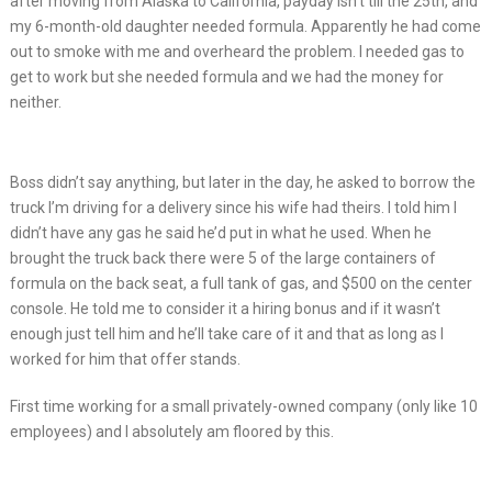
after moving from Alaska to California, payday isn’t till the 25th, and
my 6-month-old daughter needed formula. Apparently he had come
out to smoke with me and overheard the problem. I needed gas to
get to work but she needed formula and we had the money for
neither.
Boss didn’t say anything, but later in the day, he asked to borrow the
truck I’m driving for a delivery since his wife had theirs. I told him I
didn’t have any gas he said he’d put in what he used. When he
brought the truck back there were 5 of the large containers of
formula on the back seat, a full tank of gas, and $500 on the center
console. He told me to consider it a hiring bonus and if it wasn’t
enough just tell him and he’ll take care of it and that as long as I
worked for him that offer stands.
First time working for a small privately-owned company (only like 10
employees) and I absolutely am floored by this.