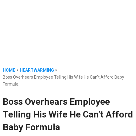
HOME
HEARTWARMING
Boss Overhears Employee Telling His Wife He Can’t Afford Baby
Formula
Boss Overhears Employee
Telling His Wife He Can’t Afford
Baby Formula