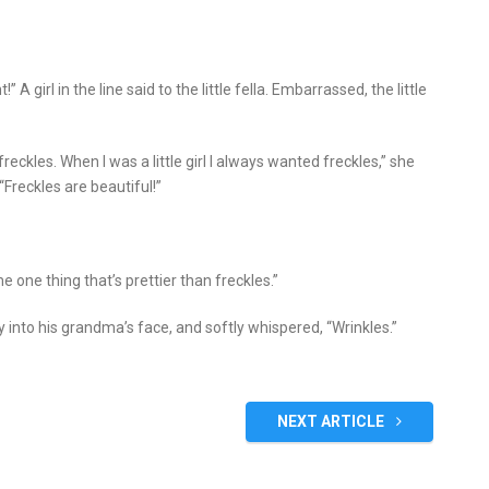
 A girl in the line said to the little fella. Embarrassed, the little
reckles. When I was a little girl I always wanted freckles,” she
 “Freckles are beautiful!”
 one thing that’s prettier than freckles.”
 into his grandma’s face, and softly whispered, “Wrinkles.”
NEXT ARTICLE