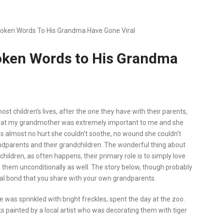
 Spoken Words To His Grandma Have Gone Viral
Spoken Words to His Grandma
st children’s lives, after the one they have with their parents,
ow that my grandmother was extremely important to me and she
 almost no hurt she couldn’t soothe, no wound she couldn’t
andparents and their grandchildren. The wonderful thing about
children, as often happens, their primary role is to simply love
ve them unconditionally as well. The story below, though probably
ial bond that you share with your own grandparents.
 was sprinkled with bright freckles, spent the day at the zoo.
eks painted by a local artist who was decorating them with tiger