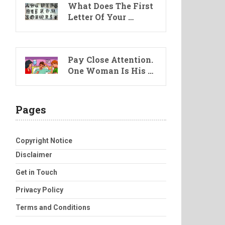
What Does The First
Letter Of Your …
Pay Close Attention.
One Woman Is His …
Pages
Copyright Notice
Disclaimer
Get in Touch
Privacy Policy
Terms and Conditions