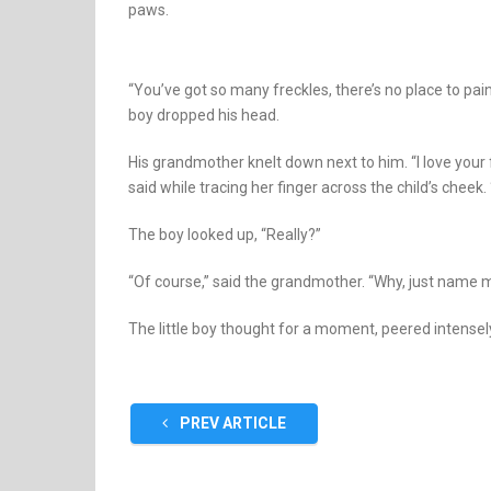
paws.
“You’ve got so many freckles, there’s no place to paint!”
boy dropped his head.
His grandmother knelt down next to him. “I love your f
said while tracing her finger across the child’s cheek.
The boy looked up, “Really?”
“Of course,” said the grandmother. “Why, just name me
The little boy thought for a moment, peered intensely
PREV ARTICLE