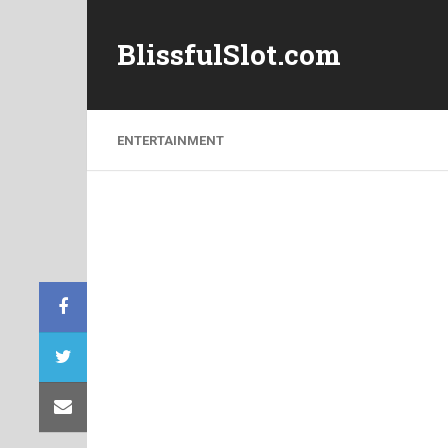
BlissfulSlot.com
ENTERTAINMENT