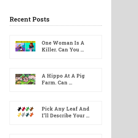
Recent Posts
One Woman Is A
Killer. Can You …
A Hippo At A Pig
Farm. Can …
Pick Any Leaf And
I’ll Describe Your …