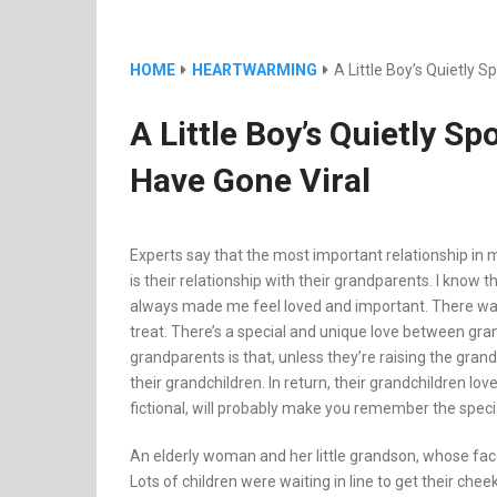
HOME
HEARTWARMING
A Little Boy’s Quietly
A Little Boy’s Quietly 
Have Gone Viral
Experts say that the most important relationship in mo
is their relationship with their grandparents. I kn
always made me feel loved and important. There was
treat. There’s a special and unique love between gr
grandparents is that, unless they’re raising the grand
their grandchildren. In return, their grandchildren lo
fictional, will probably make you remember the spec
An elderly woman and her little grandson, whose face
Lots of children were waiting in line to get their che