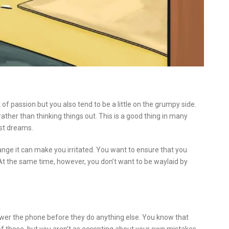
 of passion but you also tend to be a little on the grumpy side.
rather than thinking things out. This is a good thing in many
est dreams.
nge it can make you irritated. You want to ensure that you
At the same time, however, you don’t want to be waylaid by
wer the phone before they do anything else. You know that