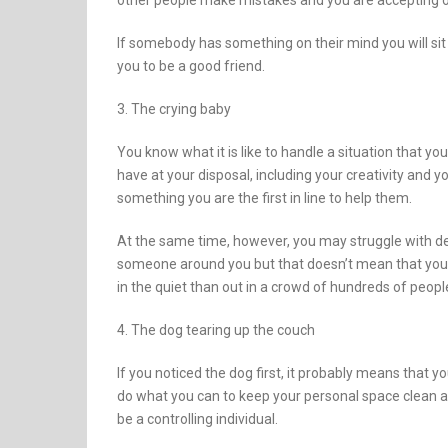
other people make mistakes and you are accepting of
If somebody has something on their mind you will sit
you to be a good friend.
3. The crying baby
You know what it is like to handle a situation that y
have at your disposal, including your creativity and 
something you are the first in line to help them.
At the same time, however, you may struggle with de
someone around you but that doesn’t mean that you w
in the quiet than out in a crowd of hundreds of peopl
4. The dog tearing up the couch
If you noticed the dog first, it probably means that y
do what you can to keep your personal space clean at 
be a controlling individual.