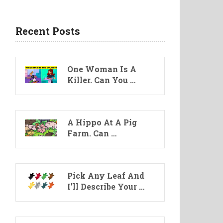
Recent Posts
One Woman Is A
Killer. Can You …
A Hippo At A Pig
Farm. Can …
Pick Any Leaf And
I’ll Describe Your …