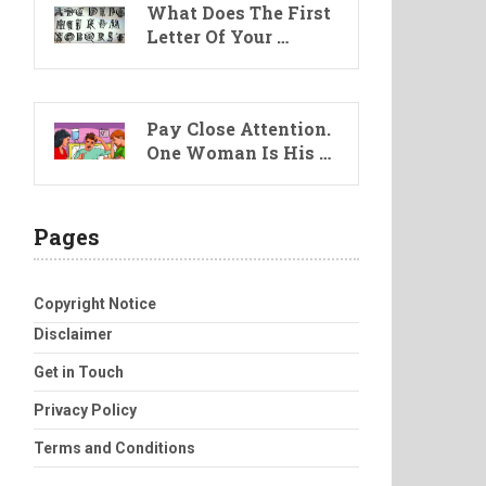
What Does The First
Letter Of Your …
Pay Close Attention.
One Woman Is His …
Pages
Copyright Notice
Disclaimer
Get in Touch
Privacy Policy
Terms and Conditions