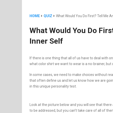
HOME
QUIZ
What Would You Do First? Tell Me And
What Would You Do First?
Inner Self
If there is one thing that all of us have to deal with 
what color shirt we want to wear is a no-brainer, but
In some cases, we need to make choices without real
that often define us and let us know how we are goin
in this unique personality test.
Look at the picture below and you will see that ther
to be addressed, but you can’t take care of all of th