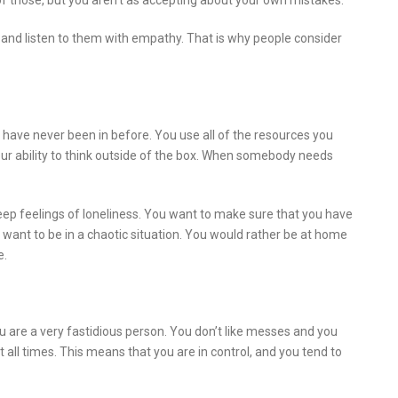
 those, but you aren’t as accepting about your own mistakes.
 and listen to them with empathy. That is why people consider
ou have never been in before. You use all of the resources you
your ability to think outside of the box. When somebody needs
ep feelings of loneliness. You want to make sure that you have
ant to be in a chaotic situation. You would rather be at home
e.
ou are a very fastidious person. You don’t like messes and you
all times. This means that you are in control, and you tend to