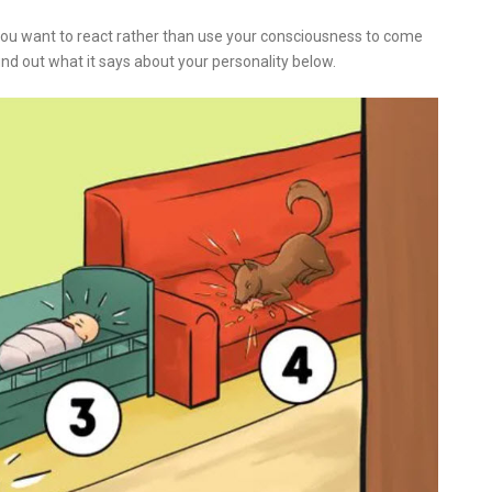
 You want to react rather than use your consciousness to come
nd out what it says about your personality below.