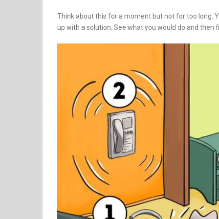
Think about this for a moment but not for too long.
up with a solution. See what you would do and then fi