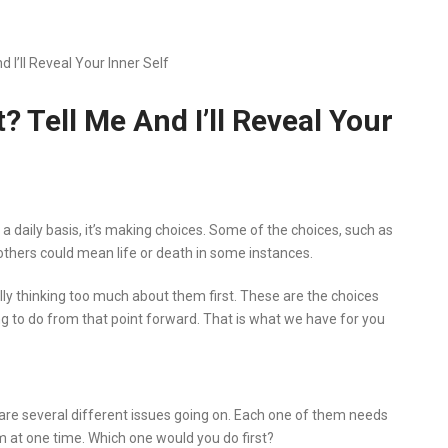
 I’ll Reveal Your Inner Self
 Tell Me And I’ll Reveal Your
on a daily basis, it’s making choices. Some of the choices, such as
 others could mean life or death in some instances.
ly thinking too much about them first. These are the choices
g to do from that point forward. That is what we have for you
e are several different issues going on. Each one of them needs
em at one time. Which one would you do first?