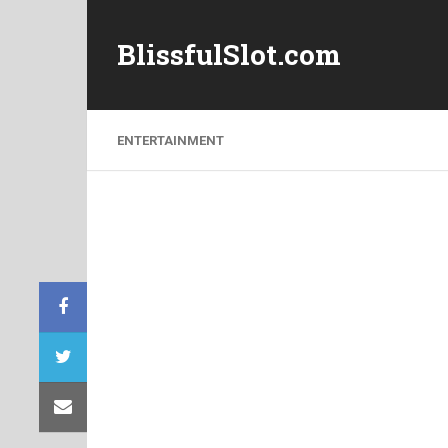
BlissfulSlot.com
ENTERTAINMENT