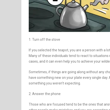
1. Turn off the stove
If you selected the teapot, you are a person with a lot
Many of these individuals tend to react to situations 
cases, and it can even help you to achieve your wild
Sometimes, if things are going along without any cha
have something new on your plate every single day. 
something you weren’t expecting.
2. Answer the phone
Those who are focused tend to be the ones that ans