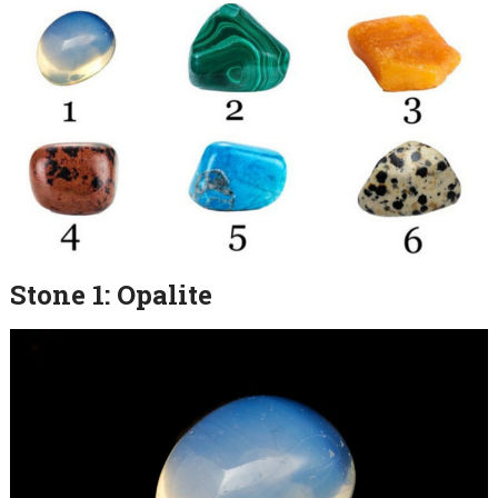
Stone 1: Opalite