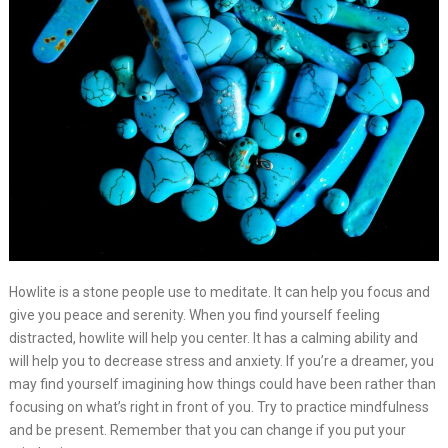
Howlite is a stone people use to meditate. It can help you focus and
give you peace and serenity. When you find yourself feeling
distracted, howlite will help you center. It has a calming ability and
will help you to decrease stress and anxiety. If you’re a dreamer, you
may find yourself imagining how things could have been rather than
focusing on what’s right in front of you. Try to practice mindfulness
and be present. Remember that you can change if you put your