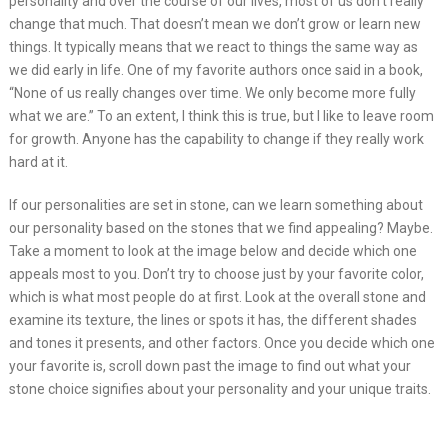
personality and over the course of our lives, most of us don’t really
change that much. That doesn’t mean we don’t grow or learn new
things. It typically means that we react to things the same way as
we did early in life. One of my favorite authors once said in a book,
“None of us really changes over time. We only become more fully
what we are.” To an extent, I think this is true, but I like to leave room
for growth. Anyone has the capability to change if they really work
hard at it.
If our personalities are set in stone, can we learn something about
our personality based on the stones that we find appealing? Maybe.
Take a moment to look at the image below and decide which one
appeals most to you. Don’t try to choose just by your favorite color,
which is what most people do at first. Look at the overall stone and
examine its texture, the lines or spots it has, the different shades
and tones it presents, and other factors. Once you decide which one
your favorite is, scroll down past the image to find out what your
stone choice signifies about your personality and your unique traits.