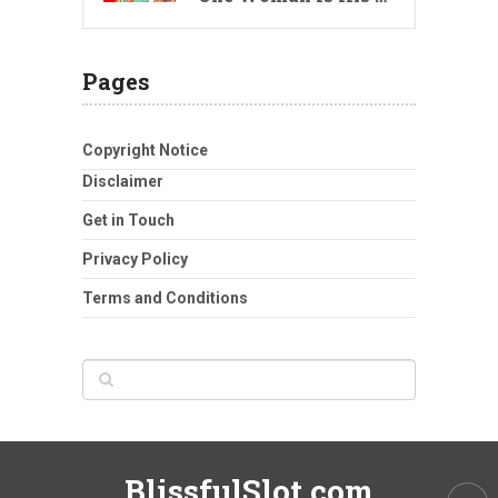
Pages
Copyright Notice
Disclaimer
Get in Touch
Privacy Policy
Terms and Conditions
BlissfulSlot.com