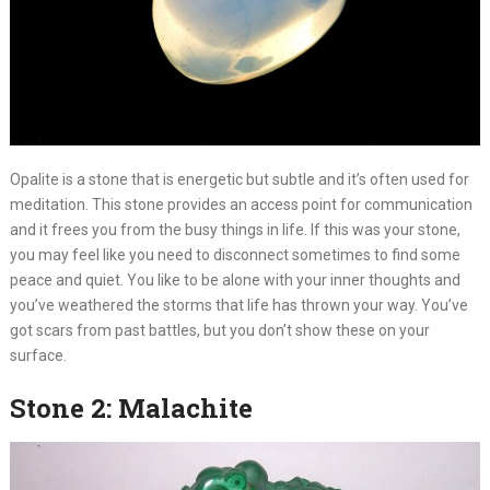
Opalite is a stone that is energetic but subtle and it’s often used for
meditation. This stone provides an access point for communication
and it frees you from the busy things in life. If this was your stone,
you may feel like you need to disconnect sometimes to find some
peace and quiet. You like to be alone with your inner thoughts and
you’ve weathered the storms that life has thrown your way. You’ve
got scars from past battles, but you don’t show these on your
surface.
Stone 2: Malachite