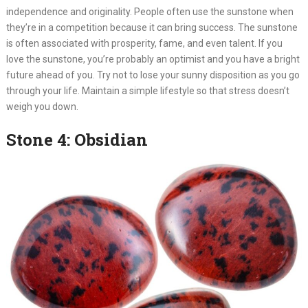
independence and originality. People often use the sunstone when
they’re in a competition because it can bring success. The sunstone
is often associated with prosperity, fame, and even talent. If you
love the sunstone, you’re probably an optimist and you have a bright
future ahead of you. Try not to lose your sunny disposition as you go
through your life. Maintain a simple lifestyle so that stress doesn’t
weigh you down.
Stone 4: Obsidian