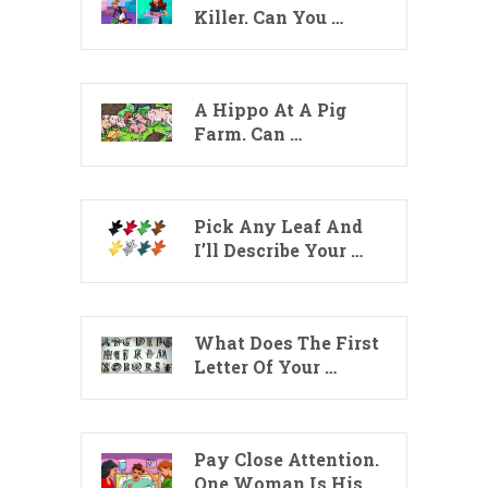
Killer. Can You …
A Hippo At A Pig
Farm. Can …
Pick Any Leaf And
I’ll Describe Your …
What Does The First
Letter Of Your …
Pay Close Attention.
One Woman Is His …