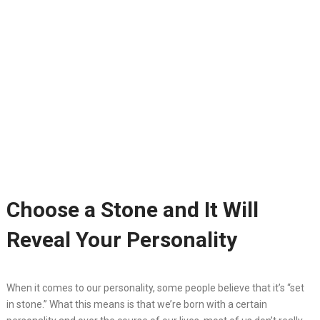
Choose a Stone and It Will
Reveal Your Personality
When it comes to our personality, some people believe that it’s “set
in stone.” What this means is that we’re born with a certain