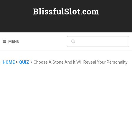
BlissfulSlot.com
MENU
HOME
QUIZ
Choose A Stone And It Will Reveal Your Personality