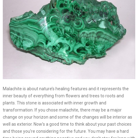
Malachite is about nature’s healing features and it represents the
inner beauty of everything from flowers and trees to roots and
plants. This stone is associated with inner growth and
transformation. If you chose malachite, there may be a major
change on your horizon and some of the changes will be interior as
well as exterior. Now’s a good time to think about your past choices
and those you’re considering for the future. You may have a hard