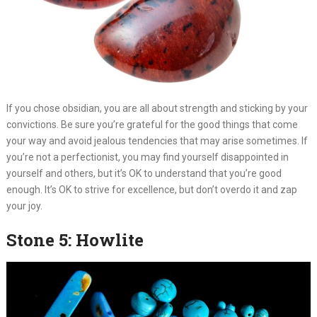
If you chose obsidian, you are all about strength and sticking by your
convictions. Be sure you’re grateful for the good things that come
your way and avoid jealous tendencies that may arise sometimes. If
you’re not a perfectionist, you may find yourself disappointed in
yourself and others, but it’s OK to understand that you’re good
enough. It’s OK to strive for excellence, but don’t overdo it and zap
your joy.
Stone 5: Howlite