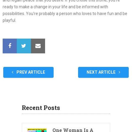
and regain peace that you desire. If you chose this stone, you’re
ready to make a change in your life and be informed with
possibilities. You’re probably a person who loves to have fun and be
playful.
PREV ARTICLE
NEXT ARTICLE
Recent Posts
One Woman Is A