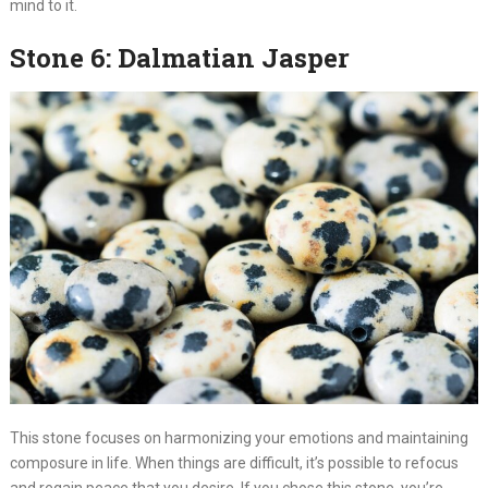
mind to it.
Stone 6: Dalmatian Jasper
This stone focuses on harmonizing your emotions and maintaining
composure in life. When things are difficult, it’s possible to refocus