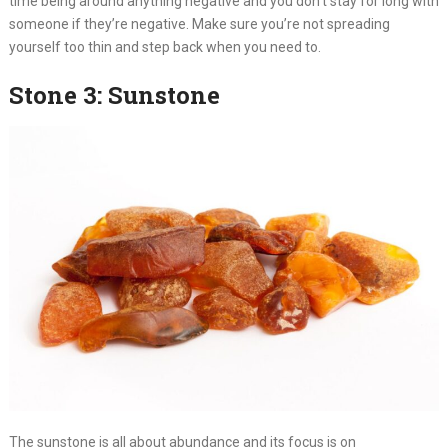
time being around anything negative and you don’t stay for long with
someone if they’re negative. Make sure you’re not spreading
yourself too thin and step back when you need to.
Stone 3: Sunstone
The sunstone is all about abundance and its focus is on