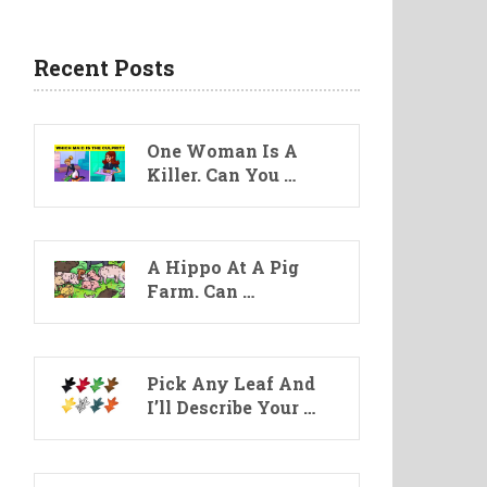
Recent Posts
One Woman Is A
Killer. Can You …
A Hippo At A Pig
Farm. Can …
Pick Any Leaf And
I’ll Describe Your …