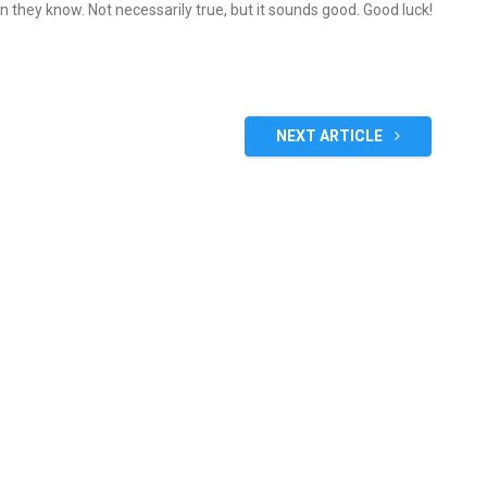
an they know. Not necessarily true, but it sounds good. Good luck!
NEXT ARTICLE