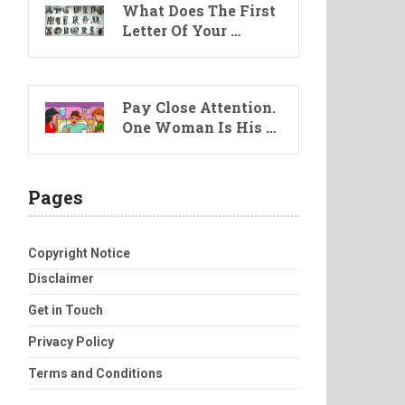
What Does The First
Letter Of Your …
Pay Close Attention.
One Woman Is His …
Pages
Copyright Notice
Disclaimer
Get in Touch
Privacy Policy
Terms and Conditions