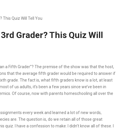
This Quiz Will Tell You
3rd Grader? This Quiz Will
 a Fifth Grader”? The premise of the show was that the host,
ons that the average fifth grader would be required to answer if
th grade. The fact is, what fifth graders know is a lot, at least
most of us adults, it’s been a few years since we’ve been in
ademics. Of course, now with parents homeschooling all over the
assignments every week and learned a lot of new words,
cies are. The question is, do we retain all of those great
s quiz. I have a confession to make: I didn’t know all of these. I