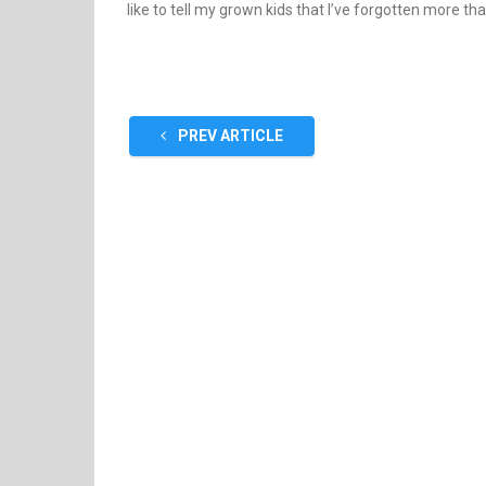
like to tell my grown kids that I’ve forgotten more th
PREV ARTICLE