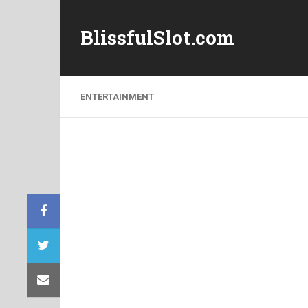
BlissfulSlot.com
ENTERTAINMENT