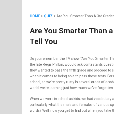
HOME
QUIZ
Are You Smarter Than A 3rd Grader? 
Are You Smarter Than a 
Tell You
Do you remember the TV show “Are You Smarter Than
the late Regis Philbin, wo0uld ask contestants questi
they wanted to pass the fifth grade and proceed to six
when it comes to being able to pass these tests. For 
school, so we’re pretty rusty in several areas of ac
world, we’re learning just how much we’ve forgotten.
When we were in school as kids, we had vocabulary 
particularly what the male and females of various spe
words? Well, now you get to find out when you take thi