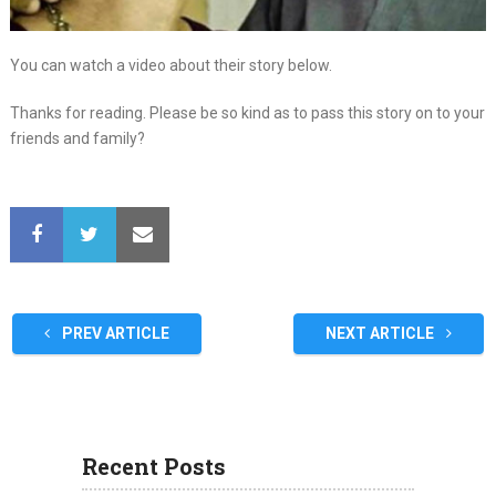
You can watch a video about their story below.
Thanks for reading. Please be so kind as to pass this story on to your
friends and family?
PREV ARTICLE
NEXT ARTICLE
Recent Posts