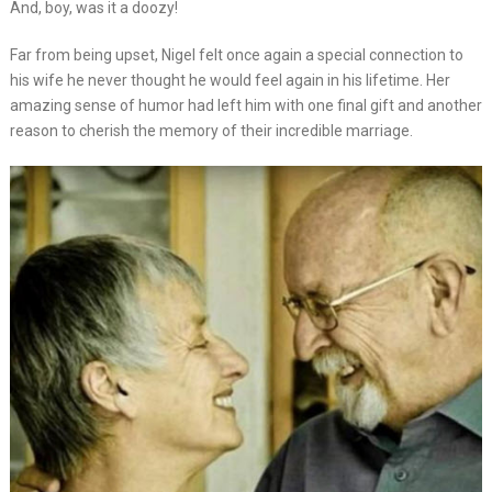
And, boy, was it a doozy!
Far from being upset, Nigel felt once again a special connection to
his wife he never thought he would feel again in his lifetime. Her
amazing sense of humor had left him with one final gift and another
reason to cherish the memory of their incredible marriage.