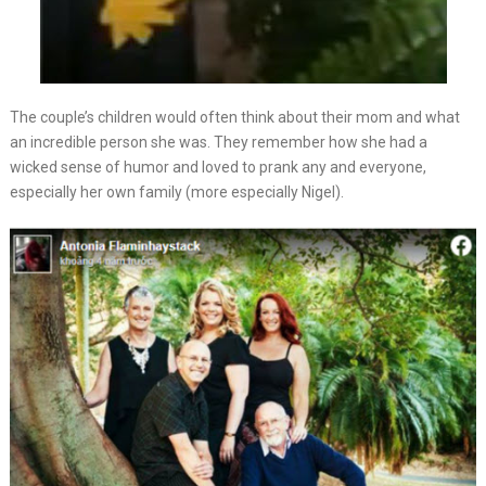
The couple’s children would often think about their mom and what
an incredible person she was. They remember how she had a
wicked sense of humor and loved to prank any and everyone,
especially her own family (more especially Nigel).