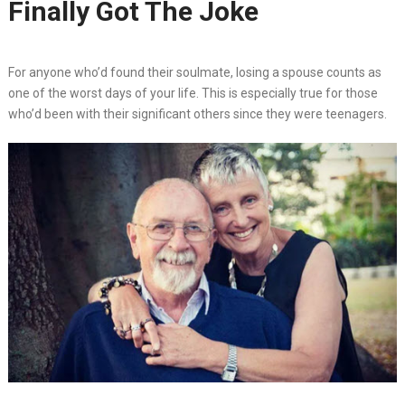
Finally Got The Joke
For anyone who’d found their soulmate, losing a spouse counts as
one of the worst days of your life. This is especially true for those
who’d been with their significant others since they were teenagers.