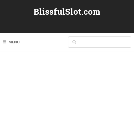
BlissfulSlot.com
MENU