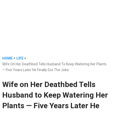
HOME
LIFE
Wife On Her Deathbed Tells Husband To Keep Watering Her Plants
— Five Years Later He Finally Got The Joke
Wife on Her Deathbed Tells
Husband to Keep Watering Her
Plants — Five Years Later He