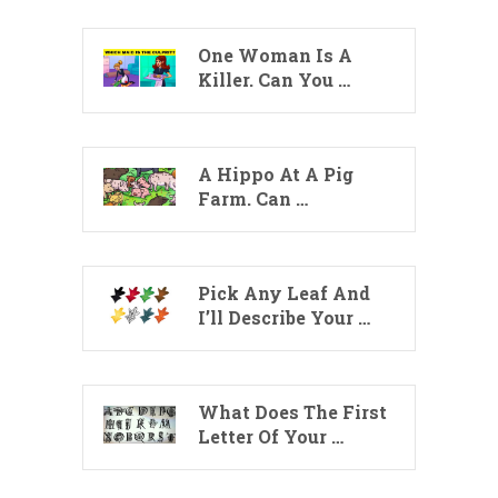
One Woman Is A
Killer. Can You …
A Hippo At A Pig
Farm. Can …
Pick Any Leaf And
I’ll Describe Your …
What Does The First
Letter Of Your …