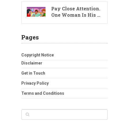
Pay Close Attention.
One Woman Is His …
Pages
Copyright Notice
Disclaimer
Get in Touch
Privacy Policy
Terms and Conditions