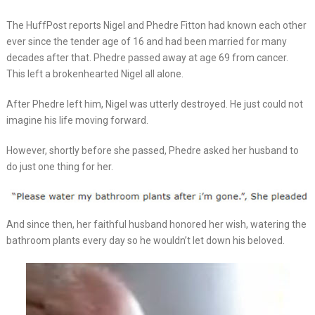
The HuffPost reports Nigel and Phedre Fitton had known each other
ever since the tender age of 16 and had been married for many
decades after that. Phedre passed away at age 69 from cancer.
This left a brokenhearted Nigel all alone.
After Phedre left him, Nigel was utterly destroyed. He just could not
imagine his life moving forward.
However, shortly before she passed, Phedre asked her husband to
do just one thing for her.
And since then, her faithful husband honored her wish, watering the
bathroom plants every day so he wouldn’t let down his beloved.