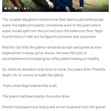
The couple’s daughters noticed how their dad would continuously
water the bathroom plants, sometimes even to the point where
water would spill from the pot and onto the bathroom floor. Nigel
found it kind of odd, but he figured a promise was a promise.
And the fact that the plants remained as lush and green as ever
inspired him to keep up his chores. He even felt a bit of
accomplishment in keeping his wife’s plants looking so healthy.
So, when he decided it was time to move, five years after Phedre’s
death, he, of course, brought her plants.
That’s when Nigel learned the truth.
The plants had been plastic the entire time!
Phedre had played one final prank on her husband from the grave!