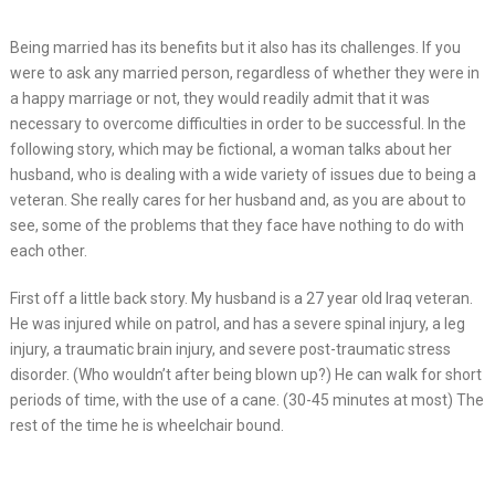
Being married has its benefits but it also has its challenges. If you
were to ask any married person, regardless of whether they were in
a happy marriage or not, they would readily admit that it was
necessary to overcome difficulties in order to be successful. In the
following story, which may be fictional, a woman talks about her
husband, who is dealing with a wide variety of issues due to being a
veteran. She really cares for her husband and, as you are about to
see, some of the problems that they face have nothing to do with
each other.
First off a little back story. My husband is a 27 year old Iraq veteran.
He was injured while on patrol, and has a severe spinal injury, a leg
injury, a traumatic brain injury, and severe post-traumatic stress
disorder. (Who wouldn’t after being blown up?) He can walk for short
periods of time, with the use of a cane. (30-45 minutes at most) The
rest of the time he is wheelchair bound.