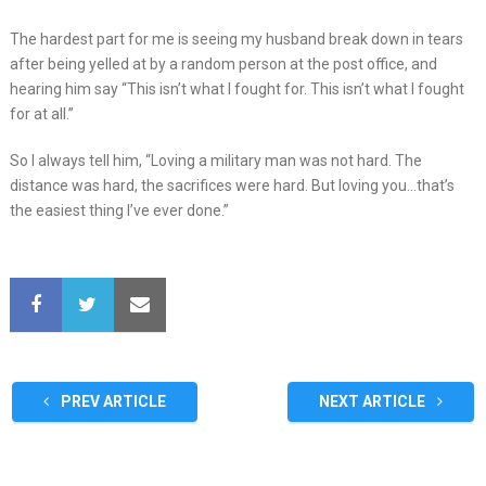
The hardest part for me is seeing my husband break down in tears
after being yelled at by a random person at the post office, and
hearing him say “This isn’t what I fought for. This isn’t what I fought
for at all.”
So I always tell him, “Loving a military man was not hard. The
distance was hard, the sacrifices were hard. But loving you…that’s
the easiest thing I’ve ever done.”
PREV ARTICLE
NEXT ARTICLE