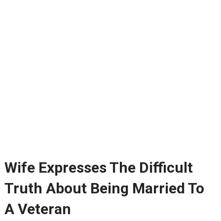
Wife Expresses The Difficult
Truth About Being Married To
A Veteran