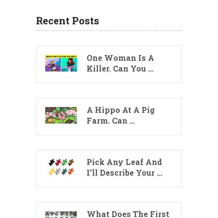
Recent Posts
One Woman Is A
Killer. Can You …
A Hippo At A Pig
Farm. Can …
Pick Any Leaf And
I’ll Describe Your …
What Does The First