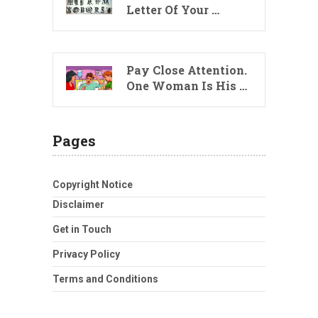
Letter Of Your …
Pay Close Attention.
One Woman Is His …
Pages
Copyright Notice
Disclaimer
Get in Touch
Privacy Policy
Terms and Conditions