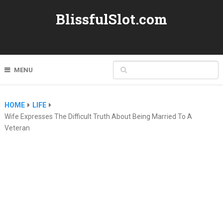
BlissfulSlot.com
MENU
HOME
LIFE
Wife Expresses The Difficult Truth About Being Married To A
Veteran