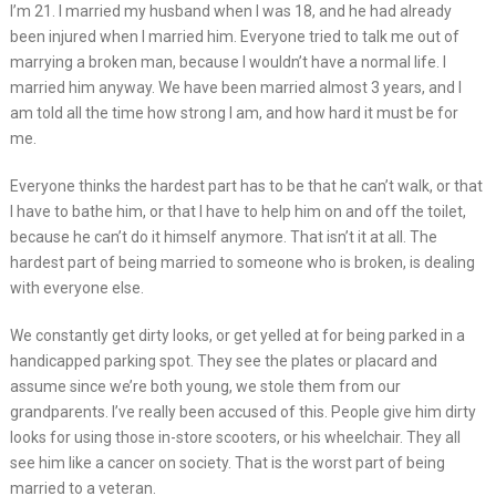
I’m 21. I married my husband when I was 18, and he had already
been injured when I married him. Everyone tried to talk me out of
marrying a broken man, because I wouldn’t have a normal life. I
married him anyway. We have been married almost 3 years, and I
am told all the time how strong I am, and how hard it must be for
me.
Everyone thinks the hardest part has to be that he can’t walk, or that
I have to bathe him, or that I have to help him on and off the toilet,
because he can’t do it himself anymore. That isn’t it at all. The
hardest part of being married to someone who is broken, is dealing
with everyone else.
We constantly get dirty looks, or get yelled at for being parked in a
handicapped parking spot. They see the plates or placard and
assume since we’re both young, we stole them from our
grandparents. I’ve really been accused of this. People give him dirty
looks for using those in-store scooters, or his wheelchair. They all
see him like a cancer on society. That is the worst part of being
married to a veteran.