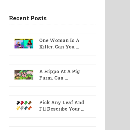
Recent Posts
One Woman Is A
Killer. Can You …
A Hippo At A Pig
Farm. Can …
Pick Any Leaf And
I’ll Describe Your …