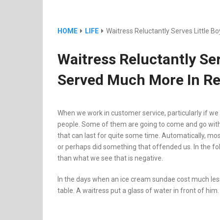
HOME
LIFE
Waitress Reluctantly Serves Little 
Waitress Reluctantly Se
Served Much More In Re
When we work in customer service, particularly if we 
people. Some of them are going to come and go with
that can last for quite some time. Automatically, mo
or perhaps did something that offended us. In the foll
than what we see that is negative.
In the days when an ice cream sundae cost much less,
table. A waitress put a glass of water in front of him.