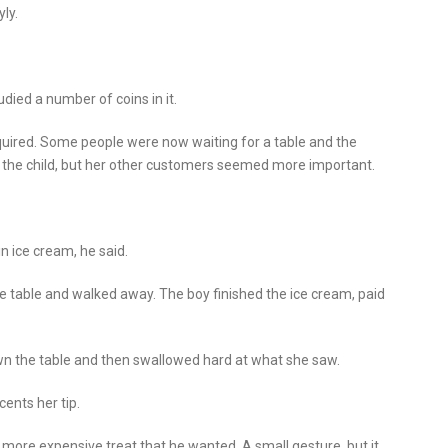
ly.
udied a number of coins in it.
nquired. Some people were now waiting for a table and the
e the child, but her other customers seemed more important.
in ice cream, he said.
he table and walked away. The boy finished the ice cream, paid
n the table and then swallowed hard at what she saw.
ents her tip.
 more expensive treat that he wanted. A small gesture, but it