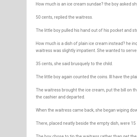
How much is an ice cream sundae? the boy asked shy
50 cents, replied the waitress.
The little boy pulled his hand out of his pocket and st
How much is a dish of plain ice cream instead? he i
waitress was slightly impatient. She wanted to serv
35 cents, she said brusquely to the child.
The little boy again counted the coins. Ill have the pla
The waitress brought the ice cream, put the bill on t
the cashier and departed.
When the waitress came back, she began wiping dow
There, placed neatly beside the empty dish, were 15 c
The boy chose to tip the waitress rather than get the