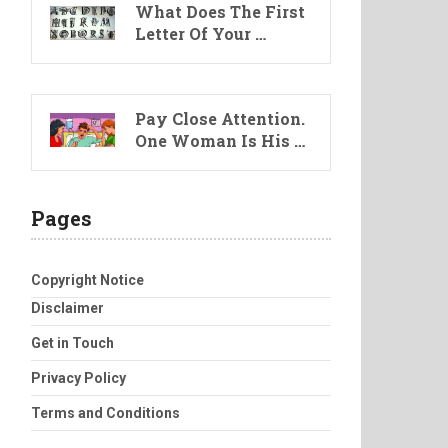
What Does The First
Letter Of Your …
Pay Close Attention.
One Woman Is His …
Pages
Copyright Notice
Disclaimer
Get in Touch
Privacy Policy
Terms and Conditions