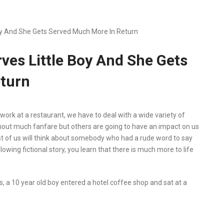
Boy And She Gets Served Much More In Return
rves Little Boy And She Gets
turn
work at a restaurant, we have to deal with a wide variety of
out much fanfare but others are going to have an impact on us
st of us will think about somebody who had a rude word to say
owing fictional story, you learn that there is much more to life
 a 10 year old boy entered a hotel coffee shop and sat at a