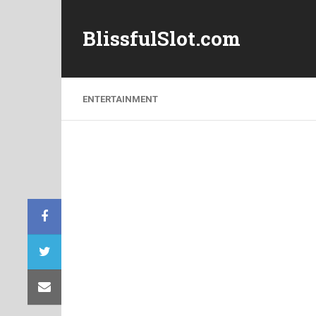
BlissfulSlot.com
ENTERTAINMENT