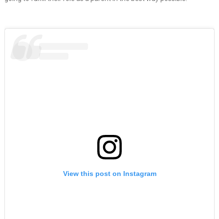
View this post on Instagram