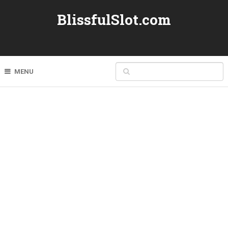
BlissfulSlot.com
MENU