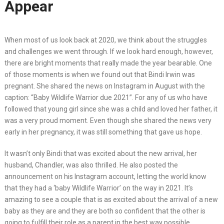
Appear
When most of us look back at 2020, we think about the struggles
and challenges we went through. If we look hard enough, however,
there are bright moments that really made the year bearable. One
of those moments is when we found out that Bindi Irwin was
pregnant. She shared the news on Instagram in August with the
caption: “Baby Wildlife Warrior due 2021”. For any of us who have
followed that young girl since she was a child and loved her father, it
was a very proud moment. Even though she shared the news very
early in her pregnancy, it was still something that gave us hope.
It wasn’t only Bindi that was excited about the new arrival, her
husband, Chandler, was also thrilled. He also posted the
announcement on his Instagram account, letting the world know
that they had a ‘baby Wildlife Warrior’ on the way in 2021. It’s
amazing to see a couple that is as excited about the arrival of a new
baby as they are and they are both so confident that the other is
going to fulfill their role as a parent in the best way possible.