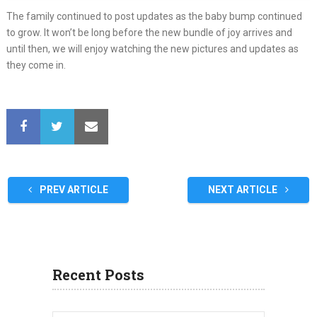
The family continued to post updates as the baby bump continued
to grow. It won’t be long before the new bundle of joy arrives and
until then, we will enjoy watching the new pictures and updates as
they come in.
PREV ARTICLE
NEXT ARTICLE
Recent Posts