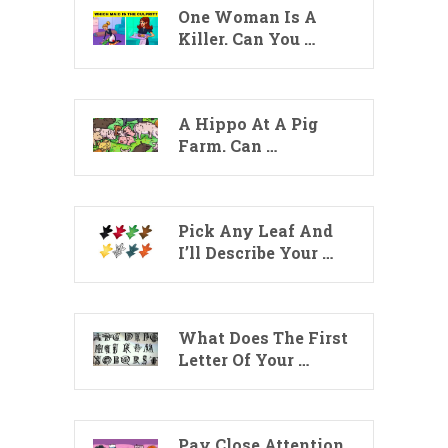
One Woman Is A
Killer. Can You …
A Hippo At A Pig
Farm. Can …
Pick Any Leaf And
I’ll Describe Your …
What Does The First
Letter Of Your …
Pay Close Attention.