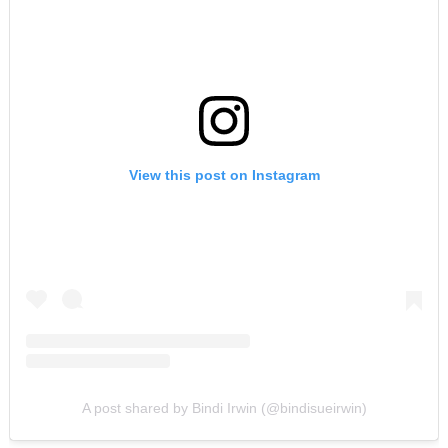
View this post on Instagram
A post shared by Bindi Irwin (@bindisueirwin)