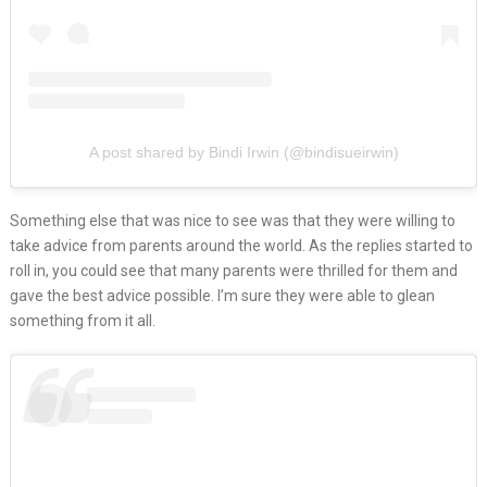
A post shared by Bindi Irwin (@bindisueirwin)
Something else that was nice to see was that they were willing to
take advice from parents around the world. As the replies started to
roll in, you could see that many parents were thrilled for them and
gave the best advice possible. I’m sure they were able to glean
something from it all.