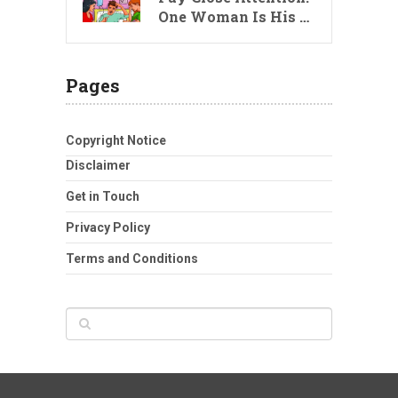
One Woman Is His …
Pages
Copyright Notice
Disclaimer
Get in Touch
Privacy Policy
Terms and Conditions