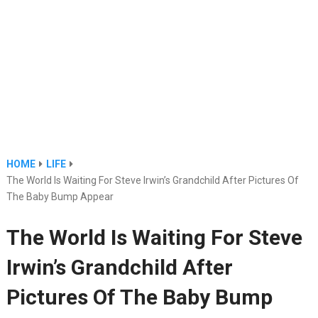
HOME
LIFE
The World Is Waiting For Steve Irwin’s Grandchild After Pictures Of
The Baby Bump Appear
The World Is Waiting For Steve
Irwin’s Grandchild After
Pictures Of The Baby Bump