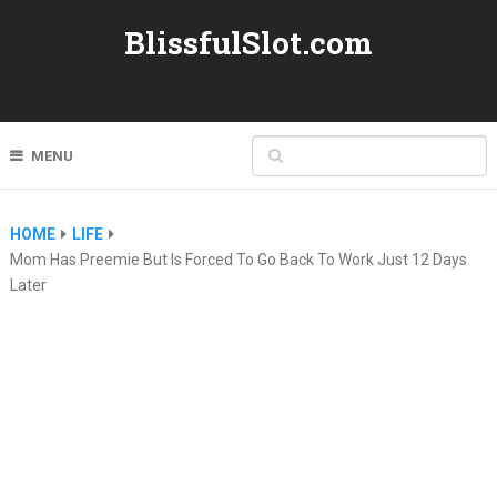
BlissfulSlot.com
MENU
HOME
LIFE
Mom Has Preemie But Is Forced To Go Back To Work Just 12 Days
Later