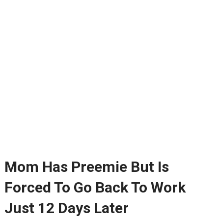
Mom Has Preemie But Is
Forced To Go Back To Work
Just 12 Days Later