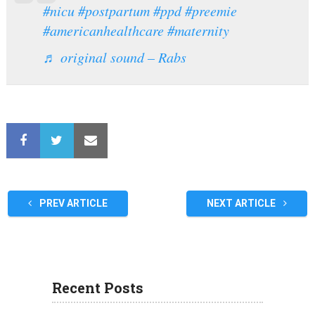
#nicu
#postpartum
#ppd
#preemie
#americanhealthcare
#maternity
♬ original sound – Rabs
PREV ARTICLE
NEXT ARTICLE
Recent Posts