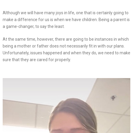
Although we will have many joys in life, one that is certainly going to
make a difference for us is when we have children. Being a parent is
a game-changer, to say the least.
At the same time, however, there are going to be instances in which
being a mother or father does not necessarily fit in with our plans.
Unfortunately, issues happened and when they do, we need to make
sure that they are cared for properly.