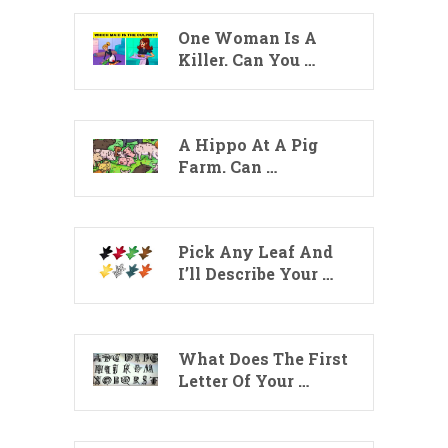
One Woman Is A
Killer. Can You …
A Hippo At A Pig
Farm. Can …
Pick Any Leaf And
I’ll Describe Your …
What Does The First
Letter Of Your …