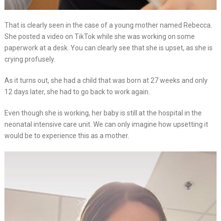
That is clearly seen in the case of a young mother named Rebecca.
She posted a video on TikTok while she was working on some
paperwork at a desk. You can clearly see that she is upset, as she is
crying profusely.
As it turns out, she had a child that was born at 27 weeks and only
12 days later, she had to go back to work again.
Even though she is working, her baby is still at the hospital in the
neonatal intensive care unit. We can only imagine how upsetting it
would be to experience this as a mother.