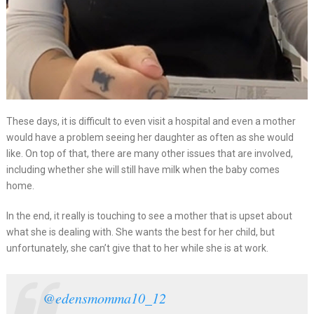
These days, it is difficult to even visit a hospital and even a mother
would have a problem seeing her daughter as often as she would
like. On top of that, there are many other issues that are involved,
including whether she will still have milk when the baby comes
home.
In the end, it really is touching to see a mother that is upset about
what she is dealing with. She wants the best for her child, but
unfortunately, she can’t give that to her while she is at work.
@edensmomma10_12