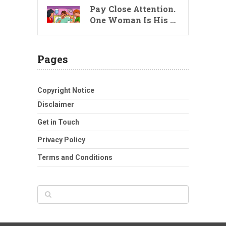
Pay Close Attention.
One Woman Is His …
Pages
Copyright Notice
Disclaimer
Get in Touch
Privacy Policy
Terms and Conditions