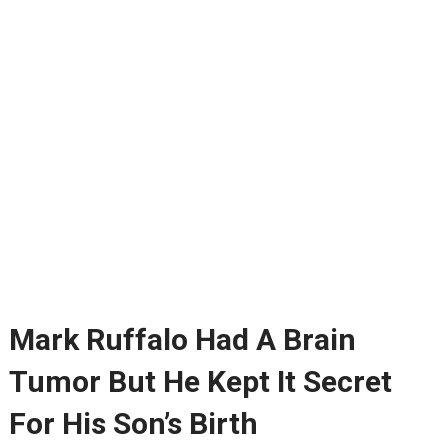
Mark Ruffalo Had A Brain
Tumor But He Kept It Secret
For His Son’s Birth