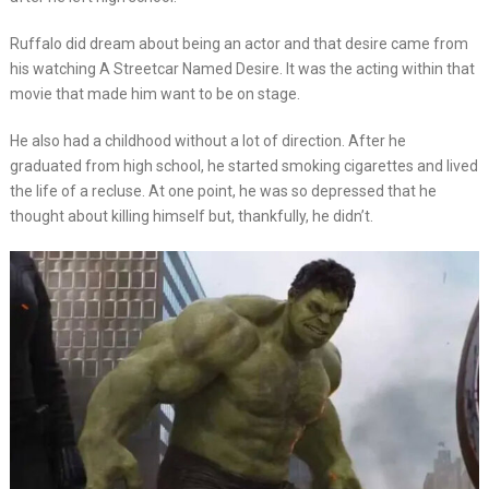
Ruffalo did dream about being an actor and that desire came from
his watching A Streetcar Named Desire. It was the acting within that
movie that made him want to be on stage.
He also had a childhood without a lot of direction. After he
graduated from high school, he started smoking cigarettes and lived
the life of a recluse. At one point, he was so depressed that he
thought about killing himself but, thankfully, he didn’t.