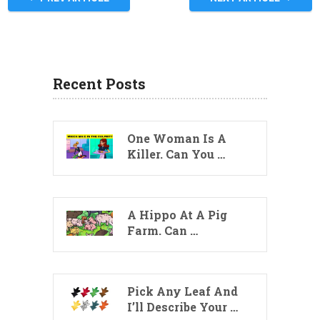
Recent Posts
One Woman Is A
Killer. Can You …
A Hippo At A Pig
Farm. Can …
Pick Any Leaf And
I’ll Describe Your …