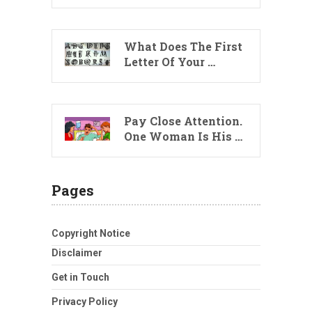
What Does The First
Letter Of Your …
Pay Close Attention.
One Woman Is His …
Pages
Copyright Notice
Disclaimer
Get in Touch
Privacy Policy