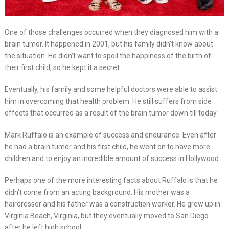
One of those challenges occurred when they diagnosed him with a
brain tumor. It happened in 2001, but his family didn’t know about
the situation. He didn’t want to spoil the happiness of the birth of
their first child, so he kept it a secret.
Eventually, his family and some helpful doctors were able to assist
him in overcoming that health problem. He still suffers from side
effects that occurred as a result of the brain tumor down till today.
Mark Ruffalo is an example of success and endurance. Even after
he had a brain tumor and his first child, he went on to have more
children and to enjoy an incredible amount of success in Hollywood.
Perhaps one of the more interesting facts about Ruffalo is that he
didn’t come from an acting background. His mother was a
hairdresser and his father was a construction worker. He grew up in
Virginia Beach, Virginia, but they eventually moved to San Diego
after he left high school.