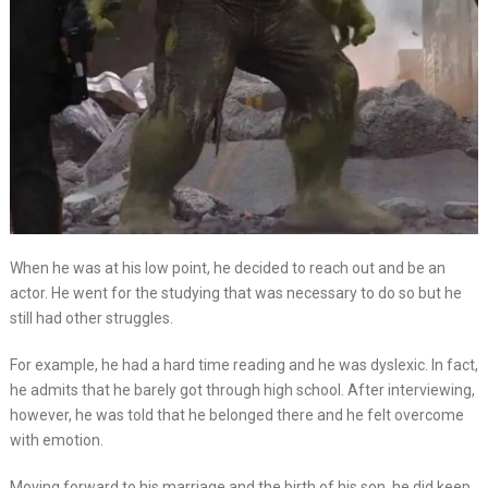
When he was at his low point, he decided to reach out and be an
actor. He went for the studying that was necessary to do so but he
still had other struggles.
For example, he had a hard time reading and he was dyslexic. In fact,
he admits that he barely got through high school. After interviewing,
however, he was told that he belonged there and he felt overcome
with emotion.
Moving forward to his marriage and the birth of his son, he did keep