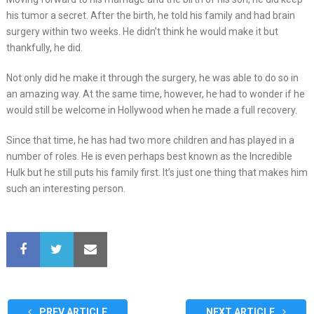
his tumor a secret. After the birth, he told his family and had brain
surgery within two weeks. He didn’t think he would make it but
thankfully, he did.
Not only did he make it through the surgery, he was able to do so in
an amazing way. At the same time, however, he had to wonder if he
would still be welcome in Hollywood when he made a full recovery.
Since that time, he has had two more children and has played in a
number of roles. He is even perhaps best known as the Incredible
Hulk but he still puts his family first. It’s just one thing that makes him
such an interesting person.
PREV ARTICLE
NEXT ARTICLE