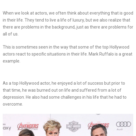
When we look at actors, we often think about everything that is good
in their life. They tend to live a life of luxury, but we also realize that
there are problems in the background, just as there are problems for
all of us.
This is sometimes seen in the way that some of the top Hollywood
actors react to specific situations in their life. Mark Ruffalo is a great
example.
As a top Hollywood actor, he enjoyed a lot of success but prior to
that time, he was burned out on life and suffered from a lot of
depression. He also had some challenges in his life that he had to
overcome.