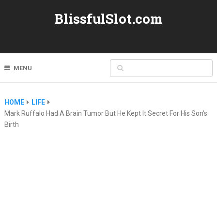
BlissfulSlot.com
MENU
HOME
LIFE
Mark Ruffalo Had A Brain Tumor But He Kept It Secret For His Son’s
Birth