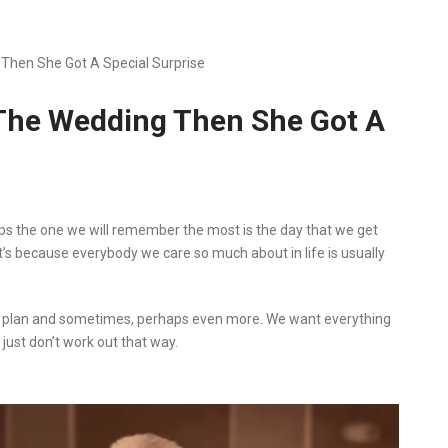
Then She Got A Special Surprise
 The Wedding Then She Got A
ps the one we will remember the most is the day that we get
 it’s because everybody we care so much about in life is usually
o plan and sometimes, perhaps even more. We want everything
just don’t work out that way.