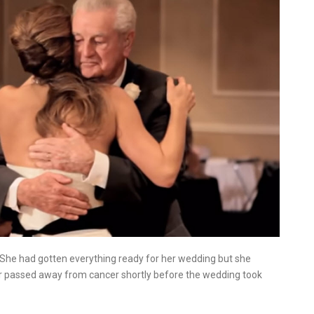
She had gotten everything ready for her wedding but she
her passed away from cancer shortly before the wedding took