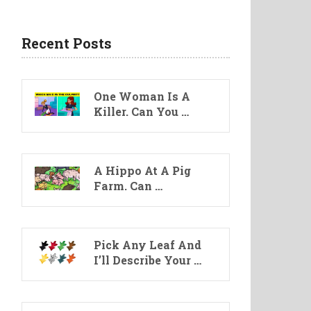
Recent Posts
One Woman Is A
Killer. Can You …
A Hippo At A Pig
Farm. Can …
Pick Any Leaf And
I’ll Describe Your …