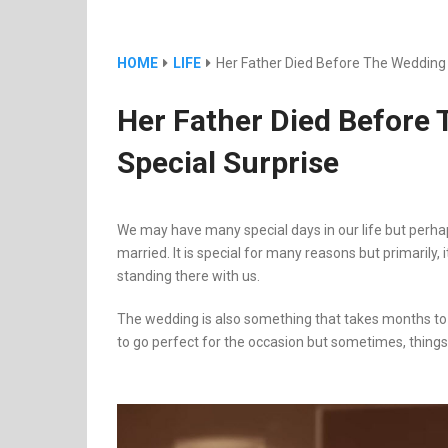
HOME
LIFE
Her Father Died Before The Wedding 
Her Father Died Before
Special Surprise
We may have many special days in our life but perha
married. It is special for many reasons but primarily,
standing there with us.
The wedding is also something that takes months t
to go perfect for the occasion but sometimes, things 