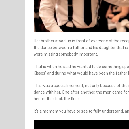
Her brother stood up in front of everyone at the re
the dance between a father and his daughter that is
were missing somebody important.
That is when he said he wanted to do something spec
Kisses’ and during what would have been the father b
This was a special moment, not only because of the
dance with her. One after another, the men came forw
her brother took the floor.
It’s a moment you have to see to fully understand, and