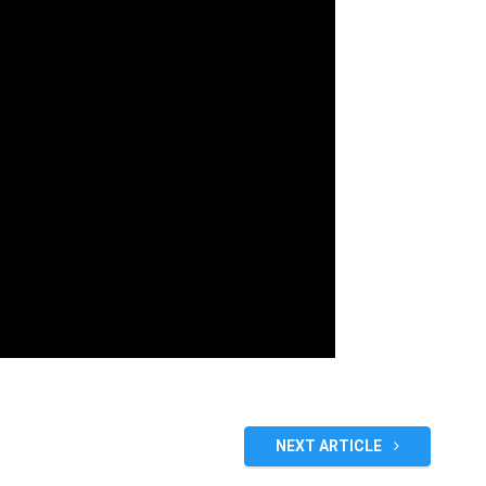
NEXT ARTICLE