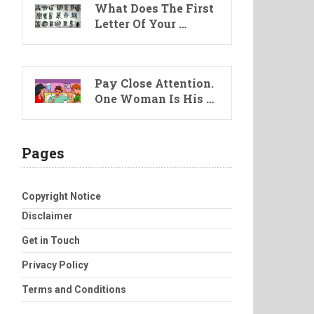
What Does The First
Letter Of Your …
Pay Close Attention.
One Woman Is His …
Pages
Copyright Notice
Disclaimer
Get in Touch
Privacy Policy
Terms and Conditions