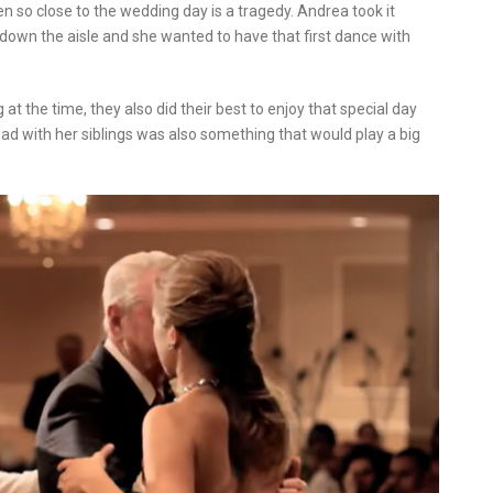
n so close to the wedding day is a tragedy. Andrea took it
down the aisle and she wanted to have that first dance with
at the time, they also did their best to enjoy that special day
 had with her siblings was also something that would play a big