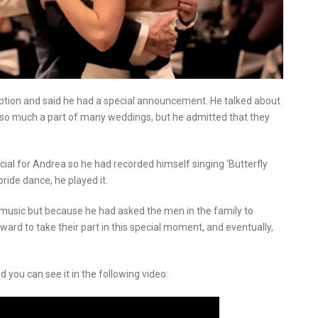
ception and said he had a special announcement. He talked about
 so much a part of many weddings, but he admitted that they
ial for Andrea so he had recorded himself singing ‘Butterfly
ride dance, he played it.
 music but because he had asked the men in the family to
ard to take their part in this special moment, and eventually,
 you can see it in the following video: