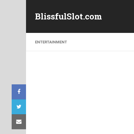
BlissfulSlot.com
ENTERTAINMENT