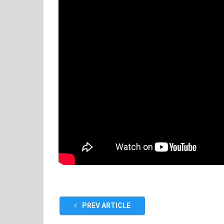
PREV ARTICLE