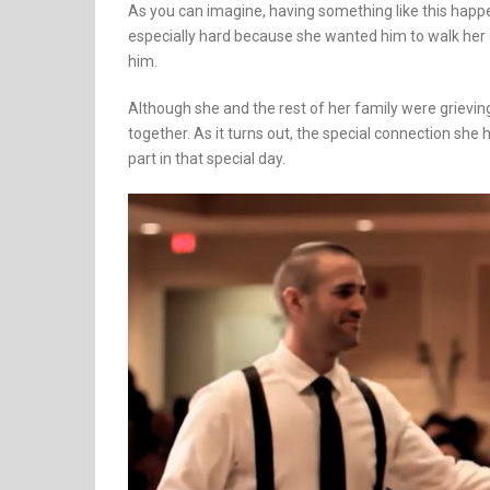
As you can imagine, having something like this happe
especially hard because she wanted him to walk her 
him.
Although she and the rest of her family were grieving 
together. As it turns out, the special connection she
part in that special day.