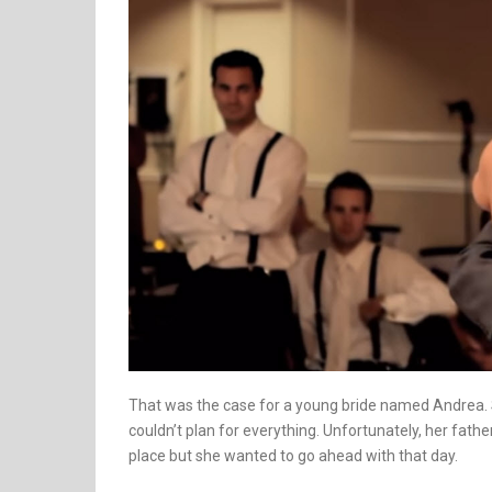
That was the case for a young bride named Andrea. 
couldn’t plan for everything. Unfortunately, her fat
place but she wanted to go ahead with that day.