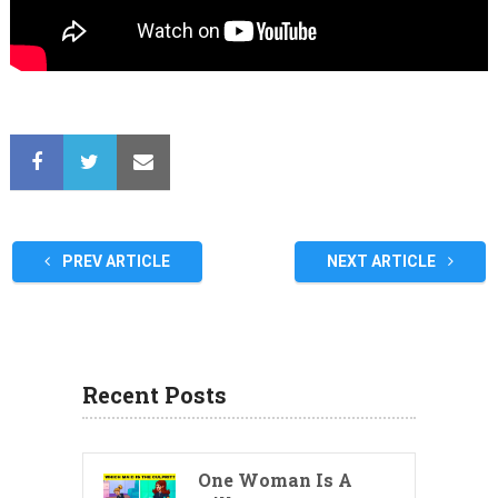
PREV ARTICLE
NEXT ARTICLE
Recent Posts
One Woman Is A