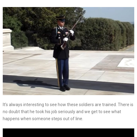
It’s always interesting to see how these soldiers are trained. There is
no doubt that he took his job seriously and we get to see what
happens when someone steps out of line.