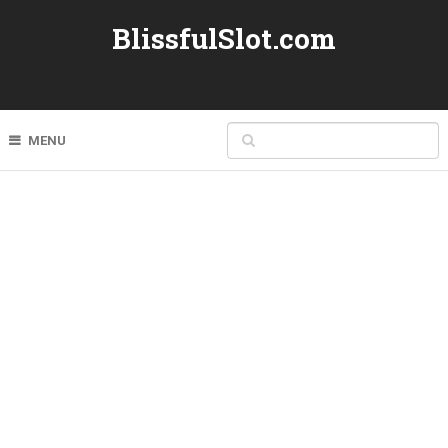
BlissfulSlot.com
MENU