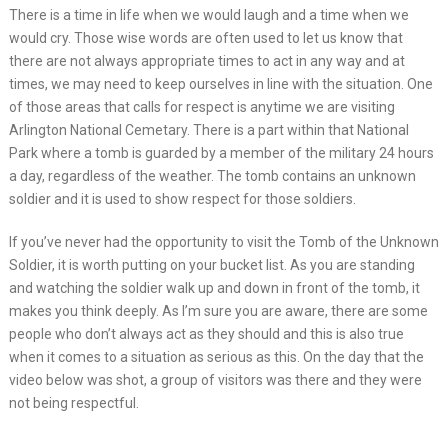
There is a time in life when we would laugh and a time when we
would cry. Those wise words are often used to let us know that
there are not always appropriate times to act in any way and at
times, we may need to keep ourselves in line with the situation. One
of those areas that calls for respect is anytime we are visiting
Arlington National Cemetary. There is a part within that National
Park where a tomb is guarded by a member of the military 24 hours
a day, regardless of the weather. The tomb contains an unknown
soldier and it is used to show respect for those soldiers.
If you’ve never had the opportunity to visit the Tomb of the Unknown
Soldier, it is worth putting on your bucket list. As you are standing
and watching the soldier walk up and down in front of the tomb, it
makes you think deeply. As I’m sure you are aware, there are some
people who don’t always act as they should and this is also true
when it comes to a situation as serious as this. On the day that the
video below was shot, a group of visitors was there and they were
not being respectful.