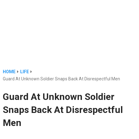
HOME
LIFE
Guard At Unknown Soldier Snaps Back At Disrespectful Men
Guard At Unknown Soldier
Snaps Back At Disrespectful
Men