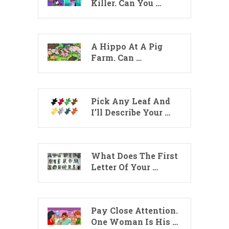
Killer. Can You …
A Hippo At A Pig
Farm. Can …
Pick Any Leaf And
I’ll Describe Your …
What Does The First
Letter Of Your …
Pay Close Attention.
One Woman Is His …