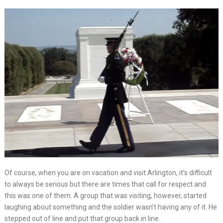
Of course, when you are on vacation and visit Arlington, it’s difficult
to always be serious but there are times that call for respect and
this was one of them. A group that was visiting, however, started
laughing about something and the soldier wasn’t having any of it. He
stepped out of line and put that group back in line.