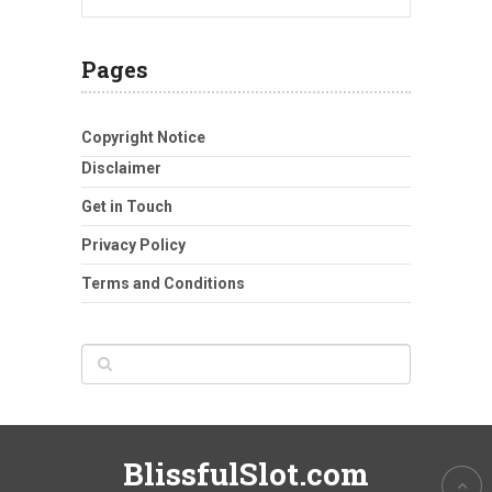
Pages
Copyright Notice
Disclaimer
Get in Touch
Privacy Policy
Terms and Conditions
BlissfulSlot.com