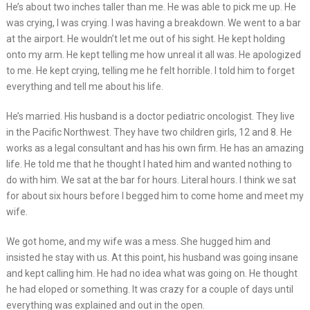
He’s about two inches taller than me. He was able to pick me up. He
was crying, I was crying. I was having a breakdown. We went to a bar
at the airport. He wouldn’t let me out of his sight. He kept holding
onto my arm. He kept telling me how unreal it all was. He apologized
to me. He kept crying, telling me he felt horrible. I told him to forget
everything and tell me about his life.
He’s married. His husband is a doctor pediatric oncologist. They live
in the Pacific Northwest. They have two children girls, 12 and 8. He
works as a legal consultant and has his own firm. He has an amazing
life. He told me that he thought I hated him and wanted nothing to
do with him. We sat at the bar for hours. Literal hours. I think we sat
for about six hours before I begged him to come home and meet my
wife.
We got home, and my wife was a mess. She hugged him and
insisted he stay with us. At this point, his husband was going insane
and kept calling him. He had no idea what was going on. He thought
he had eloped or something. It was crazy for a couple of days until
everything was explained and out in the open.