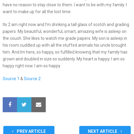
have no reason to stay close to them. I want to be with my family. I
want to make up for all the lost time.
Its 2 am right now and I’m drinking a tall glass of scotch and grading
papers. My beautiful, wonderful, smart, amazing wife is asleep on
the couch. She likes to watch me grade papers. My son is asleep in
his room cuddled up with all the stuffed animals his uncle brought
him. And Im here, so happy, so fulfilled knowing that my family has
grown and doubled in size so suddenly. My heart is happy. I am so
happy right now. I am so happy.
Source 1
&
Source 2
PREV ARTICLE
NEXT ARTICLE