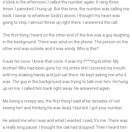
o’clock in the afternoon, I called the number again. It rang three
times. I panicked. I hung up. But this time, the number was calling me
back. I swear to whatever God(s) above, I thought my heart was
going to stop. I almost threw up right there. I answered the call.
The first thing I heard on the other end of the line was a guy laughing
in the background. There was wind on the phone. The person on the
other end was outside and it was windy. Who is this?
It was his voice. I knew that voice. It was my f***ing brother. My
brother! Who had been gone for my entire life! I covered my mouth
with my shaking hands and just sat there. He kept asking me who it
was. The guy in the background was trying to talk over him. He hung
up on me. I called him back right away. He answered again.
Me being a creepy ass, the first thing I said after decades of not
seeing him and thinking he was dead, I blurted: I got your number.
He asked me who I was and what I wanted. I said, It’s me. There was
a really long pause. I thought the call had dropped. Then I heard him