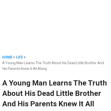
HOME
LIFE
A Young Man Learns The Truth About His Dead Little Brother And
His Parents Knew It All Along
A Young Man Learns The Truth
About His Dead Little Brother
And His Parents Knew It All