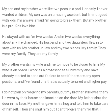
My son and my brother were like two peas in a pod. Honestly, I never
wanted children. My son was an amazing accident, but I’m not good
with kids. I’m always afraid I’m going to break them. But my brother
is a pro. Kids love him.
He stayed with us for two weeks. And in two weeks, everything
about my life changed. His husband and two daughters flew in to
stay with us. My brother-in-law and my two nieces. My family. They
were my family. They are my family.
My brother wants my wife and me to move to be closer to him. My
wife is on board. I work as a professor at a university and have
already started to send out feelers to see if there are any open
positions, and I’ve found one that is actually tenured and higher pay.
I do not plan on forgiving my parents, but my brother still loves them.
He went by their house and knocked on the door. My father shut the
door in his face. My mother gave him a hug and told him to take care
of himself. Then she shut him out. I cant forgive them for that. I