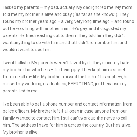
I asked my parents – my dad, actually. My dad ignored me. My mom
told me my brother is alive and okay (“as far as she knows”). They
found my brother years ago – a very, very long time ago – and found
out he was living with another man. He’s gay, and it disgusted my
parents. He tried reaching out to them. They told him they didn’t
want anything to do with him and that I didn’t remember him and
wouldn’t want to see him…..
I went ballistic. My parents weren’t fazed by it. They sincerely hate
my brother for who he is – for being gay. They kept him a secret
from me all my life. My brother missed the birth of his nephew, he
missed my wedding, graduations, EVERYTHING, just because my
parents lied to me.
I’ve been able to get a phone number and contact information from
police officers. My brother left it all open in case anyone from our
family wanted to contact him. I still can’t work up the nerve to call
him. The address I have for him is across the country. But he’s alive.
My brother is alive.