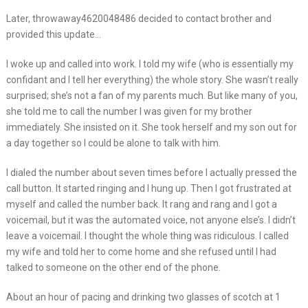
Later, throwaway4620048486 decided to contact brother and
provided this update…
I woke up and called into work. I told my wife (who is essentially my
confidant and I tell her everything) the whole story. She wasn’t really
surprised; she’s not a fan of my parents much. But like many of you,
she told me to call the number I was given for my brother
immediately. She insisted on it. She took herself and my son out for
a day together so I could be alone to talk with him.
I dialed the number about seven times before I actually pressed the
call button. It started ringing and I hung up. Then I got frustrated at
myself and called the number back. It rang and rang and I got a
voicemail, but it was the automated voice, not anyone else’s. I didn’t
leave a voicemail. I thought the whole thing was ridiculous. I called
my wife and told her to come home and she refused until I had
talked to someone on the other end of the phone.
About an hour of pacing and drinking two glasses of scotch at 1