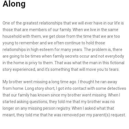
Along
One of the greatest relationships that we will ever have in our life is
those that are members of our family. When we live in the same
household with them, we get close from the time that we are too
young to remember and we often continue to hold those
relationships in high esteem for many years. The problem is, there
are going to be times when family secrets occur and not everybody
in the home is privy to them. That was what the man in this fictional
story experienced, and it’s something that will move you to tears.
My brother went missing a long time ago. I thought he ran away
from home. Long story short, I got into contact with some detectives
that our family has known since my brother went missing. When I
started asking questions, they told me that my brother was no
longer on any missing person registry. When I asked what that
meant, they told me that he was removed per my parent(s) request.