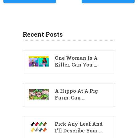
Recent Posts
One Woman Is A
Killer. Can You …
A Hippo At A Pig
Farm. Can …
Pick Any Leaf And
I’ll Describe Your …