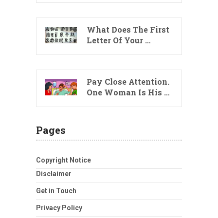
What Does The First
Letter Of Your …
Pay Close Attention.
One Woman Is His …
Pages
Copyright Notice
Disclaimer
Get in Touch
Privacy Policy