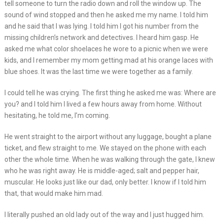
tell someone to turn the radio down and roll the window up. The
sound of wind stopped and then he asked me my name. I told him
and he said that I was lying. I told him I got his number from the
missing children’s network and detectives. I heard him gasp. He
asked me what color shoelaces he wore to a picnic when we were
kids, and I remember my mom getting mad at his orange laces with
blue shoes. It was the last time we were together as a family.
I could tell he was crying. The first thing he asked me was: Where are
you? and I told him I lived a few hours away from home. Without
hesitating, he told me, I’m coming.
He went straight to the airport without any luggage, bought a plane
ticket, and flew straight to me. We stayed on the phone with each
other the whole time. When he was walking through the gate, I knew
who he was right away. He is middle-aged; salt and pepper hair,
muscular. He looks just like our dad, only better. I know if I told him
that, that would make him mad.
I literally pushed an old lady out of the way and I just hugged him.