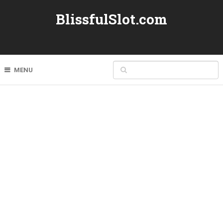
BlissfulSlot.com
MENU