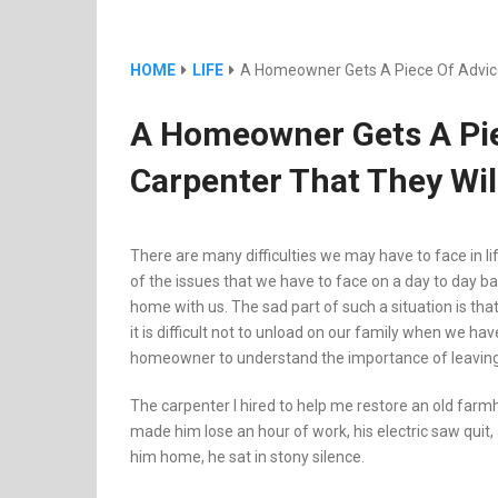
HOME
LIFE
A Homeowner Gets A Piece Of Advice
A Homeowner Gets A Pie
Carpenter That They Wil
There are many difficulties we may have to face in l
of the issues that we have to face on a day to day 
home with us. The sad part of such a situation is that
it is difficult not to unload on our family when we hav
homeowner to understand the importance of leaving y
The carpenter I hired to help me restore an old farmho
made him lose an hour of work, his electric saw quit, 
him home, he sat in stony silence.