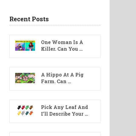
Recent Posts
One Woman Is A
Killer. Can You …
A Hippo At A Pig
Farm. Can …
Pick Any Leaf And
I’ll Describe Your …