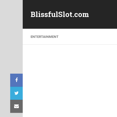
BlissfulSlot.com
ENTERTAINMENT