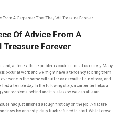
 From A Carpenter That They Will Treasure Forever
ce Of Advice From A
l Treasure Forever
ife and, at times, those problems could come at us quickly. Many
basis occur at work and we might have a tendency to bring them
 everyone in the home will suffer as a result of our stress, and
e had a terrible day. In the following story, a carpenter helps a
our problems behind and it is a lesson we can all learn.
use had just finished a rough first day on the job. A flat tire
and now his ancient pickup truck refused to start. While I drove