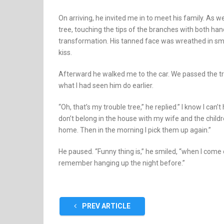
On arriving, he invited me in to meet his family. As w
tree, touching the tips of the branches with both 
transformation. His tanned face was wreathed in smi
kiss.
Afterward he walked me to the car. We passed the tr
what I had seen him do earlier.
“Oh, that’s my trouble tree,” he replied.” I know I can’
don’t belong in the house with my wife and the child
home. Then in the morning I pick them up again.”
He paused. “Funny thing is,” he smiled, “when I come o
remember hanging up the night before.”
PREV ARTICLE