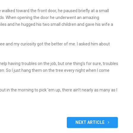
e walked toward the front door, he paused briefly at a small
hands. When opening the door he underwent an amazing
les and he hugged his two small children and gave his wife a
ee and my curiosity got the better of me. I asked him about
t help having troubles on the job, but one thing’s for sure, troubles
ren. So I just hang them on the tree every night when I come
ut in the morning to pick ’em up, there ain’t nearly as many as I
NEXT ARTICLE