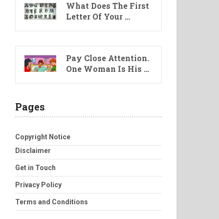
What Does The First
Letter Of Your …
Pay Close Attention.
One Woman Is His …
Pages
Copyright Notice
Disclaimer
Get in Touch
Privacy Policy
Terms and Conditions