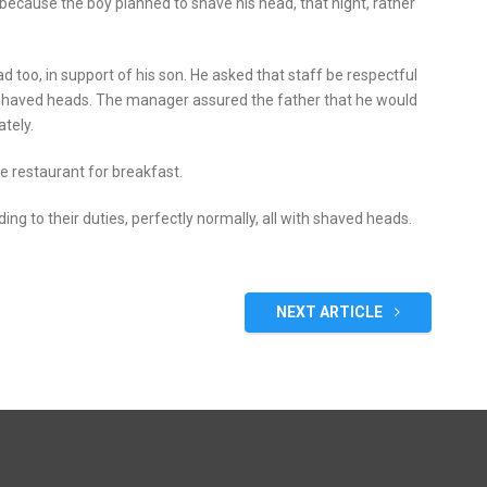
 because the boy planned to shave his head, that night, rather
 too, in support of his son. He asked that staff be respectful
 shaved heads. The manager assured the father that he would
tely.
e restaurant for breakfast.
ng to their duties, perfectly normally, all with shaved heads.
NEXT ARTICLE