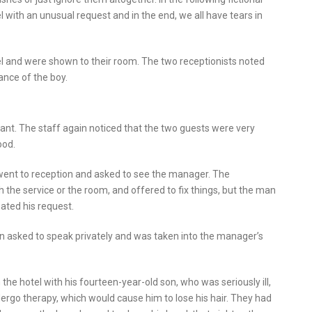
 with an unusual request and in the end, we all have tears in
l and were shown to their room. The two receptionists noted
ance of the boy.
rant. The staff again noticed that the two guests were very
ood.
went to reception and asked to see the manager. The
th the service or the room, and offered to fix things, but the man
ated his request.
 asked to speak privately and was taken into the manager’s
he hotel with his fourteen-year-old son, who was seriously ill,
ergo therapy, which would cause him to lose his hair. They had