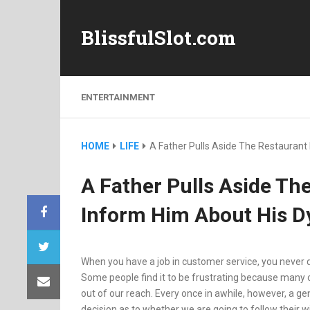
BlissfulSlot.com
ENTERTAINMENT
HOME
LIFE
A Father Pulls Aside The Restauran
A Father Pulls Aside Th
Inform Him About His D
When you have a job in customer service, you never 
Some people find it to be frustrating because many o
out of our reach. Every once in awhile, however, a g
decision as to whether we are going to follow their wi