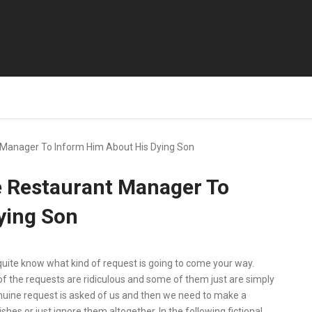
t Manager To Inform Him About His Dying Son
e Restaurant Manager To
ying Son
quite know what kind of request is going to come your way.
f the requests are ridiculous and some of them just are simply
enuine request is asked of us and then we need to make a
shes or just ignore them altogether. In the following fictional