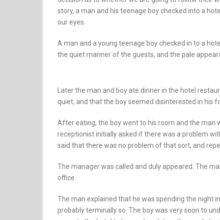
story, a man and his teenage boy checked into a hotel
our eyes.
A man and a young teenage boy checked in to a hote
the quiet manner of the guests, and the pale appear
Later the man and boy ate dinner in the hotel restau
quiet, and that the boy seemed disinterested in his f
After eating, the boy went to his room and the man 
receptionist initially asked if there was a problem wi
said that there was no problem of that sort, and repe
The manager was called and duly appeared. The man
office.
The man explained that he was spending the night in t
probably terminally so. The boy was very soon to und