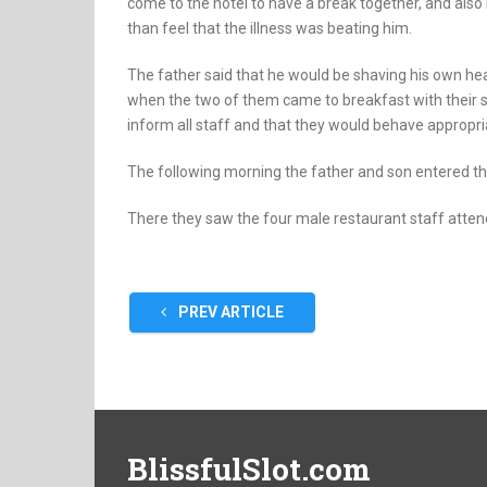
come to the hotel to have a break together, and also
than feel that the illness was beating him.
The father said that he would be shaving his own head
when the two of them came to breakfast with their
inform all staff and that they would behave appropria
The following morning the father and son entered th
There they saw the four male restaurant staff attendi
PREV ARTICLE
BlissfulSlot.com