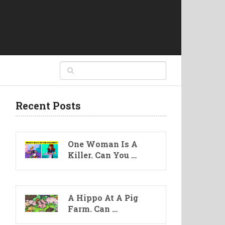
Recent Posts
One Woman Is A
Killer. Can You …
A Hippo At A Pig
Farm. Can …