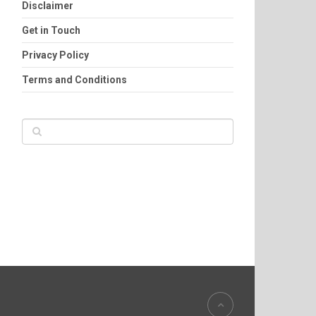
Disclaimer
Get in Touch
Privacy Policy
Terms and Conditions