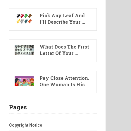
Pick Any Leaf And
I’ll Describe Your …
What Does The First
Letter Of Your …
Pay Close Attention.
One Woman Is His …
Pages
Copyright Notice