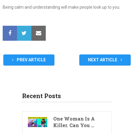
Being calm and understanding will make people look up to you.
PREV ARTICLE
NEXT ARTICLE
Recent Posts
One Woman Is A
Killer. Can You …