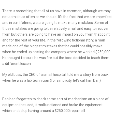
There is something that all of us have in common, although we may
not admit it as often as we should. It’s the fact that we are imperfect
and in our lifetime, we are going to make many mistakes. Some of
those mistakes are going to be relatively small and easy to recover
from but others are going to have an impact on you from that point
and for the rest of your life. In the following fictional story, a man
made one of the biggest mistakes that he could possibly make
when he ended up costing the company where he worked $250,000.
He thought for sure he was fire but the boss decided to teach them
a different lesson.
My old boss, the CEO of a small hospital, told me a story from back
when he was a lab technician (for simplicity, let’s call him Dan).
Dan had forgotten to check some sort of mechanism on a piece of
equipment he used, it malfunctioned and broke the equipment
which ended up having around a $250,000 repair bill.