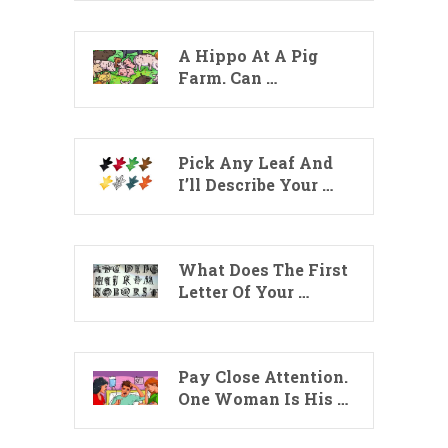
A Hippo At A Pig
Farm. Can …
Pick Any Leaf And
I’ll Describe Your …
What Does The First
Letter Of Your …
Pay Close Attention.
One Woman Is His …