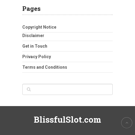
Pages
Copyright Notice
Disclaimer
Get in Touch
Privacy Policy
Terms and Conditions
BlissfulSlot.com