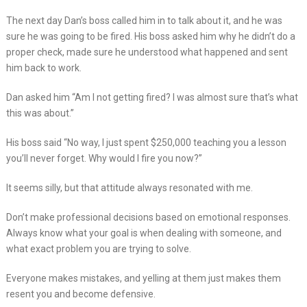
The next day Dan’s boss called him in to talk about it, and he was
sure he was going to be fired. His boss asked him why he didn’t do a
proper check, made sure he understood what happened and sent
him back to work.
Dan asked him “Am I not getting fired? I was almost sure that’s what
this was about.”
His boss said “No way, I just spent $250,000 teaching you a lesson
you’ll never forget. Why would I fire you now?”
It seems silly, but that attitude always resonated with me.
Don’t make professional decisions based on emotional responses.
Always know what your goal is when dealing with someone, and
what exact problem you are trying to solve.
Everyone makes mistakes, and yelling at them just makes them
resent you and become defensive.