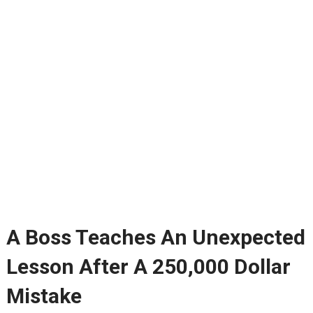
A Boss Teaches An Unexpected
Lesson After A 250,000 Dollar
Mistake