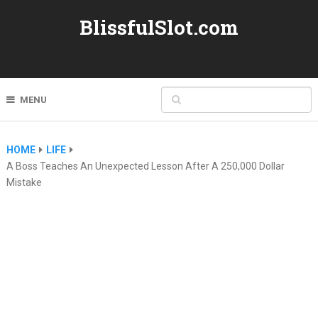
BlissfulSlot.com
MENU
HOME
LIFE
A Boss Teaches An Unexpected Lesson After A 250,000 Dollar
Mistake