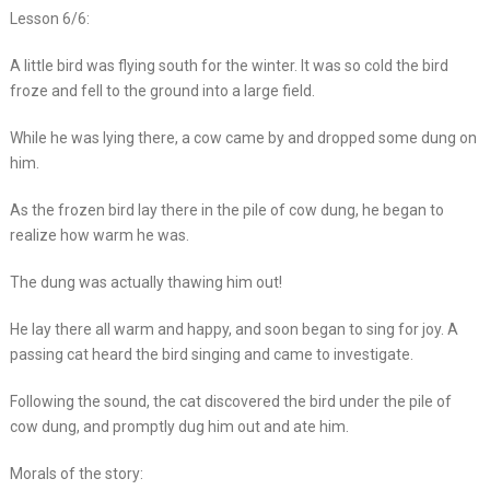
Lesson 6/6:
A little bird was flying south for the winter. It was so cold the bird
froze and fell to the ground into a large field.
While he was lying there, a cow came by and dropped some dung on
him.
As the frozen bird lay there in the pile of cow dung, he began to
realize how warm he was.
The dung was actually thawing him out!
He lay there all warm and happy, and soon began to sing for joy. A
passing cat heard the bird singing and came to investigate.
Following the sound, the cat discovered the bird under the pile of
cow dung, and promptly dug him out and ate him.
Morals of the story: