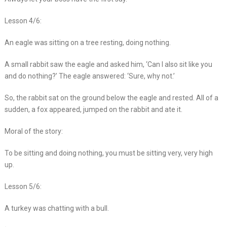
Lesson 4/6:
An eagle was sitting on a tree resting, doing nothing.
A small rabbit saw the eagle and asked him, ‘Can I also sit like you
and do nothing?’ The eagle answered: ‘Sure, why not.’
So, the rabbit sat on the ground below the eagle and rested. All of a
sudden, a fox appeared, jumped on the rabbit and ate it.
Moral of the story:
To be sitting and doing nothing, you must be sitting very, very high
up.
Lesson 5/6:
A turkey was chatting with a bull.