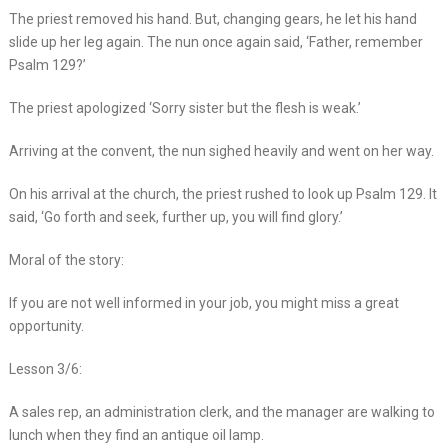
The priest removed his hand. But, changing gears, he let his hand
slide up her leg again. The nun once again said, ‘Father, remember
Psalm 129?’
The priest apologized ‘Sorry sister but the flesh is weak.’
Arriving at the convent, the nun sighed heavily and went on her way.
On his arrival at the church, the priest rushed to look up Psalm 129. It
said, ‘Go forth and seek, further up, you will find glory.’
Moral of the story:
If you are not well informed in your job, you might miss a great
opportunity.
Lesson 3/6:
A sales rep, an administration clerk, and the manager are walking to
lunch when they find an antique oil lamp.