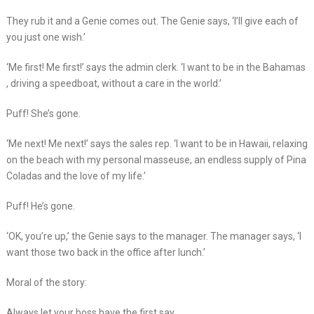
They rub it and a Genie comes out. The Genie says, ‘I’ll give each of
you just one wish.’
‘Me first! Me first!’ says the admin clerk. ‘I want to be in the Bahamas
, driving a speedboat, without a care in the world.’
Puff! She’s gone.
‘Me next! Me next!’ says the sales rep. ‘I want to be in Hawaii, relaxing
on the beach with my personal masseuse, an endless supply of Pina
Coladas and the love of my life.’
Puff! He’s gone.
‘OK, you’re up,’ the Genie says to the manager. The manager says, ‘I
want those two back in the office after lunch.’
Moral of the story:
Always let your boss have the first say.