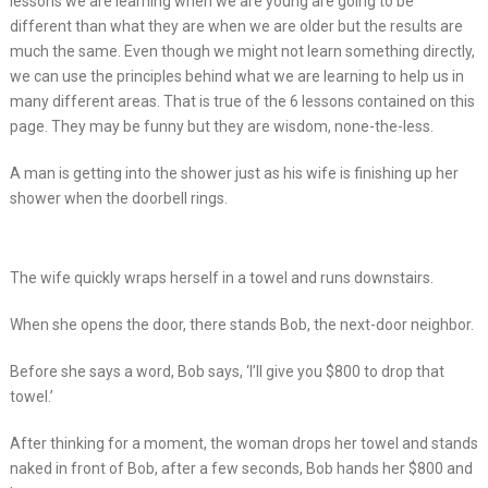
lessons we are learning when we are young are going to be
different than what they are when we are older but the results are
much the same. Even though we might not learn something directly,
we can use the principles behind what we are learning to help us in
many different areas. That is true of the 6 lessons contained on this
page. They may be funny but they are wisdom, none-the-less.
A man is getting into the shower just as his wife is finishing up her
shower when the doorbell rings.
The wife quickly wraps herself in a towel and runs downstairs.
When she opens the door, there stands Bob, the next-door neighbor.
Before she says a word, Bob says, ‘I’ll give you $800 to drop that
towel.’
After thinking for a moment, the woman drops her towel and stands
naked in front of Bob, after a few seconds, Bob hands her $800 and