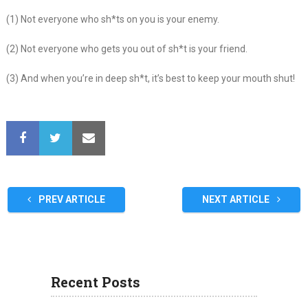
(1) Not everyone who sh*ts on you is your enemy.
(2) Not everyone who gets you out of sh*t is your friend.
(3) And when you’re in deep sh*t, it’s best to keep your mouth shut!
PREV ARTICLE
NEXT ARTICLE
Recent Posts