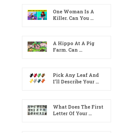
One Woman Is A
Killer. Can You …
A Hippo At A Pig
Farm. Can …
Pick Any Leaf And
I’ll Describe Your …
What Does The First
Letter Of Your …