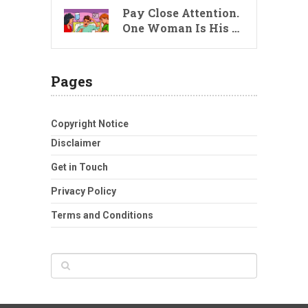
Pay Close Attention.
One Woman Is His …
Pages
Copyright Notice
Disclaimer
Get in Touch
Privacy Policy
Terms and Conditions