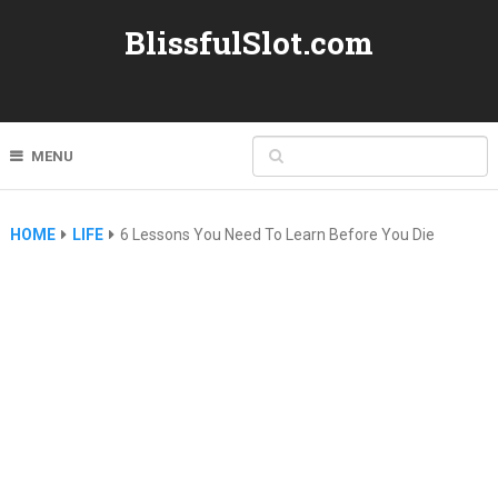
BlissfulSlot.com
MENU
HOME
LIFE
6 Lessons You Need To Learn Before You Die