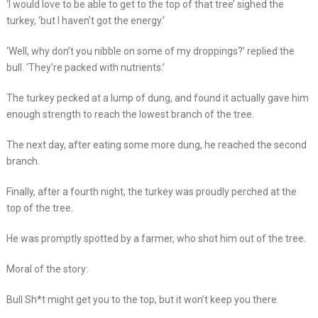
‘I would love to be able to get to the top of that tree’ sighed the
turkey, ‘but I haven’t got the energy.’
‘Well, why don’t you nibble on some of my droppings?’ replied the
bull. ‘They’re packed with nutrients.’
The turkey pecked at a lump of dung, and found it actually gave him
enough strength to reach the lowest branch of the tree.
The next day, after eating some more dung, he reached the second
branch.
Finally, after a fourth night, the turkey was proudly perched at the
top of the tree.
He was promptly spotted by a farmer, who shot him out of the tree.
Moral of the story:
Bull Sh*t might get you to the top, but it won’t keep you there.