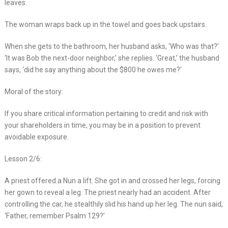
leaves.
The woman wraps back up in the towel and goes back upstairs.
When she gets to the bathroom, her husband asks, ‘Who was that?’
‘It was Bob the next-door neighbor,’ she replies. ‘Great,’ the husband
says, ‘did he say anything about the $800 he owes me?’
Moral of the story:
If you share critical information pertaining to credit and risk with
your shareholders in time, you may be in a position to prevent
avoidable exposure.
Lesson 2/6:
A priest offered a Nun a lift. She got in and crossed her legs, forcing
her gown to reveal a leg. The priest nearly had an accident. After
controlling the car, he stealthily slid his hand up her leg. The nun said,
‘Father, remember Psalm 129?’