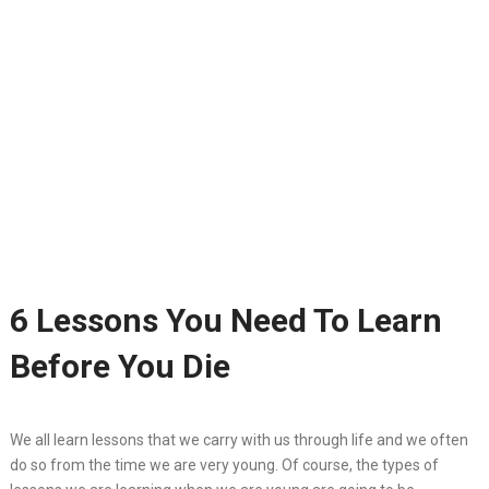
6 Lessons You Need To Learn
Before You Die
We all learn lessons that we carry with us through life and we often
do so from the time we are very young. Of course, the types of