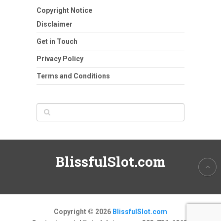
Copyright Notice
Disclaimer
Get in Touch
Privacy Policy
Terms and Conditions
BlissfulSlot.com
Copyright © 2026
BlissfulSlot.com