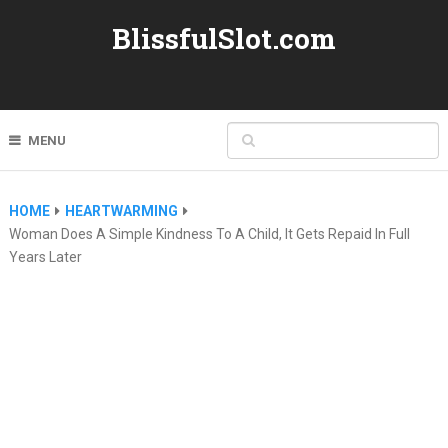
BlissfulSlot.com
MENU
HOME
HEARTWARMING
Woman Does A Simple Kindness To A Child, It Gets Repaid In Full
Years Later