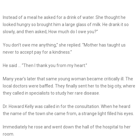
Instead of a meal he asked for a drink of water. She thought he
looked hungry so brought him a large glass of milk. He drank it so
slowly, and then asked, How much do I owe you?”
You don’t owe me anything,” she replied. “Mother has taught us
never to accept pay for a kindness.”
He said … “Then I thank you from my heart.”
Many year’s later that same young woman became critically ill. The
local doctors were baffled. They finally sent her to the big city, where
they called in specialists to study her rare disease.
Dr. Howard Kelly was called in for the consultation. When he heard
the name of the town she came from, a strange light filled his eyes.
Immediately he rose and went down the hall of the hospital to her
room.