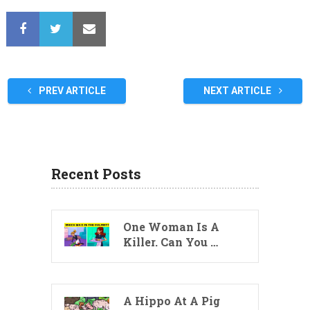
PREV ARTICLE
NEXT ARTICLE
Recent Posts
One Woman Is A
Killer. Can You …
A Hippo At A Pig