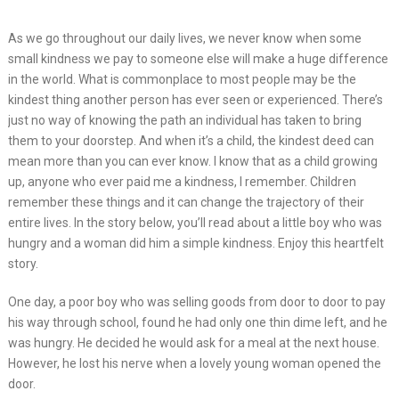
As we go throughout our daily lives, we never know when some
small kindness we pay to someone else will make a huge difference
in the world. What is commonplace to most people may be the
kindest thing another person has ever seen or experienced. There’s
just no way of knowing the path an individual has taken to bring
them to your doorstep. And when it’s a child, the kindest deed can
mean more than you can ever know. I know that as a child growing
up, anyone who ever paid me a kindness, I remember. Children
remember these things and it can change the trajectory of their
entire lives. In the story below, you’ll read about a little boy who was
hungry and a woman did him a simple kindness. Enjoy this heartfelt
story.
One day, a poor boy who was selling goods from door to door to pay
his way through school, found he had only one thin dime left, and he
was hungry. He decided he would ask for a meal at the next house.
However, he lost his nerve when a lovely young woman opened the
door.