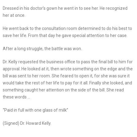
Dressed in his doctor’s gown he went in to see her. He recognized
her at once.
He went back to the consultation room determined to do his best to
save her life. From that day he gave special attention to her case.
After a long struggle, the battle was won.
Dr. Kelly requested the business office to pass the final bill to him for
approval. He looked at it, then wrote something on the edge and the
bill was sent to her room. She feared to open it, for she was sure it
would take the rest of her life to pay for it all. Finally she looked, and
something caught her attention on the side of the bill. She read
these words …
“Paid in full with one glass of milk”
(Signed) Dr. Howard Kelly.