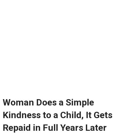
Woman Does a Simple
Kindness to a Child, It Gets
Repaid in Full Years Later