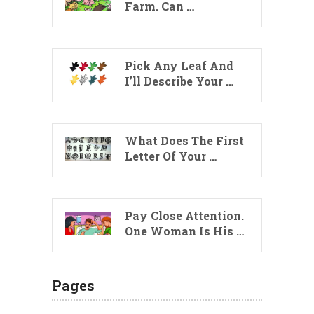
Farm. Can …
Pick Any Leaf And
I’ll Describe Your …
What Does The First
Letter Of Your …
Pay Close Attention.
One Woman Is His …
Pages