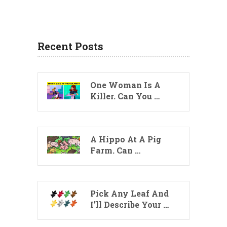
Recent Posts
One Woman Is A
Killer. Can You …
A Hippo At A Pig
Farm. Can …
Pick Any Leaf And
I’ll Describe Your …