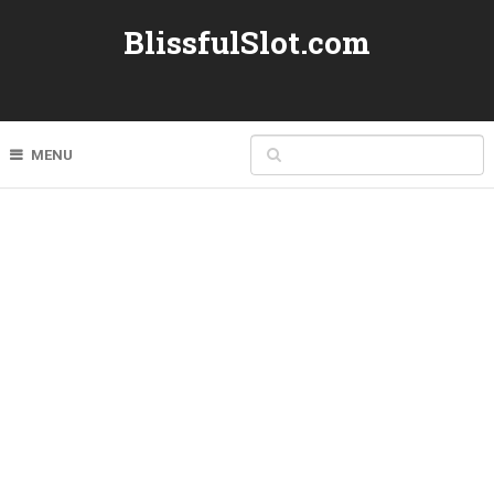
BlissfulSlot.com
MENU