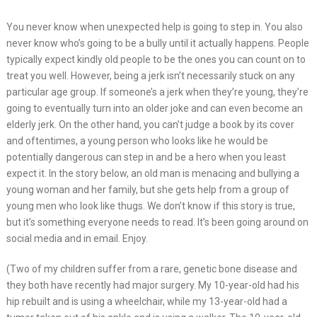
You never know when unexpected help is going to step in. You also
never know who’s going to be a bully until it actually happens. People
typically expect kindly old people to be the ones you can count on to
treat you well. However, being a jerk isn’t necessarily stuck on any
particular age group. If someone’s a jerk when they’re young, they’re
going to eventually turn into an older joke and can even become an
elderly jerk. On the other hand, you can’t judge a book by its cover
and oftentimes, a young person who looks like he would be
potentially dangerous can step in and be a hero when you least
expect it. In the story below, an old man is menacing and bullying a
young woman and her family, but she gets help from a group of
young men who look like thugs. We don’t know if this story is true,
but it’s something everyone needs to read. It’s been going around on
social media and in email. Enjoy.
(Two of my children suffer from a rare, genetic bone disease and
they both have recently had major surgery. My 10-year-old had his
hip rebuilt and is using a wheelchair, while my 13-year-old had a