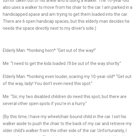
tumor taken out of his ankle and is using a walker. The 10-year-old
also uses a walker to move from his chair to the car. I am parked in a
handicapped space and am trying to get them loaded into the car.
There are 6 open handicap spaces, but this elderly man decides he
needs the space directly next to my driver’s side.)
Elderly Man: *honking horn* “Get out of the way!”
Me: “I need to get the kids loaded. I’ll be out of the way shortly.”
Elderly Man: *honking even louder, scaring my 10-year-old* “Get out
of the way, lady! You don’t even need this spot.”
Me: “Sir, my two disabled children do need this spot, but there are
several other open spots if you’re in a hurry.”
(By this time, I have my wheelchair-bound child in the car. I set his
walker aside to push the chair to the back of my car and retrieve my
older child’s walker from the other side of the car. Unfortunately, I