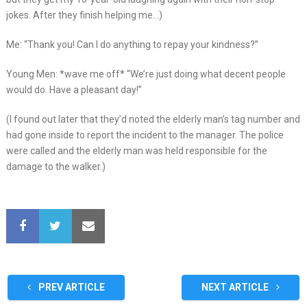
jokes. After they finish helping me…)
Me: “Thank you! Can I do anything to repay your kindness?”
Young Men: *wave me off* “We’re just doing what decent people
would do. Have a pleasant day!”
(I found out later that they’d noted the elderly man’s tag number and
had gone inside to report the incident to the manager. The police
were called and the elderly man was held responsible for the
damage to the walker.)
PREV ARTICLE
NEXT ARTICLE