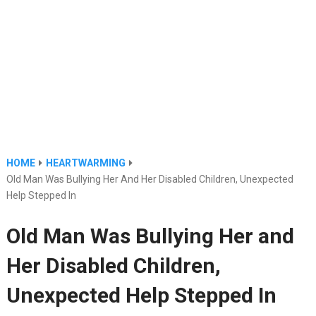
HOME
HEARTWARMING
Old Man Was Bullying Her And Her Disabled Children, Unexpected
Help Stepped In
Old Man Was Bullying Her and
Her Disabled Children,
Unexpected Help Stepped In