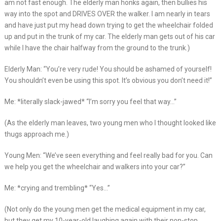
am not fast enough. The elderly man honks again, then bullies his
way into the spot and DRIVES OVER the walker. I am nearly in tears
and have just put my head down trying to get the wheelchair folded
up and put in the trunk of my car. The elderly man gets out of his car
while I have the chair halfway from the ground to the trunk.)
Elderly Man: “You’re very rude! You should be ashamed of yourself!
You shouldn’t even be using this spot. It’s obvious you don’t need it!”
Me: *literally slack-jawed* “I’m sorry you feel that way…”
(As the elderly man leaves, two young men who I thought looked like
thugs approach me.)
Young Men: “We’ve seen everything and feel really bad for you. Can
we help you get the wheelchair and walkers into your car?”
Me: *crying and trembling* “Yes…”
(Not only do the young men get the medical equipment in my car,
but they get my 10-year-old laughing again with their non-stop