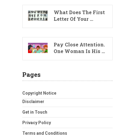
What Does The First
Letter Of Your …
Pay Close Attention.
One Woman Is His …
Pages
Copyright Notice
Disclaimer
Get in Touch
Privacy Policy
Terms and Conditions