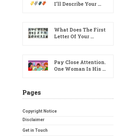
I’ll Describe Your …
What Does The First
Letter Of Your …
Pay Close Attention.
One Woman Is His …
Pages
Copyright Notice
Disclaimer
Get in Touch