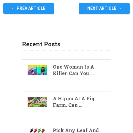
PREV ARTICLE
NEXT ARTICLE
Recent Posts
One Woman Is A
Killer. Can You …
A Hippo At A Pig
Farm. Can …
Pick Any Leaf And