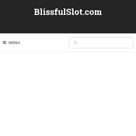
BlissfulSlot.com
MENU