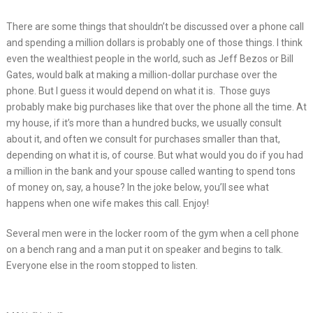
There are some things that shouldn’t be discussed over a phone call
and spending a million dollars is probably one of those things. I think
even the wealthiest people in the world, such as Jeff Bezos or Bill
Gates, would balk at making a million-dollar purchase over the
phone. But I guess it would depend on what it is. Those guys
probably make big purchases like that over the phone all the time. At
my house, if it’s more than a hundred bucks, we usually consult
about it, and often we consult for purchases smaller than that,
depending on what it is, of course. But what would you do if you had
a million in the bank and your spouse called wanting to spend tons
of money on, say, a house? In the joke below, you’ll see what
happens when one wife makes this call. Enjoy!
Several men were in the locker room of the gym when a cell phone
on a bench rang and a man put it on speaker and begins to talk.
Everyone else in the room stopped to listen.