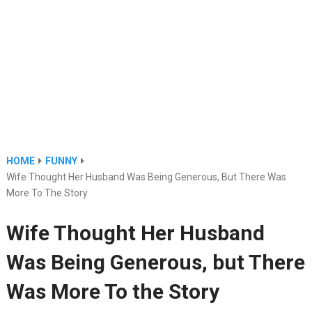
HOME
FUNNY
Wife Thought Her Husband Was Being Generous, But There Was
More To The Story
Wife Thought Her Husband
Was Being Generous, but There
Was More To the Story