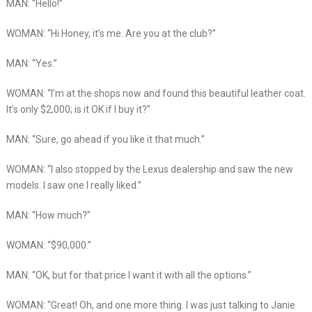
MAN: “Hello!”
WOMAN: “Hi Honey, it’s me. Are you at the club?”
MAN: “Yes.”
WOMAN: “I’m at the shops now and found this beautiful leather coat.
It’s only $2,000; is it OK if I buy it?”
MAN: “Sure, go ahead if you like it that much.”
WOMAN: “I also stopped by the Lexus dealership and saw the new
models. I saw one I really liked.”
MAN: “How much?”
WOMAN: “$90,000.”
MAN: “OK, but for that price I want it with all the options.”
WOMAN: “Great! Oh, and one more thing. I was just talking to Janie