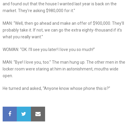
and found out that the house I wanted last year is back on the
market. They’re asking $980,000 for it.”
MAN: “Well, then go ahead and make an offer of $900,000. They’ll
probably take it. If not, we can go the extra eighty-thousand if it’s
what you really want.”
WOMAN: “OK. I’ll see you later! I love you so much!”
MAN: “Bye! I love you, too.” The man hung up. The other men in the
locker room were staring at him in astonishment, mouths wide
open.
He turned and asked, “Anyone know whose phone this is?”