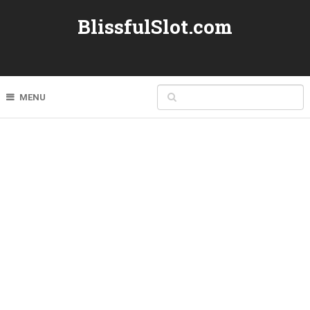
BlissfulSlot.com
MENU