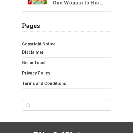
One Woman Is His …
Pages
Copyright Notice
Disclaimer
Get in Touch
Privacy Policy
Terms and Conditions