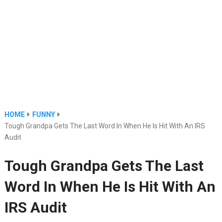
HOME
FUNNY
Tough Grandpa Gets The Last Word In When He Is Hit With An IRS
Audit
Tough Grandpa Gets The Last
Word In When He Is Hit With An
IRS Audit