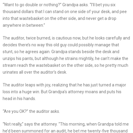
“Want to go double or nothing?” Grandpa asks. “I’ll bet you six
thousand dollars that I can stand on one side of your desk, and pee
into that wastebasket on the other side, and never get a drop
anywhere in between.”
The auditor, twice burned, is cautious now, but he looks carefully and
decides there’s no way this old guy could possibly manage that
stunt, so he agrees again. Grandpa stands beside the desk and
unzips his pants, but although he strains mightily, he can’t make the
stream reach the wastebasket on the other side, so he pretty much
urinates all over the auditor’s desk.
The auditor leaps with joy, realizing that he has just turned a major
loss into a huge win. But Grandpa’s attorney moans and puts his
head in his hands.
“Are you OK?” the auditor asks.
“Not really,” says the attorney. “This morning, when Grandpa told me
he’d been summoned for an audit, he bet me twenty-five thousand