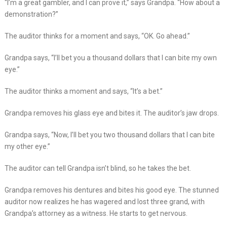
“I’m a great gambler, and I can prove it,” says Grandpa. “How about a
demonstration?”
The auditor thinks for a moment and says, “OK. Go ahead.”
Grandpa says, “I’ll bet you a thousand dollars that I can bite my own
eye.”
The auditor thinks a moment and says, “It’s a bet.”
Grandpa removes his glass eye and bites it. The auditor’s jaw drops.
Grandpa says, “Now, I’ll bet you two thousand dollars that I can bite
my other eye.”
The auditor can tell Grandpa isn’t blind, so he takes the bet.
Grandpa removes his dentures and bites his good eye. The stunned
auditor now realizes he has wagered and lost three grand, with
Grandpa’s attorney as a witness. He starts to get nervous.