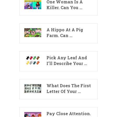
One Woman Is A
Killer. Can You …
A Hippo At A Pig
Farm. Can …
Pick Any Leaf And
I’ll Describe Your …
What Does The First
Letter Of Your …
Pay Close Attention.