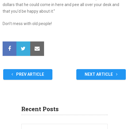
dollars that he could come in here and pee all over your desk and
that you’d be happy about it.”
Don’t mess with old people!
PREV ARTICLE
NEXT ARTICLE
Recent Posts