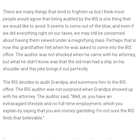
There are many things that tend to frighten us but I think most
people would agree that being audited by the IRS is one thing that
we would like to avoid. It seems to come out of the blue, and even if
we did everything right on our taxes, we may still be concerned
about having them viewed under a magnifying class. Perhaps that is
how this grandfather felt when he was asked to come into the IRS
office. The auditor was not shocked when he came with his attorney,
but what he didn’t know was that the old man had a chip on his
shoulder and this joke brings it out perfectly.
The IRS decides to audit Grandpa, and summons him to the IRS
office. The IRS auditor was not surprised when Grandpa showed up
with his attorney. The auditor said, “Well, sir, you have an
extravagant lifestyle and no full-time employment, which you
explain by saying that you win money gambling. I’m not sure the IRS
finds that believable.”