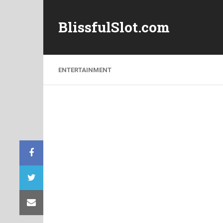
BlissfulSlot.com
ENTERTAINMENT