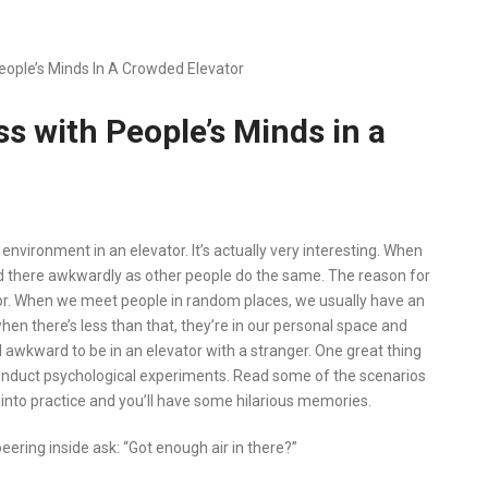
ople’s Minds In A Crowded Elevator
s with People’s Minds in a
nvironment in an elevator. It’s actually very interesting. When
and there awkwardly as other people do the same. The reason for
ator. When we meet people in random places, we usually have an
en there’s less than that, they’re in our personal space and
nd awkward to be in an elevator with a stranger. One great thing
o conduct psychological experiments. Read some of the scenarios
into practice and you’ll have some hilarious memories.
eering inside ask: “Got enough air in there?”