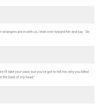
 strangers are in with us, I lean over toward her and say: “do
e I’ll take your case, but you’ve got to tell me, why you killed
at the back of my head.”