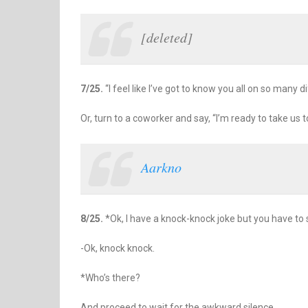
[deleted]
7/25.
“I feel like I’ve got to know you all on so many di
Or, turn to a coworker and say, “I’m ready to take us t
Aarkno
8/25.
*Ok, I have a knock-knock joke but you have to st
-Ok, knock knock.
*Who’s there?
And proceed to wait for the awkward silence.