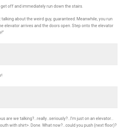
, get off and immediately run down the stairs.
rt talking about the weird guy, guaranteed. Meanwhile, you run
the elevator arrives and the doors open. Step onto the elevator
e!”
r!
ous are we talking?…really…seriously?…I’m just on an elevator…
outh with shirt>. Done. What now?…could you push (next floor)?