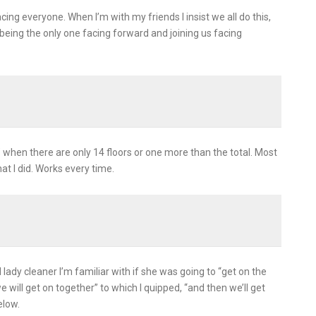
acing everyone. When I’m with my friends I insist we all do this,
eing the only one facing forward and joining us facing
 when there are only 14 floors or one more than the total. Most
hat I did. Works every time.
lady cleaner I’m familiar with if she was going to “get on the
 will get on together” to which I quipped, “and then we’ll get
elow.