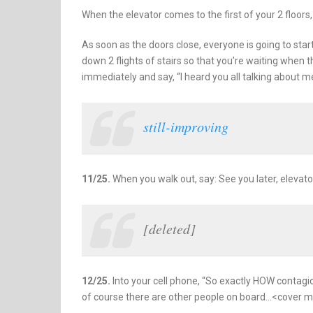
When the elevator comes to the first of your 2 floors
As soon as the doors close, everyone is going to sta
down 2 flights of stairs so that you’re waiting when 
immediately and say, “I heard you all talking about m
still-improving
11/25.
When you walk out, say: See you later, elevato
[deleted]
12/25.
Into your cell phone, “So exactly HOW contagi
of course there are other people on board…<cover m