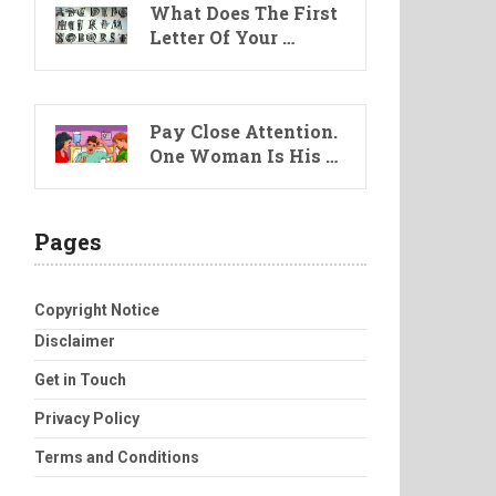
What Does The First
Letter Of Your …
Pay Close Attention.
One Woman Is His …
Pages
Copyright Notice
Disclaimer
Get in Touch
Privacy Policy
Terms and Conditions