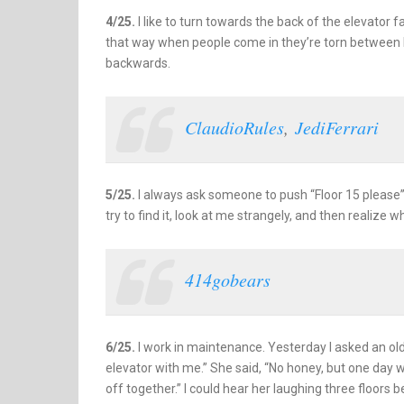
4/25.
I like to turn towards the back of the elevator f
that way when people come in they’re torn between b
backwards.
ClaudioRules
,
JediFerrari
5/25.
I always ask someone to push “Floor 15 please”
try to find it, look at me strangely, and then realize w
414gobears
6/25.
I work in maintenance. Yesterday I asked an old 
elevator with me.” She said, “No honey, but one day we
off together.” I could hear her laughing three floors b