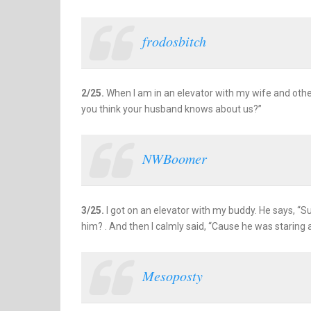
frodosbitch
2/25.
When I am in an elevator with my wife and other
you think your husband knows about us?”
NWBoomer
3/25.
I got on an elevator with my buddy. He says, “Sur
him? . And then I calmly said, “Cause he was staring 
Mesoposty