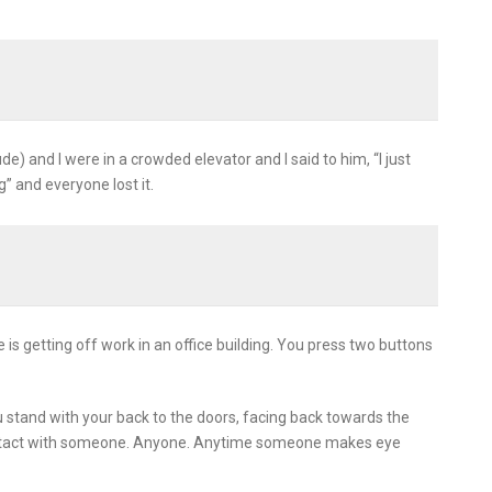
) and I were in a crowded elevator and I said to him, “I just
g” and everyone lost it.
is getting off work in an office building. You press two buttons
u stand with your back to the doors, facing back towards the
contact with someone. Anyone. Anytime someone makes eye