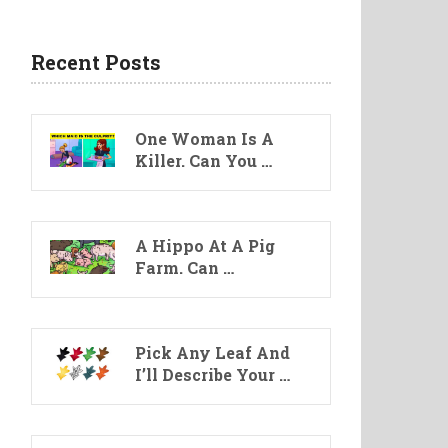
Recent Posts
One Woman Is A
Killer. Can You …
A Hippo At A Pig
Farm. Can …
Pick Any Leaf And
I’ll Describe Your …