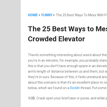
HOME
FUNNY
The 25 Best Ways To Mess With Pe
The 25 Best Ways to Mes
Crowded Elevator
There’s something interesting about weird about the e
you’re in an elevator, for example, you probably st
this is that you don’t have enough space in an elev
arm’s length of distance between us and them, but wh
they’re in ours. Because of this, it feels unnatural a
about this scenario is that it’s an excellent place t
below, which we found on a
Reddit
thread. Put some 
1/25.
Crack open your briefcase or purse, and while p