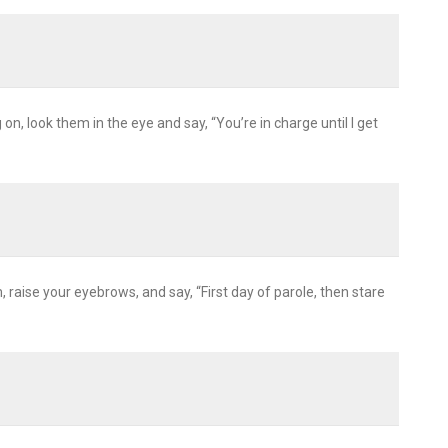
n, look them in the eye and say, “You’re in charge until I get
m, raise your eyebrows, and say, “First day of parole, then stare