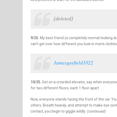
[deleted]
9/25.
My best friend (a completely normal-looking dude
can’t get over how different you look in men’s clothin
Jamesgarfield1022
10/25.
Get on a crowded elevator, say when everyone 
for two different floors, each 1 floor apart.
Now, everyone stands facing the front of the car. Yo
others. Breath heavily, and attempt to make eye 
contact, you begin to giggle wildly.
(continued)