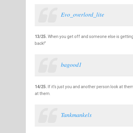
Evo_overlord_lite
13/25.
When you get off and someone else is getting o
back!”
bagood1
14/25.
If it’s just you and another person look at the
at them.
Tankmankels