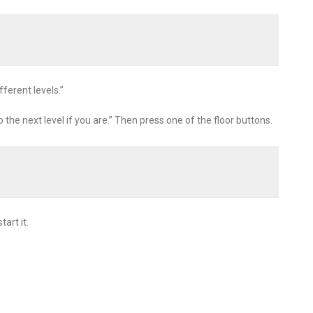
fferent levels.”
o the next level if you are.” Then press one of the floor buttons.
art it.