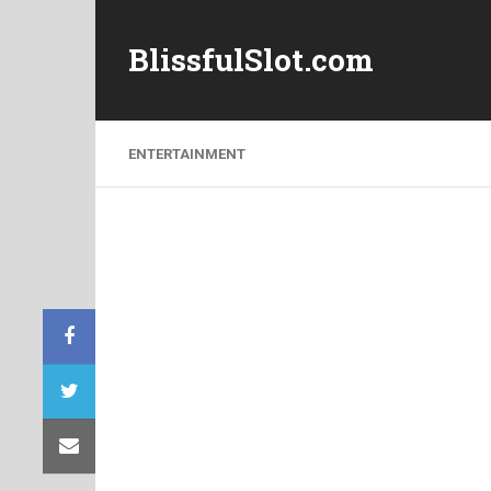
BlissfulSlot.com
ENTERTAINMENT