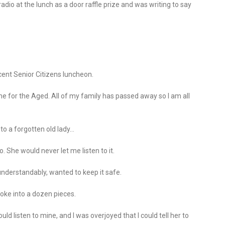
adio at the lunch as a door raffle prize and was writing to say
ecent Senior Citizens luncheon.
e for the Aged. All of my family has passed away so I am all
to a forgotten old lady…
She would never let me listen to it.
understandably, wanted to keep it safe.
roke into a dozen pieces.
ld listen to mine, and I was overjoyed that I could tell her to