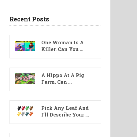
Recent Posts
One Woman Is A
Killer. Can You …
A Hippo At A Pig
Farm. Can …
Pick Any Leaf And
I’ll Describe Your …