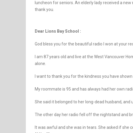
luncheon for seniors. An elderly lady received a new r
thank you.
Dear Lions Bay School :
God bless you for the beautiful radio I won at your r
I am 87 years old and live at the West Vancouver Hom
alone.
I want to thank you for the kindness you have shown 
My roommate is 95 and has always had her own radio. 
She said it belonged to her long-dead husband, and 
The other day her radio fell off the nightstand and b
It was awful and she was in tears. She asked if she cou