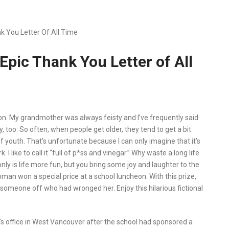
 You Letter Of All Time
pic Thank You Letter of All
rson. My grandmother was always feisty and I’ve frequently said
sty, too. So often, when people get older, they tend to get a bit
 youth. That’s unfortunate because I can only imagine that it’s
I like to call it “full of p*ss and vinegar.” Why waste a long life
only is life more fun, but you bring some joy and laughter to the
oman won a special price at a school luncheon. With this prize,
ll someone off who had wronged her. Enjoy this hilarious fictional
l’s office in West Vancouver after the school had sponsored a