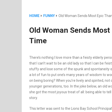
HOME
FUNNY
Old Woman Sends Most Epic Thank
Old Woman Sends Most E
Time
There’s nothing I love more than a feisty elderly pe
that I can’t wait to be an old lady so that I can be fei
stuffy and lose some of the spunk and spontaneity of
a lot of fun to put one’s many years of wisdom to work. 
on being boring? When you’re lively and spirited, not 
younger generations, too. In the joke below, an old w
she got the most joyous treat of all: being able to te
story.
This letter was sent to the Lions Bay School Principa