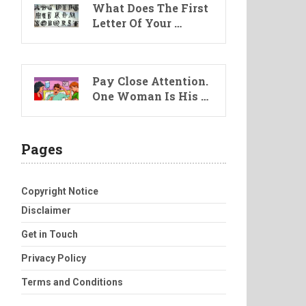
What Does The First
Letter Of Your …
Pay Close Attention.
One Woman Is His …
Pages
Copyright Notice
Disclaimer
Get in Touch
Privacy Policy
Terms and Conditions