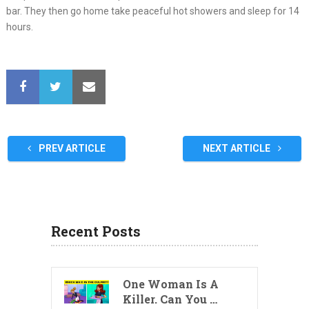
bar. They then go home take peaceful hot showers and sleep for 14
hours.
PREV ARTICLE
NEXT ARTICLE
Recent Posts
One Woman Is A
Killer. Can You …