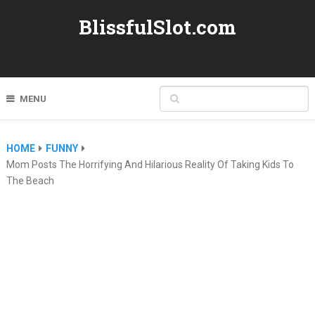
BlissfulSlot.com
MENU
HOME
FUNNY
Mom Posts The Horrifying And Hilarious Reality Of Taking Kids To
The Beach