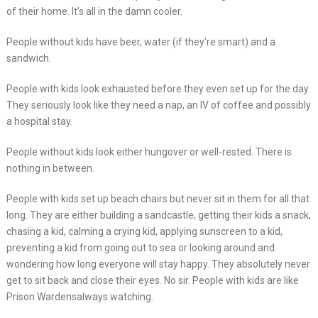
of their home. It’s all in the damn cooler.
People without kids have beer, water (if they’re smart) and a
sandwich.
People with kids look exhausted before they even set up for the day.
They seriously look like they need a nap, an IV of coffee and possibly
a hospital stay.
People without kids look either hungover or well-rested. There is
nothing in between.
People with kids set up beach chairs but never sit in them for all that
long. They are either building a sandcastle, getting their kids a snack,
chasing a kid, calming a crying kid, applying sunscreen to a kid,
preventing a kid from going out to sea or looking around and
wondering how long everyone will stay happy. They absolutely never
get to sit back and close their eyes. No sir. People with kids are like
Prison Wardensalways watching.