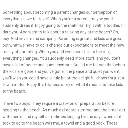
Something about becoming a parent changes our perception of
everything. Love to travel? When you’re a parent, maybe you’ll
suddenly dread it. Enjoy going to the mall? Ha! Try it with a toddler, I
dare you. And want to talk about a relaxing day at the beach? Oh,
boy. And never mind camping. Parenting is great and kids are great,
but what we have to do is change our expectations to meet the new
reality of parenting. When you add even one child to the mix,
everything changes. You suddenly need more stuff, and you don’t
have a lot of peace and quiet anymore. But let me tell you that when
the kids are gone and you’ve got all the peace and quiet you want,
you’ll wish you could have a little bit of the delightful chaos for just a
few minutes. Enjoy this hilarious story of what it means to take kids
to the beach.
I have two boys. They require a crap-ton of preparation before
heading to the beach. As much as I adore summer and the time I get
with them, I find myself sometimes longing for the days when all it
took to go to the beach was me, a towel and a good book. Those