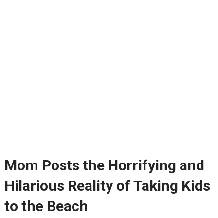
Mom Posts the Horrifying and
Hilarious Reality of Taking Kids
to the Beach