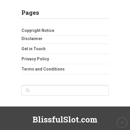
Pages
Copyright Notice
Disclaimer
Get in Touch
Privacy Policy
Terms and Conditions
BlissfulSlot.com