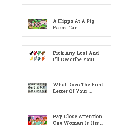
A Hippo At A Pig
Farm. Can …
Pick Any Leaf And
I’ll Describe Your …
What Does The First
Letter Of Your …
Pay Close Attention.
One Woman Is His …