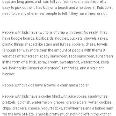
days are long gone, and I can tell you from experience it is pretty
easy to pick out who has kids on a beach and who doesn’t. Kids don’t
need to be anywhere near people to tell if they have them or not.
People with kids have two tons of crap with them. No really. They
have boogie boards, kickboards, noodles, buckets, shovels, rakes,
plastic things shaped like stars and turtles, coolers, chairs, towels
(enough for way more than the amount of people with them) 8
varieties of sunscreen, (baby sunscreen, face sunscreen, sunscreen
in the form of a stick, spray, cream, sweatproof, waterproof, keep
you looking like Casper guaranteed), umbrellas, and a big giant
blanket.
People without kids have a towel, a chair and a cooler.
People with kids have a cooler filled with juice boxes, sandwiches,
pretzels, goldfish, watermelon, grapes, granola bars, water, cookies,
chips, crackers, cheese, yogurt sticks, strawberries and a baked ham
for the love of Pete. There is pretty much nothing left in the kitchen