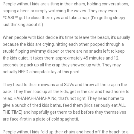
People without kids are sitting in their chairs, holding conversations,
sipping a beer, or simply watching the waves. They may even
*GASP* get to close their eyes and take a nap. (I’m getting sleepy
just thinking about it.)
When people with kids decide it’s time to leave the beach, it’s usually
because the kids are crying, hitting each other, pooped through a
stupid flipping swimmy diaper, or there are no snacks left to keep
the kids quiet. It takes them approximately 45 minutes and 12
seconds to pack up all the crap they showed up with. They may
actually NEED a hospital stay at this point.
They head to their minivans and SUVs and throw all the crap in the
back. They then load up all the kids, get in the car and head home to
relax. HAHAHAHHAHAHA No, that’s not right. They head home to
give a bunch of tired kids baths, feed them (kids seriously eat ALL
THE TIME) and hopefully get them to bed before they themselves
are face-first in a plate of cold spaghetti.
People without kids fold up their chairs and head off the beach to a