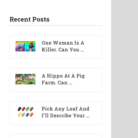
Recent Posts
One Woman Is A
Killer. Can You …
A Hippo At A Pig
Farm. Can …
Pick Any Leaf And
I’ll Describe Your …