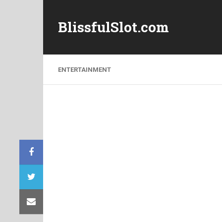
BlissfulSlot.com
ENTERTAINMENT