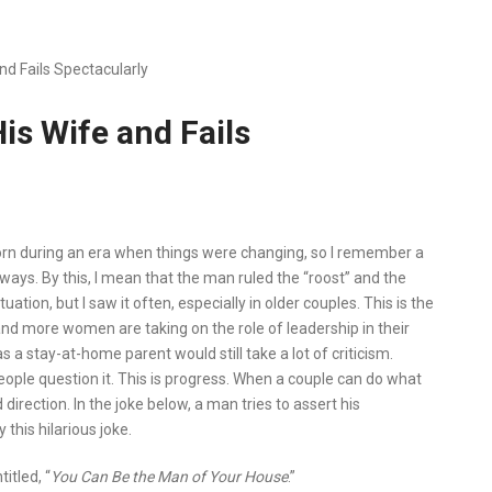
d Fails Spectacularly
is Wife and Fails
orn during an era when things were changing, so I remember a
 ways. By this, I mean that the man ruled the “roost” and the
tuation, but I saw it often, especially in older couples. This is the
and more women are taking on the role of leadership in their
a stay-at-home parent would still take a lot of criticism.
ple question it. This is progress. When a couple can do what
irection. In the joke below, a man tries to assert his
this hilarious joke.
itled, “
You Can Be the Man of Your House
.”