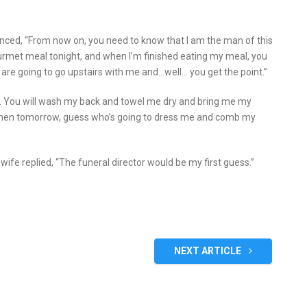
unced, “From now on, you need to know that I am the man of this
urmet meal tonight, and when I’m finished eating my meal, you
 are going to go upstairs with me and…well… you get the point.”
ax. You will wash my back and towel me dry and bring me my
Then tomorrow, guess who’s going to dress me and comb my
ife replied, “The funeral director would be my first guess.”
NEXT ARTICLE