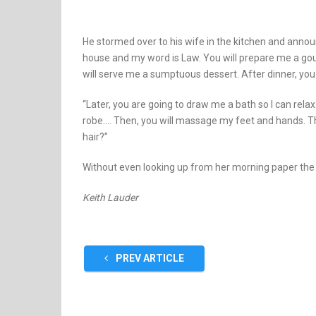
He stormed over to his wife in the kitchen and anno
house and my word is Law. You will prepare me a go
will serve me a sumptuous dessert. After dinner, you
“Later, you are going to draw me a bath so I can rel
robe…. Then, you will massage my feet and hands. 
hair?”
Without even looking up from her morning paper the w
Keith Lauder
PREV ARTICLE