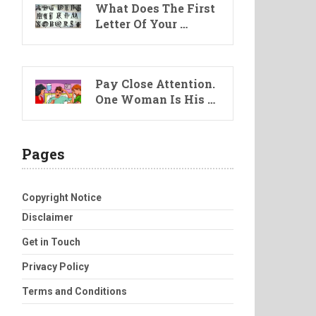
What Does The First
Letter Of Your …
Pay Close Attention.
One Woman Is His …
Pages
Copyright Notice
Disclaimer
Get in Touch
Privacy Policy
Terms and Conditions