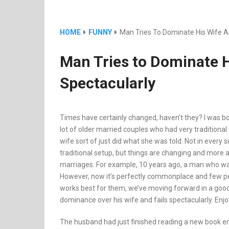
HOME
FUNNY
Man Tries To Dominate His Wife An
Man Tries to Dominate H
Spectacularly
Times have certainly changed, haven’t they? I was b
lot of older married couples who had very traditional
wife sort of just did what she was told. Not in every si
traditional setup, but things are changing and more 
marriages. For example, 10 years ago, a man who was 
However, now it’s perfectly commonplace and few peo
works best for them, we’ve moving forward in a good d
dominance over his wife and fails spectacularly. Enjoy 
The husband had just finished reading a new book ent