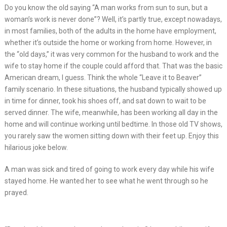
Do you know the old saying “A man works from sun to sun, but a
woman’s work is never done”? Well, it’s partly true, except nowadays,
in most families, both of the adults in the home have employment,
whether it’s outside the home or working from home. However, in
the “old days,” it was very common for the husband to work and the
wife to stay home if the couple could afford that. That was the basic
American dream, I guess. Think the whole “Leave it to Beaver”
family scenario. In these situations, the husband typically showed up
in time for dinner, took his shoes off, and sat down to wait to be
served dinner. The wife, meanwhile, has been working all day in the
home and will continue working until bedtime. In those old TV shows,
you rarely saw the women sitting down with their feet up. Enjoy this
hilarious joke below.
A man was sick and tired of going to work every day while his wife
stayed home. He wanted her to see what he went through so he
prayed.