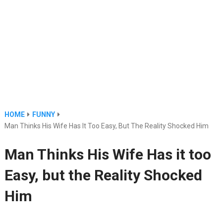
HOME
FUNNY
Man Thinks His Wife Has It Too Easy, But The Reality Shocked Him
Man Thinks His Wife Has it too
Easy, but the Reality Shocked
Him