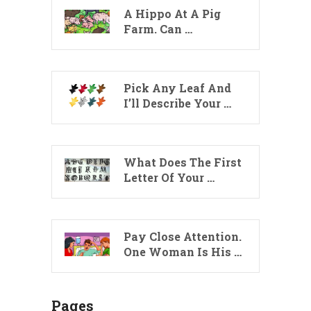
A Hippo At A Pig
Farm. Can …
Pick Any Leaf And
I’ll Describe Your …
What Does The First
Letter Of Your …
Pay Close Attention.
One Woman Is His …
Pages