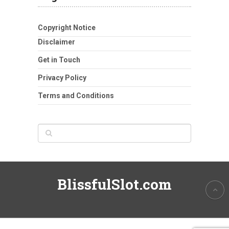
Copyright Notice
Disclaimer
Get in Touch
Privacy Policy
Terms and Conditions
BlissfulSlot.com