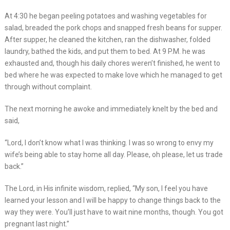
At 4:30 he began peeling potatoes and washing vegetables for
salad, breaded the pork chops and snapped fresh beans for supper.
After supper, he cleaned the kitchen, ran the dishwasher, folded
laundry, bathed the kids, and put them to bed. At 9 P.M. he was
exhausted and, though his daily chores weren’t finished, he went to
bed where he was expected to make love which he managed to get
through without complaint.
The next morning he awoke and immediately knelt by the bed and
said,
“Lord, I don’t know what I was thinking. I was so wrong to envy my
wife’s being able to stay home all day. Please, oh please, let us trade
back.”
The Lord, in His infinite wisdom, replied, “My son, I feel you have
learned your lesson and I will be happy to change things back to the
way they were. You’ll just have to wait nine months, though. You got
pregnant last night.”