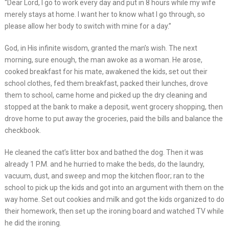
“Dear Lord, I go to work every day and put in 8 hours while my wife
merely stays at home. I want her to know what I go through, so
please allow her body to switch with mine for a day.”
God, in His infinite wisdom, granted the man’s wish. The next
morning, sure enough, the man awoke as a woman. He arose,
cooked breakfast for his mate, awakened the kids, set out their
school clothes, fed them breakfast, packed their lunches, drove
them to school, came home and picked up the dry cleaning and
stopped at the bank to make a deposit, went grocery shopping, then
drove home to put away the groceries, paid the bills and balance the
checkbook.
He cleaned the cat’s litter box and bathed the dog. Then it was
already 1 P.M. and he hurried to make the beds, do the laundry,
vacuum, dust, and sweep and mop the kitchen floor; ran to the
school to pick up the kids and got into an argument with them on the
way home. Set out cookies and milk and got the kids organized to do
their homework, then set up the ironing board and watched TV while
he did the ironing.