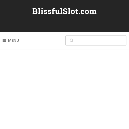
BlissfulSlot.com
MENU