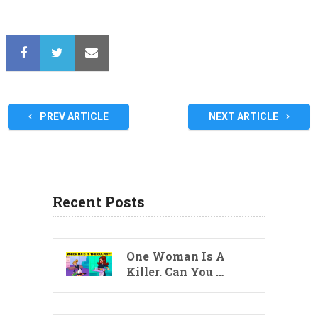
PREV ARTICLE
NEXT ARTICLE
Recent Posts
One Woman Is A
Killer. Can You …