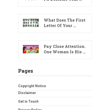
What Does The First
Letter Of Your …
Pay Close Attention.
One Woman Is His …
Pages
Copyright Notice
Disclaimer
Get in Touch