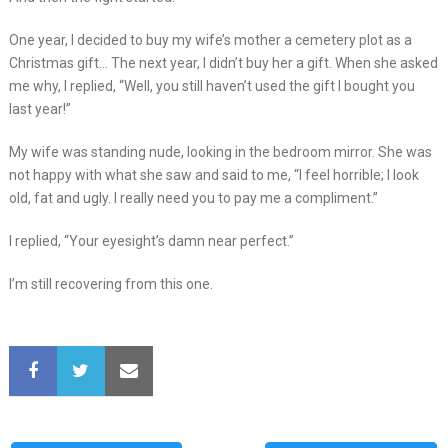
One year, I decided to buy my wife’s mother a cemetery plot as a
Christmas gift… The next year, I didn’t buy her a gift. When she asked
me why, I replied, “Well, you still haven’t used the gift I bought you
last year!”
My wife was standing nude, looking in the bedroom mirror. She was
not happy with what she saw and said to me, “I feel horrible; I look
old, fat and ugly. I really need you to pay me a compliment.”
I replied, “Your eyesight’s damn near perfect.”
I’m still recovering from this one.