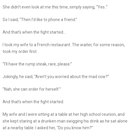
She didn’t even look at me this time, simply saying, “Yes..”
So I said, “Then I’d like to phone a friend.”
And that’s when the fight started…
I took my wife to a French restaurant. The waiter, for some reason,
took my order first.
“I’ll have the rump steak, rare, please.”
Jokingly, he said, “Aren’t you worried about the mad cow?”
“Nah, she can order for herself.”
And that’s when the fight started.
My wife and I were sitting at a table at her high school reunion, and
she kept staring at a drunken man swigging his drink as he sat alone
at a nearby table. I asked her, “Do you know him?”