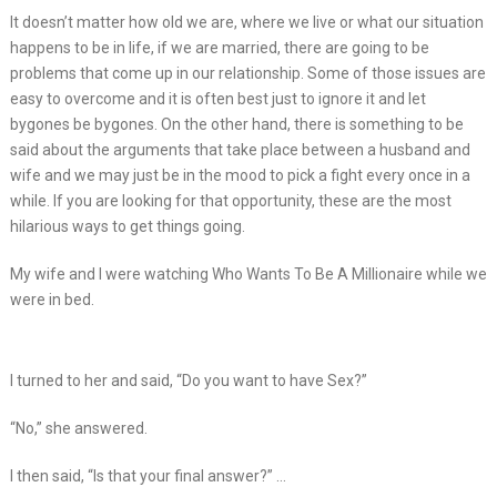
It doesn’t matter how old we are, where we live or what our situation
happens to be in life, if we are married, there are going to be
problems that come up in our relationship. Some of those issues are
easy to overcome and it is often best just to ignore it and let
bygones be bygones. On the other hand, there is something to be
said about the arguments that take place between a husband and
wife and we may just be in the mood to pick a fight every once in a
while. If you are looking for that opportunity, these are the most
hilarious ways to get things going.
My wife and I were watching Who Wants To Be A Millionaire while we
were in bed.
I turned to her and said, “Do you want to have Sex?”
“No,” she answered.
I then said, “Is that your final answer?” …