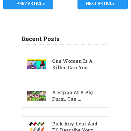
PREV ARTICLE
NEXT ARTICLE
Recent Posts
One Woman Is A
Killer. Can You …
A Hippo At A Pig
Farm. Can …
Pick Any Leaf And
I’ll Describe Your …