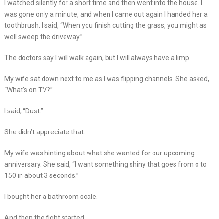
I watched silently for a short time and then went into the house. I
was gone only a minute, and when I came out again I handed her a
toothbrush. I said, “When you finish cutting the grass, you might as
well sweep the driveway.”
The doctors say I will walk again, but I will always have a limp.
My wife sat down next to me as I was flipping channels. She asked,
“What’s on TV?”
I said, “Dust.”
She didn’t appreciate that.
My wife was hinting about what she wanted for our upcoming
anniversary. She said, “I want something shiny that goes from o to
150 in about 3 seconds.”
I bought her a bathroom scale.
And then the fight started.