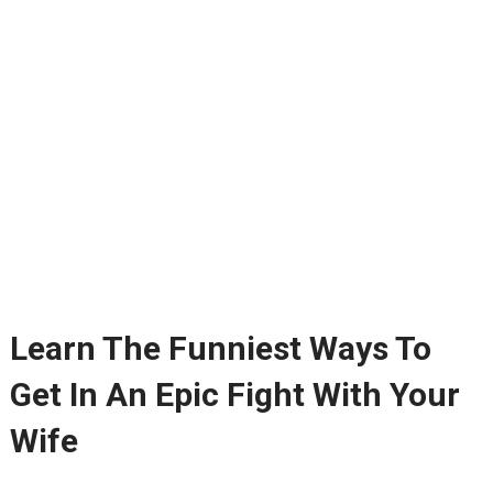
Learn The Funniest Ways To
Get In An Epic Fight With Your
Wife