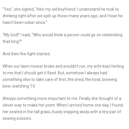
“Yes”, she sighed, “He’s my old boyfriend. I understand he took to
drinking right after we split up those many years ago, and I hear he
hasn’t been sober since.”
“My God!” I said, “Who would think a person could go on celebrating
that long?”
And then the fight started…
When our lawn mower broke and wouldn’t run, my wife kept hinting
to me that I should get it fixed. But, somehow I always had
something else to take care of first, the shed, the boat, brewing
beer, watching TV.
Always something more important to me. Finally she thought of a
clever way to make her point. When I arrived home one day, I found
her seated in the tall grass, busily snipping away with a tiny pair of
sewing scissors.