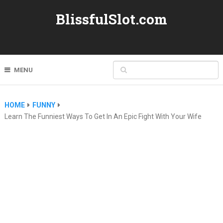
BlissfulSlot.com
MENU
HOME
FUNNY
Learn The Funniest Ways To Get In An Epic Fight With Your Wife