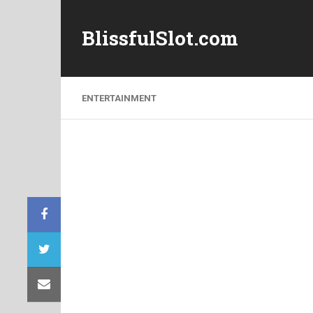
BlissfulSlot.com
ENTERTAINMENT