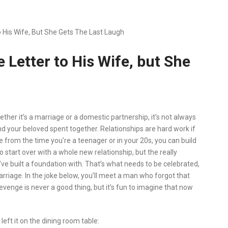
 His Wife, But She Gets The Last Laugh
 Letter to His Wife, but She
ther it’s a marriage or a domestic partnership, it’s not always
nd your beloved spent together. Relationships are hard work if
from the time you’re a teenager or in your 20s, you can build
o start over with a whole new relationship, but the really
ve built a foundation with. That’s what needs to be celebrated,
rriage. In the joke below, you’ll meet a man who forgot that
evenge is never a good thing, but it’s fun to imagine that now
left it on the dining room table: