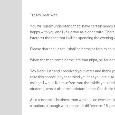
“To My Dear Wife,
You will surely understand that I have certain needs t
happy with you and I value you as a good wife. Therefo
interpret the fact that I will be spending the evening
Please don’t be upset -I shall be home before midnigh
When the man came home late that night, he found th
“My Dear Husband, I received your letter and thank yo
take this opportunity to remind you that you are also
college. I would like to inform you that while you read 
students, who is also the assistant tennis Coach. He is 
As a successful businessman who has an excellent k
situation, although with one small difference: 18 goe