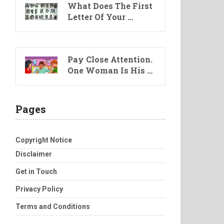
What Does The First
Letter Of Your …
Pay Close Attention.
One Woman Is His …
Pages
Copyright Notice
Disclaimer
Get in Touch
Privacy Policy
Terms and Conditions