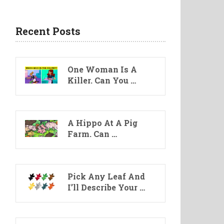
Recent Posts
One Woman Is A
Killer. Can You …
A Hippo At A Pig
Farm. Can …
Pick Any Leaf And
I’ll Describe Your …