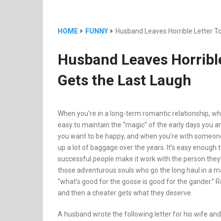
HOME
FUNNY
Husband Leaves Horrible Letter To
Husband Leaves Horrible
Gets the Last Laugh
When you’re in a long-term romantic relationship, whe
easy to maintain the “magic” of the early days you a
you want to be happy, and when you’re with someone 
up a lot of baggage over the years. It’s easy enough t
successful people make it work with the person they’
those adventurous souls who go the long haul in a ma
“what’s good for the goose is good for the gander.” R
and then a cheater gets what they deserve.
A husband wrote the following letter for his wife and 