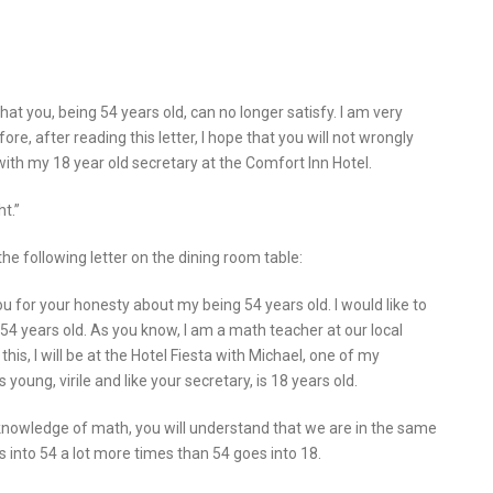
hat you, being 54 years old, can no longer satisfy. I am very
re, after reading this letter, I hope that you will not wrongly
 with my 18 year old secretary at the Comfort Inn Hotel.
t.”
e following letter on the dining room table:
u for your honesty about my being 54 years old. I would like to
 54 years old. As you know, I am a math teacher at our local
this, I will be at the Hotel Fiesta with Michael, one of my
young, virile and like your secretary, is 18 years old.
nowledge of math, you will understand that we are in the same
s into 54 a lot more times than 54 goes into 18.