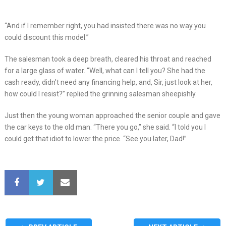
“And if I remember right, you had insisted there was no way you
could discount this model.”
The salesman took a deep breath, cleared his throat and reached
for a large glass of water. “Well, what can I tell you? She had the
cash ready, didn’t need any financing help, and, Sir, just look at her,
how could I resist?” replied the grinning salesman sheepishly.
Just then the young woman approached the senior couple and gave
the car keys to the old man. “There you go,” she said. “I told you I
could get that idiot to lower the price. “See you later, Dad!”