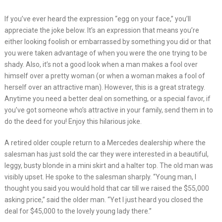
If you’ve ever heard the expression “egg on your face,” you’ll
appreciate the joke below. It’s an expression that means you’re
either looking foolish or embarrassed by something you did or that
you were taken advantage of when you were the one trying to be
shady. Also, it’s not a good look when a man makes a fool over
himself over a pretty woman (or when a woman makes a fool of
herself over an attractive man). However, this is a great strategy.
Anytime you need a better deal on something, or a special favor, if
you’ve got someone who’s attractive in your family, send them in to
do the deed for you! Enjoy this hilarious joke.
A retired older couple return to a Mercedes dealership where the
salesman has just sold the car they were interested in a beautiful,
leggy, busty blonde in a mini skirt and a halter top. The old man was
visibly upset. He spoke to the salesman sharply. “Young man, I
thought you said you would hold that car till we raised the $55,000
asking price,” said the older man. “Yet I just heard you closed the
deal for $45,000 to the lovely young lady there.”