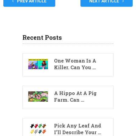
PREV ARTICLE
NEXT ARTICLE
Recent Posts
One Woman Is A
Killer. Can You …
A Hippo At A Pig
Farm. Can …
Pick Any Leaf And
I’ll Describe Your …