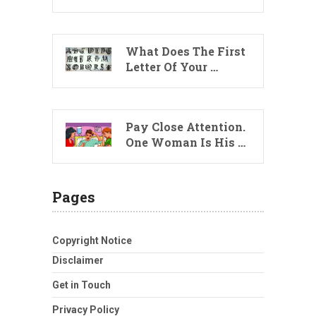
What Does The First
Letter Of Your …
Pay Close Attention.
One Woman Is His …
Pages
Copyright Notice
Disclaimer
Get in Touch
Privacy Policy