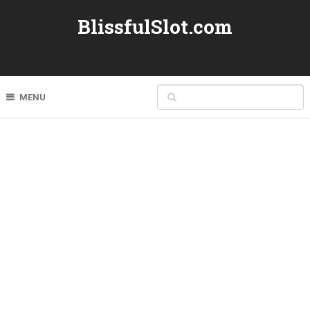
BlissfulSlot.com
MENU