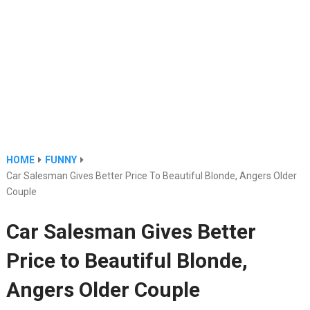
HOME
FUNNY
Car Salesman Gives Better Price To Beautiful Blonde, Angers Older
Couple
Car Salesman Gives Better
Price to Beautiful Blonde,
Angers Older Couple