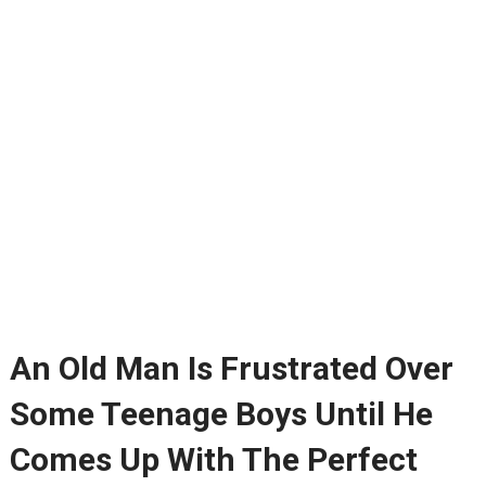
An Old Man Is Frustrated Over
Some Teenage Boys Until He
Comes Up With The Perfect