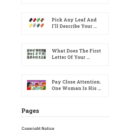
Pick Any Leaf And
I’ll Describe Your …
What Does The First
Letter Of Your …
Pay Close Attention.
One Woman Is His …
Pages
Copyright Notice