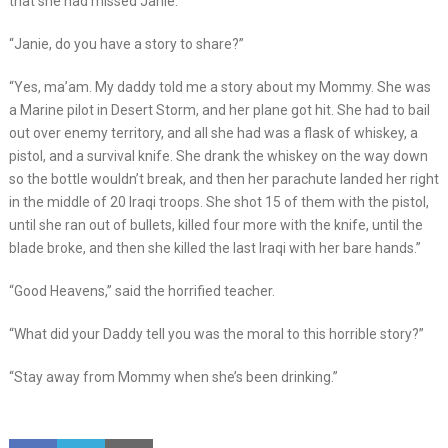
that she had missed Janie.
“Janie, do you have a story to share?”
“Yes, ma’am. My daddy told me a story about my Mommy. She was
a Marine pilot in Desert Storm, and her plane got hit. She had to bail
out over enemy territory, and all she had was a flask of whiskey, a
pistol, and a survival knife. She drank the whiskey on the way down
so the bottle wouldn’t break, and then her parachute landed her right
in the middle of 20 Iraqi troops. She shot 15 of them with the pistol,
until she ran out of bullets, killed four more with the knife, until the
blade broke, and then she killed the last Iraqi with her bare hands.”
“Good Heavens,” said the horrified teacher.
“What did your Daddy tell you was the moral to this horrible story?”
“Stay away from Mommy when she’s been drinking.”