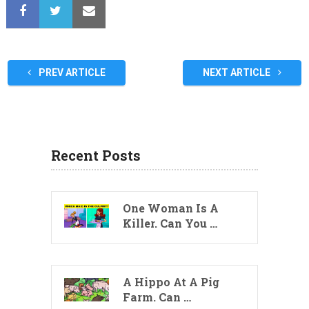
PREV ARTICLE
NEXT ARTICLE
Recent Posts
One Woman Is A
Killer. Can You …
A Hippo At A Pig
Farm. Can …