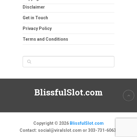
Disclaimer
Get in Touch
Privacy Policy
Terms and Conditions
BlissfulSlot.com
Copyright © 2026
BlissfulSlot.com
Contact:
social@viralslot.com
or 303-731-6063.