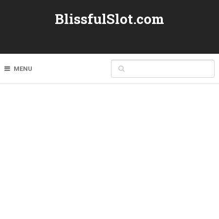
BlissfulSlot.com
MENU