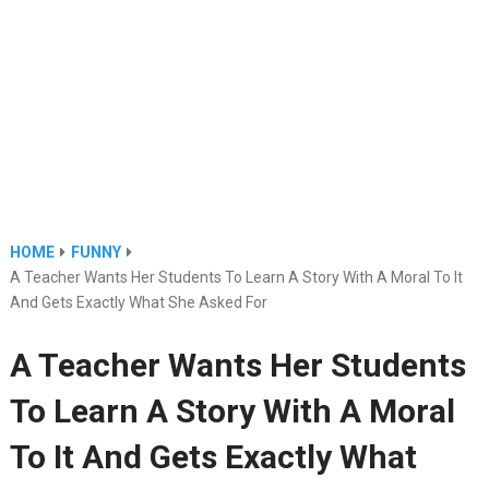
HOME
FUNNY
A Teacher Wants Her Students To Learn A Story With A Moral To It
And Gets Exactly What She Asked For
A Teacher Wants Her Students
To Learn A Story With A Moral
To It And Gets Exactly What