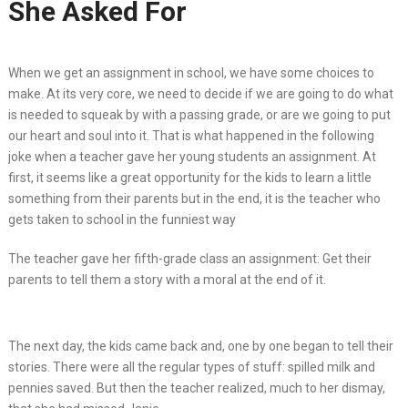
She Asked For
When we get an assignment in school, we have some choices to
make. At its very core, we need to decide if we are going to do what
is needed to squeak by with a passing grade, or are we going to put
our heart and soul into it. That is what happened in the following
joke when a teacher gave her young students an assignment. At
first, it seems like a great opportunity for the kids to learn a little
something from their parents but in the end, it is the teacher who
gets taken to school in the funniest way
The teacher gave her fifth-grade class an assignment: Get their
parents to tell them a story with a moral at the end of it.
The next day, the kids came back and, one by one began to tell their
stories. There were all the regular types of stuff: spilled milk and
pennies saved. But then the teacher realized, much to her dismay,