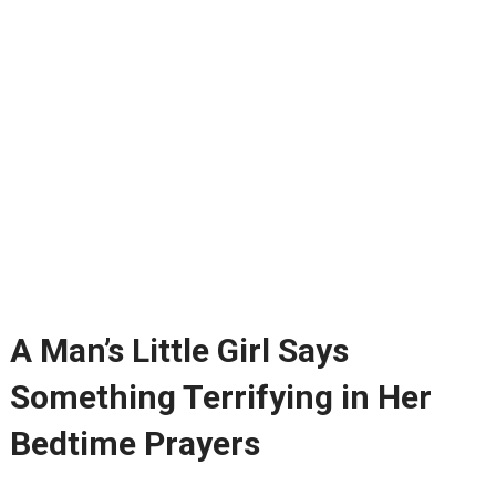
A Man’s Little Girl Says
Something Terrifying in Her
Bedtime Prayers