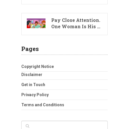
Pay Close Attention.
One Woman Is His …
Pages
Copyright Notice
Disclaimer
Get in Touch
Privacy Policy
Terms and Conditions