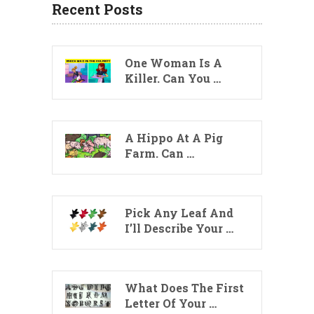
Recent Posts
One Woman Is A
Killer. Can You …
A Hippo At A Pig
Farm. Can …
Pick Any Leaf And
I’ll Describe Your …
What Does The First
Letter Of Your …