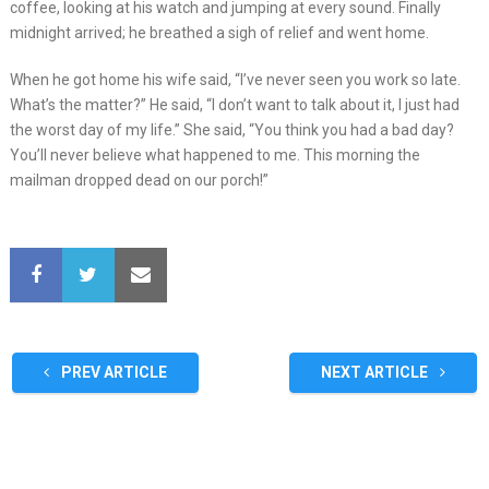
coffee, looking at his watch and jumping at every sound. Finally
midnight arrived; he breathed a sigh of relief and went home.
When he got home his wife said, “I’ve never seen you work so late.
What’s the matter?” He said, “I don’t want to talk about it, I just had
the worst day of my life.” She said, “You think you had a bad day?
You’ll never believe what happened to me. This morning the
mailman dropped dead on our porch!”
PREV ARTICLE
NEXT ARTICLE