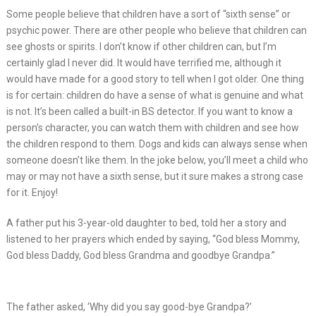
Some people believe that children have a sort of “sixth sense” or
psychic power. There are other people who believe that children can
see ghosts or spirits. I don’t know if other children can, but I’m
certainly glad I never did. It would have terrified me, although it
would have made for a good story to tell when I got older. One thing
is for certain: children do have a sense of what is genuine and what
is not. It’s been called a built-in BS detector. If you want to know a
person’s character, you can watch them with children and see how
the children respond to them. Dogs and kids can always sense when
someone doesn’t like them. In the joke below, you’ll meet a child who
may or may not have a sixth sense, but it sure makes a strong case
for it. Enjoy!
A father put his 3-year-old daughter to bed, told her a story and
listened to her prayers which ended by saying, “God bless Mommy,
God bless Daddy, God bless Grandma and goodbye Grandpa.”
The father asked, ‘Why did you say good-bye Grandpa?’