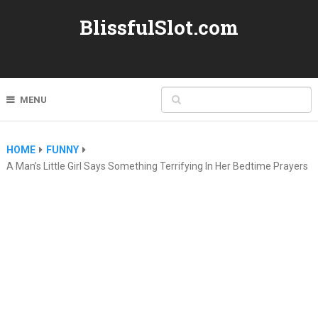
BlissfulSlot.com
MENU
HOME
FUNNY
A Man’s Little Girl Says Something Terrifying In Her Bedtime Prayers