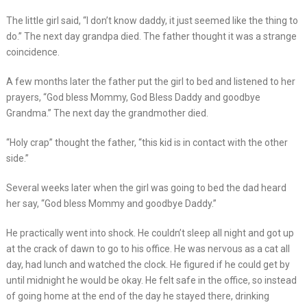
The little girl said, “I don’t know daddy, it just seemed like the thing to
do.” The next day grandpa died. The father thought it was a strange
coincidence.
A few months later the father put the girl to bed and listened to her
prayers, “God bless Mommy, God Bless Daddy and goodbye
Grandma.” The next day the grandmother died.
“Holy crap” thought the father, “this kid is in contact with the other
side.”
Several weeks later when the girl was going to bed the dad heard
her say, “God bless Mommy and goodbye Daddy.”
He practically went into shock. He couldn’t sleep all night and got up
at the crack of dawn to go to his office. He was nervous as a cat all
day, had lunch and watched the clock. He figured if he could get by
until midnight he would be okay. He felt safe in the office, so instead
of going home at the end of the day he stayed there, drinking