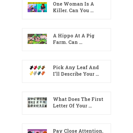
One Woman Is A
Killer. Can You …
A Hippo At A Pig
Farm. Can …
Pick Any Leaf And
I’ll Describe Your …
What Does The First
Letter Of Your …
Pay Close Attention.