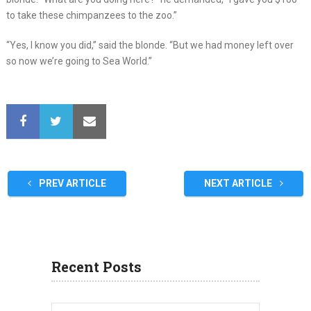
to take these chimpanzees to the zoo.”
“Yes, I know you did,” said the blonde. “But we had money left over
so now we’re going to Sea World.”
PREV ARTICLE
NEXT ARTICLE
Recent Posts