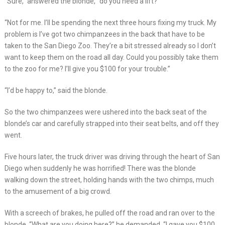
“Sure,” answered the blonde, “do you need a lift?”
“Not for me. I’ll be spending the next three hours fixing my truck. My
problem is I’ve got two chimpanzees in the back that have to be
taken to the San Diego Zoo. They’re a bit stressed already so I don’t
want to keep them on the road all day. Could you possibly take them
to the zoo for me? I’ll give you $100 for your trouble.”
“I’d be happy to,” said the blonde.
So the two chimpanzees were ushered into the back seat of the
blonde’s car and carefully strapped into their seat belts, and off they
went.
Five hours later, the truck driver was driving through the heart of San
Diego when suddenly he was horrified! There was the blonde
walking down the street, holding hands with the two chimps, much
to the amusement of a big crowd.
With a screech of brakes, he pulled off the road and ran over to the
blonde. “What are you doing here?” he demanded, “I gave you $100