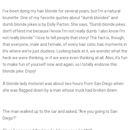
I’ve been dying my hair blonde for several years, but I’m a natural
brunette. One of my favorite quotes about “dumb blondes” and
dumb blonde jokes is by Dolly Parton. She says, “Dumb blonde jokes
don’t offend me because I know I’m not really dumb. I also know I’m
not really blonde.” I love to tell people that story! The fact is, though,
that everyone, male and female, of every hair color, has moments in
life where we’re just clueless. Looking back at it, we wonder what the
heck we were thinking, or if we were even thinking at all. Also, it’s fun
to make fun of yourself now and again, so I totally endorse this
blonde joke. Enjoy!
A blonde lady motorist was about two hours from San Diego when
she was flagged down by a man whose truck had broken down.
The man walked up to the car and asked, “Are you going to San
Diego?”