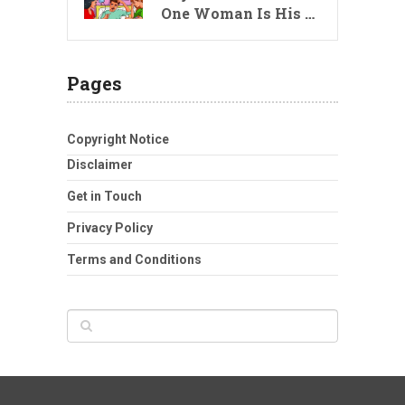
One Woman Is His …
Pages
Copyright Notice
Disclaimer
Get in Touch
Privacy Policy
Terms and Conditions