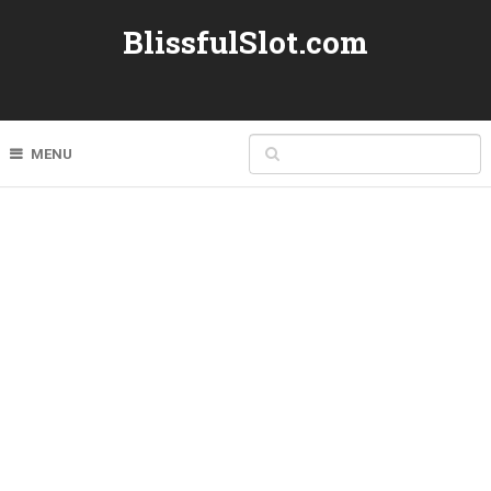
BlissfulSlot.com
MENU