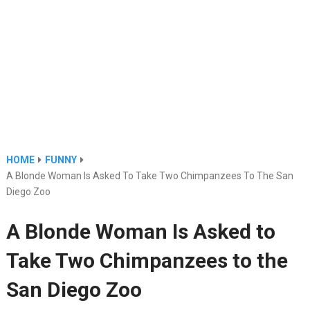
HOME
FUNNY
A Blonde Woman Is Asked To Take Two Chimpanzees To The San
Diego Zoo
A Blonde Woman Is Asked to
Take Two Chimpanzees to the
San Diego Zoo