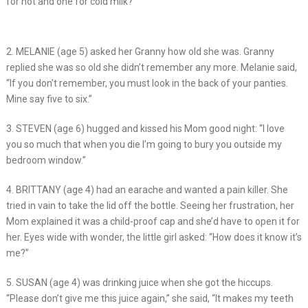
for hot and one for cold milk?”
2. MELANIE (age 5) asked her Granny how old she was. Granny
replied she was so old she didn’t remember any more. Melanie said,
“If you don’t remember, you must look in the back of your panties.
Mine say five to six.”
3. STEVEN (age 6) hugged and kissed his Mom good night: “I love
you so much that when you die I’m going to bury you outside my
bedroom window.”
4. BRITTANY (age 4) had an earache and wanted a pain killer. She
tried in vain to take the lid off the bottle. Seeing her frustration, her
Mom explained it was a child-proof cap and she’d have to open it for
her. Eyes wide with wonder, the little girl asked: “How does it know it’s
me?”
5. SUSAN (age 4) was drinking juice when she got the hiccups.
“Please don’t give me this juice again,” she said, “It makes my teeth