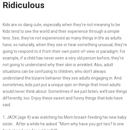
Ridiculous
Kids are so dang cute, especially when they’re not meaning to be.
Kids tend to see the world and their experience through a simple
lens. See, they’ve not experienced as many things in life as adults
have, so naturally, when they see or hear something unusual, they’re
going to respond to it from their own point-of-view or paradigm. For
example, if a child has never seen a very old person before, they’re
not going to understand why their skin is wrinkled. Also, adult
situations can be confusing to children, who don’t always
understand the bizarre behavior they see adults engaging in. And
sometimes, kids just put a unique spin on things that most adults
would never think about. Sometimes if we just listen, we’ll see things
differently, too. Enjoy these sweet and funny things that kids have
said.
1. JACK (age 4) was watching his Mom breast-feeding his new baby
sister… After a while he asked: “Mom why have you got two? Is one