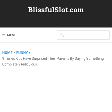
BlissfulSlot.com
MENU
HOME
FUNNY
9 Times Kids Have Surprised Their Parents By Saying Something
Completely Ridiculous