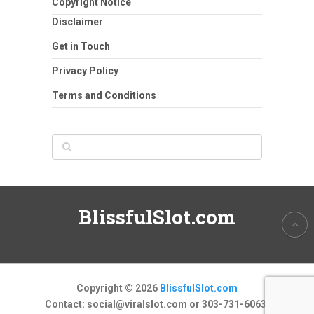
Copyright Notice
Disclaimer
Get in Touch
Privacy Policy
Terms and Conditions
BlissfulSlot.com
Copyright © 2026
BlissfulSlot.com
Contact:
social@viralslot.com
or 303-731-6063.