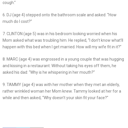
cough.”
6. DJ (age 4) stepped onto the bathroom scale and asked: “How
much do I cost?”
7. CLINTON (age 5) was in his bedroom looking worried when his
Mom asked what was troubling him. He replied, “I don’t know what’ll
happen with this bed when I get married. How will my wife fit in it?”
8. MARC (age 4) was engrossed in a young couple that was hugging
and kissing in a restaurant. Without taking his eyes off them, he
asked his dad: “Why is he whispering in her mouth?”
9. TAMMY (age 4) was with her mother when they met an elderly,
rather wrinkled woman her Mom knew. Tammy looked at her for a
while and then asked, “Why doesn’t your skin fit your face?”