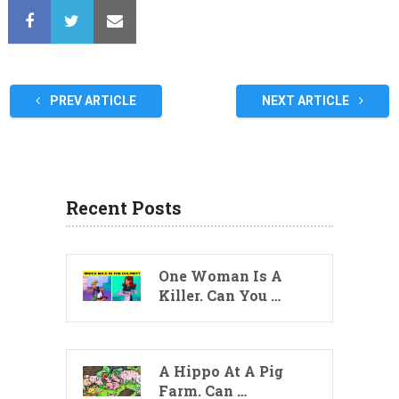
PREV ARTICLE
NEXT ARTICLE
Recent Posts
One Woman Is A
Killer. Can You …
A Hippo At A Pig
Farm. Can …