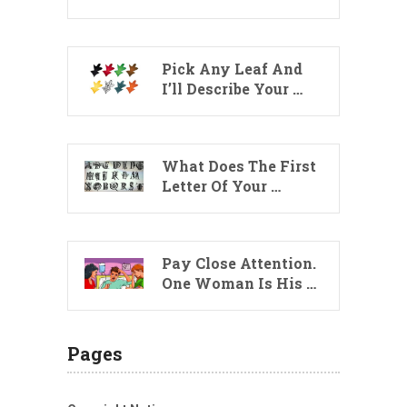
Pick Any Leaf And
I’ll Describe Your …
What Does The First
Letter Of Your …
Pay Close Attention.
One Woman Is His …
Pages