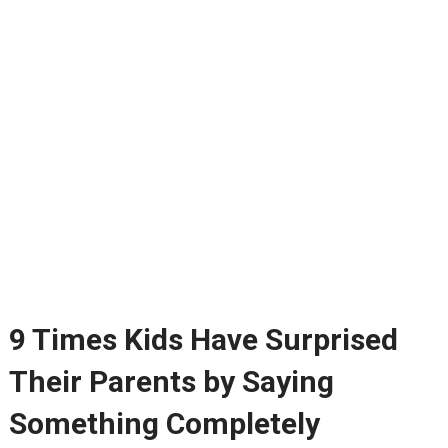
9 Times Kids Have Surprised
Their Parents by Saying
Something Completely