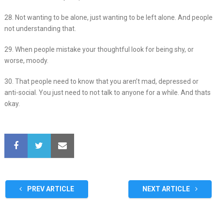
28. Not wanting to be alone, just wanting to be left alone. And people
not understanding that.
29. When people mistake your thoughtful look for being shy, or
worse, moody.
30. That people need to know that you aren’t mad, depressed or
anti-social. You just need to not talk to anyone for a while. And thats
okay.
PREV ARTICLE
NEXT ARTICLE