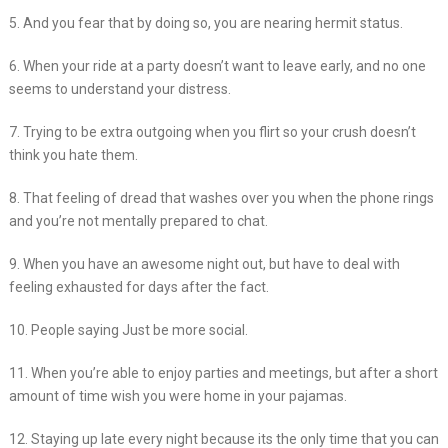
5. And you fear that by doing so, you are nearing hermit status.
6. When your ride at a party doesn’t want to leave early, and no one
seems to understand your distress.
7. Trying to be extra outgoing when you flirt so your crush doesn’t
think you hate them.
8. That feeling of dread that washes over you when the phone rings
and you’re not mentally prepared to chat.
9. When you have an awesome night out, but have to deal with
feeling exhausted for days after the fact.
10. People saying Just be more social.
11. When you’re able to enjoy parties and meetings, but after a short
amount of time wish you were home in your pajamas.
12. Staying up late every night because its the only time that you can