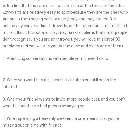
often find that they are either on one side of the fence or the other.
Extroverts are relatively easy to spot because they are the ones who
are out in front saying hello to everybody and they are the fuel
behind any conversation. Introverts, on the other hand, are a little bit
more difficult to spot and they may have problems that most people
don’t recognize. If you are an introvert, you will love this list of 30
problems and you will see yourself in each and every one of them.
1. Practicing conversations with people you’ll never talk to.
2. When you want to cut all ties to civilization but still be on the
internet.
3. When your friend wants to invite more people over, and you don’t
want to sound like a bad person by saying no.
4. When spending a heavenly weekend alone means that you’re
missing out on time with friends.