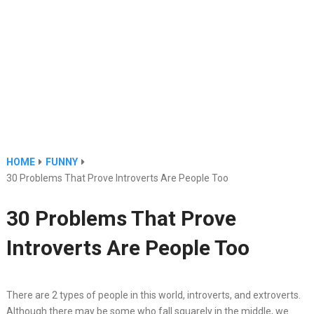
HOME
FUNNY
30 Problems That Prove Introverts Are People Too
30 Problems That Prove
Introverts Are People Too
There are 2 types of people in this world, introverts, and extroverts.
Although there may be some who fall squarely in the middle, we