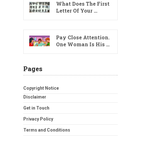
What Does The First
Letter Of Your …
Pay Close Attention.
One Woman Is His …
Pages
Copyright Notice
Disclaimer
Get in Touch
Privacy Policy
Terms and Conditions