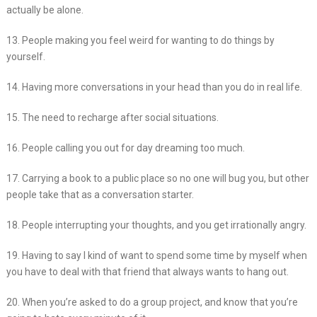
actually be alone.
13. People making you feel weird for wanting to do things by
yourself.
14. Having more conversations in your head than you do in real life.
15. The need to recharge after social situations.
16. People calling you out for day dreaming too much.
17. Carrying a book to a public place so no one will bug you, but other
people take that as a conversation starter.
18. People interrupting your thoughts, and you get irrationally angry.
19. Having to say I kind of want to spend some time by myself when
you have to deal with that friend that always wants to hang out.
20. When you’re asked to do a group project, and know that you’re