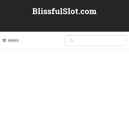
BlissfulSlot.com
MENU