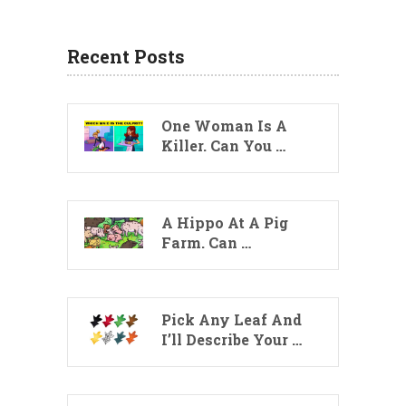
Recent Posts
One Woman Is A
Killer. Can You …
A Hippo At A Pig
Farm. Can …
Pick Any Leaf And
I’ll Describe Your …