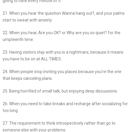
going to hate every minute of it.
21. When you hear the question Wanna hang out?, and your palms
start to sweat with anxiety.
22. When you hear, Are you OK? or Why are you so quiet? for the
umpteenth time.
23. Having visitors stay with you is a nightmare, because it means
you have to be on at ALL TIMES.
24. When people stop inviting you places because you’re the one
that keeps canceling plans.
25. Being horrified of small talk, but enjoying deep discussions.
26. When you need to take breaks and recharge after socializing for
too long.
27. The requirement to think introspectively rather than go to
someone else with your problems.