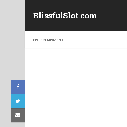
BlissfulSlot.com
ENTERTAINMENT