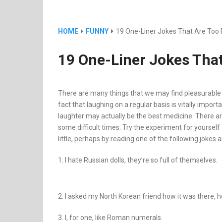
HOME
FUNNY
19 One-Liner Jokes That Are Too 
19 One-Liner Jokes That
There are many things that we may find pleasurable in 
fact that laughing on a regular basis is vitally importa
laughter may actually be the best medicine. There 
some difficult times. Try the experiment for yourself 
little, perhaps by reading one of the following jokes a
1. I hate Russian dolls, they’re so full of themselves.
2. I asked my North Korean friend how it was there, h
3. I, for one, like Roman numerals.