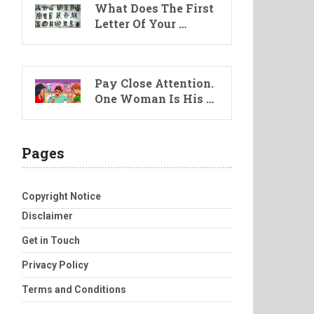
What Does The First
Letter Of Your …
Pay Close Attention.
One Woman Is His …
Pages
Copyright Notice
Disclaimer
Get in Touch
Privacy Policy
Terms and Conditions