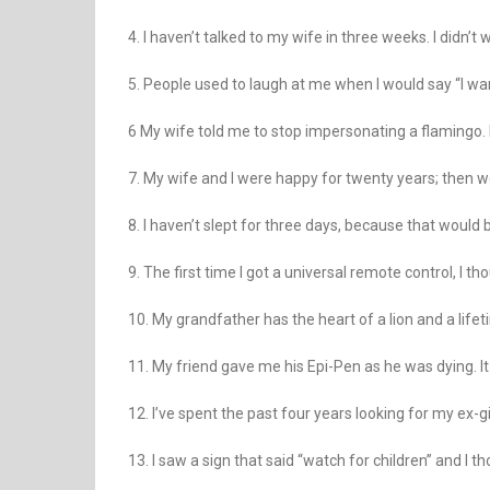
4. I haven’t talked to my wife in three weeks. I didn’t 
5. People used to laugh at me when I would say “I wa
6 My wife told me to stop impersonating a flamingo. 
7. My wife and I were happy for twenty years; then 
8. I haven’t slept for three days, because that would 
9. The first time I got a universal remote control, I 
10. My grandfather has the heart of a lion and a life
11. My friend gave me his Epi-Pen as he was dying. It
12. I’ve spent the past four years looking for my ex-girlf
13. I saw a sign that said “watch for children” and I th