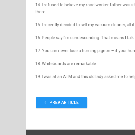
14. I refused to believe my road worker father was st
there.
15. I recently decided to sell my vacuum cleaner, all 
16. People say I’m condescending. That means I talk
17. You can never lose a homing pigeon – if your hom
18. Whiteboards are remarkable.
19. I was at an ATM and this old lady asked me to hel
PREV ARTICLE