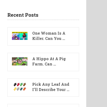
Recent Posts
One Woman Is A
Killer. Can You …
A Hippo At A Pig
Farm. Can …
Pick Any Leaf And
I’ll Describe Your …