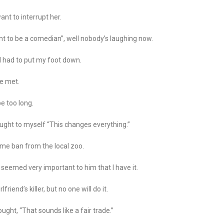
want to interrupt her.
nt to be a comedian”, well nobody’s laughing now.
I had to put my foot down.
we met.
be too long.
thought to myself “This changes everything.”
time ban from the local zoo.
 seemed very important to him that I have it.
riend’s killer, but no one will do it.
ought, “That sounds like a fair trade.”