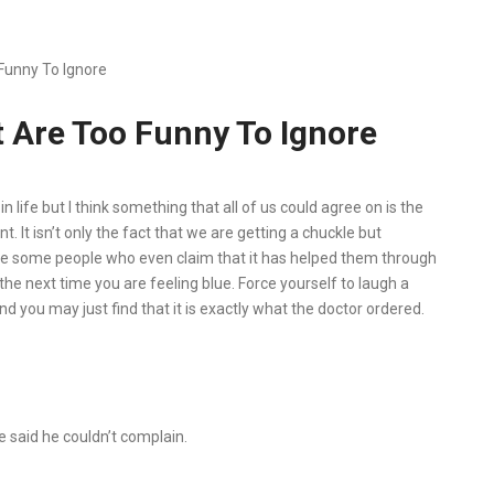
Funny To Ignore
 Are Too Funny To Ignore
life but I think something that all of us could agree on is the
nt. It isn’t only the fact that we are getting a chuckle but
are some people who even claim that it has helped them through
the next time you are feeling blue. Force yourself to laugh a
nd you may just find that it is exactly what the doctor ordered.
e said he couldn’t complain.