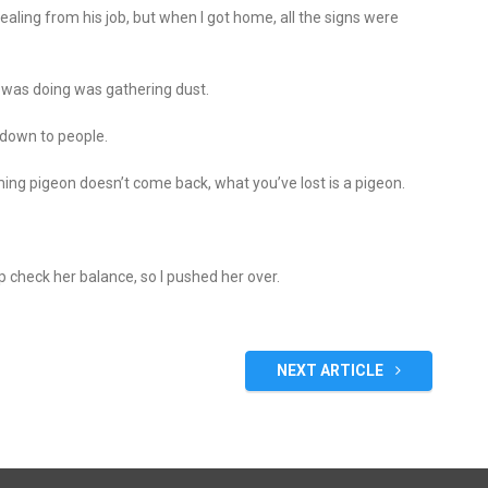
ealing from his job, but when I got home, all the signs were
it was doing was gathering dust.
 down to people.
ing pigeon doesn’t come back, what you’ve lost is a pigeon.
p check her balance, so I pushed her over.
NEXT ARTICLE