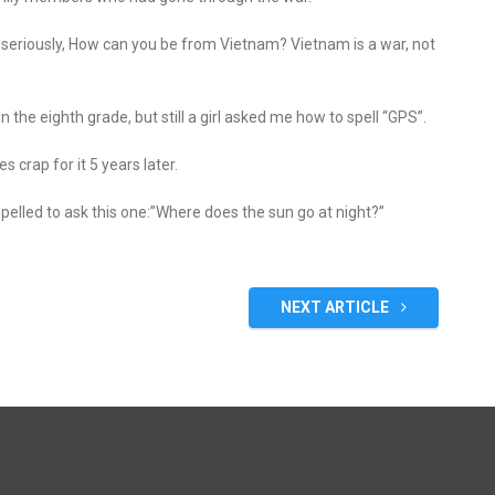
 seriously, How can you be from Vietnam? Vietnam is a war, not
n the eighth grade, but still a girl asked me how to spell “GPS”.
es crap for it 5 years later.
mpelled to ask this one:”Where does the sun go at night?”
NEXT ARTICLE