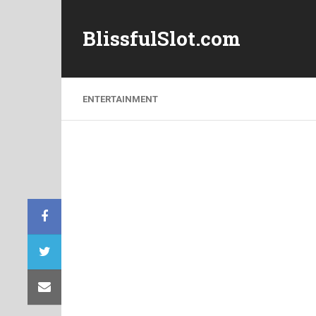
BlissfulSlot.com
ENTERTAINMENT