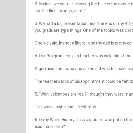
2. In class we were discussing the hole in the ozone l
shuttle flies through, right?”
3. We had a big presentation near the end of my 4th y
you graduate type things. One of the topics was choos
One kid said, Im not a liberal, and my dad is pretty con
4. Our 9th grade English teacher was collecting food 
A girl raised her hand and asked if it was to soak up a
The teacher’s look of disappointment could be felt d
5. “Wait, volcanoes are real? I thought they were mad
This was a high school freshman…
6. In my World History class a student was put on th
exist back then?”