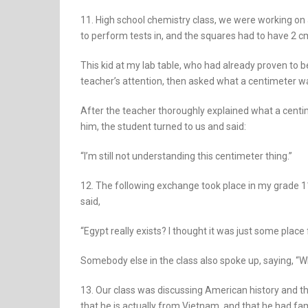
11. High school chemistry class, we were working on 
to perform tests in, and the squares had to have 2 c
This kid at my lab table, who had already proven to b
teacher’s attention, then asked what a centimeter w
After the teacher thoroughly explained what a centime
him, the student turned to us and said:
“I’m still not understanding this centimeter thing.”
12. The following exchange took place in my grade 11 
said,
“Egypt really exists? I thought it was just some pla
Somebody else in the class also spoke up, saying, “W
13. Our class was discussing American history and 
that he is actually from Vietnam, and that he had 