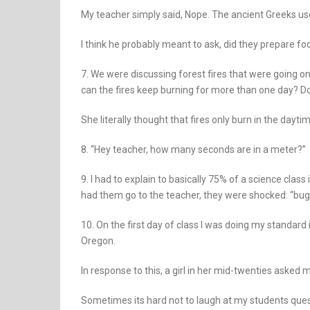
My teacher simply said, Nope. The ancient Greeks u
I think he probably meant to ask, did they prepare foo
7. We were discussing forest fires that were going o
can the fires keep burning for more than one day? D
She literally thought that fires only burn in the daytim
8. “Hey teacher, how many seconds are in a meter?”
9. I had to explain to basically 75% of a science class
had them go to the teacher, they were shocked: “bug
10. On the first day of class I was doing my standard 
Oregon.
In response to this, a girl in her mid-twenties aske
Sometimes its hard not to laugh at my students ques