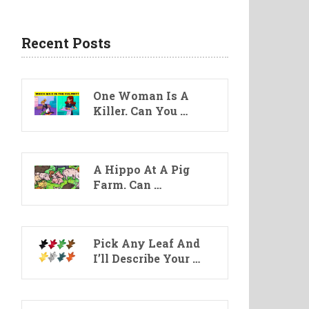
Recent Posts
One Woman Is A
Killer. Can You …
A Hippo At A Pig
Farm. Can …
Pick Any Leaf And
I’ll Describe Your …