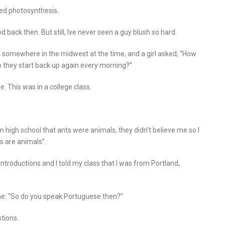
sed photosynthesis.
d back then. But still, Ive never seen a guy blush so hard.
n somewhere in the midwest at the time, and a girl asked, “How
o they start back up again every morning?”
e. This was in a college class.
 in high school that ants were animals, they didn’t believe me so I
s are animals”.
introductions and I told my class that I was from Portland,
d me: “So do you speak Portuguese then?”
tions.