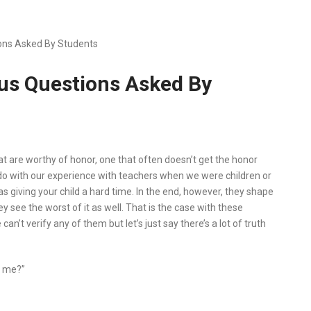
ions Asked By Students
ous Questions Asked By
t are worthy of honor, one that often doesn’t get the honor
o do with our experience with teachers when we were children or
as giving your child a hard time. In the end, however, they shape
ey see the worst of it as well. That is the case with these
n’t verify any of them but let’s just say there’s a lot of truth
h me?”