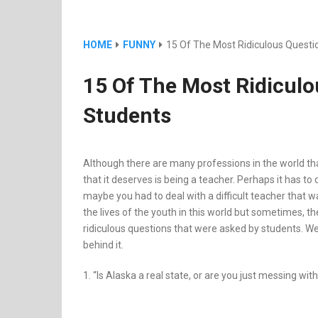
HOME
FUNNY
15 Of The Most Ridiculous Quest
15 Of The Most Ridicul
Students
Although there are many professions in the world tha
that it deserves is being a teacher. Perhaps it has t
maybe you had to deal with a difficult teacher that w
the lives of the youth in this world but sometimes, th
ridiculous questions that were asked by students. We ca
behind it.
1. “Is Alaska a real state, or are you just messing wit