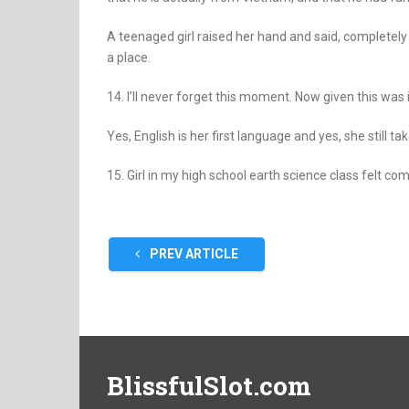
A teenaged girl raised her hand and said, completely
a place.
14. I’ll never forget this moment. Now given this was i
Yes, English is her first language and yes, she still tak
15. Girl in my high school earth science class felt co
PREV ARTICLE
BlissfulSlot.com