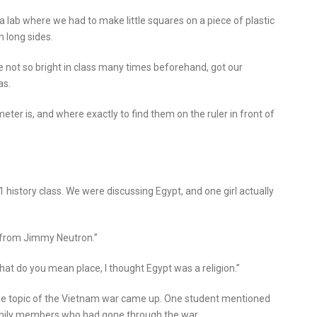
a lab where we had to make little squares on a piece of plastic
m long sides.
e not so bright in class many times beforehand, got our
as.
ter is, and where exactly to find them on the ruler in front of
history class. We were discussing Egypt, and one girl actually
ce from Jimmy Neutron.”
hat do you mean place, I thought Egypt was a religion.”
the topic of the Vietnam war came up. One student mentioned
family members who had gone through the war.