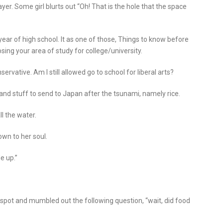
ayer. Some girl blurts out “Oh! That is the hole that the space
ear of high school. It as one of those, Things to know before
ing your area of study for college/university.
servative. Am I still allowed go to school for liberal arts?
and stuff to send to Japan after the tsunami, namely rice.
ll the water.
own to her soul.
e up.”
e spot and mumbled out the following question, “wait, did food