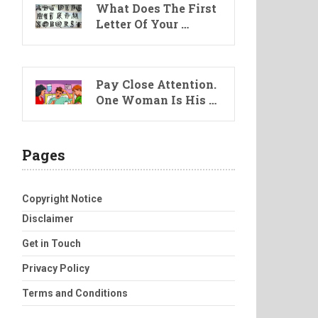
What Does The First
Letter Of Your …
Pay Close Attention.
One Woman Is His …
Pages
Copyright Notice
Disclaimer
Get in Touch
Privacy Policy
Terms and Conditions