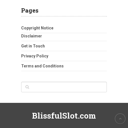
Pages
Copyright Notice
Disclaimer
Get in Touch
Privacy Policy
Terms and Conditions
BlissfulSlot.com