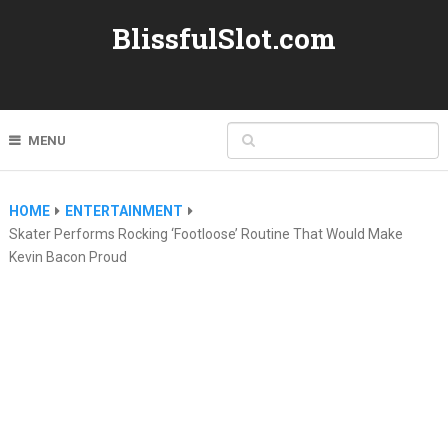
BlissfulSlot.com
MENU
HOME
ENTERTAINMENT
Skater Performs Rocking ‘Footloose’ Routine That Would Make
Kevin Bacon Proud