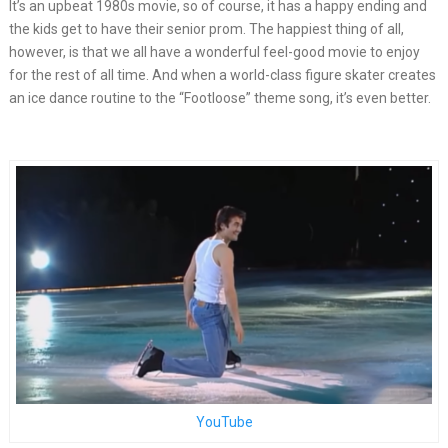
It’s an upbeat 1980s movie, so of course, it has a happy ending and
the kids get to have their senior prom. The happiest thing of all,
however, is that we all have a wonderful feel-good movie to enjoy
for the rest of all time. And when a world-class figure skater creates
an ice dance routine to the “Footloose” theme song, it’s even better.
YouTube