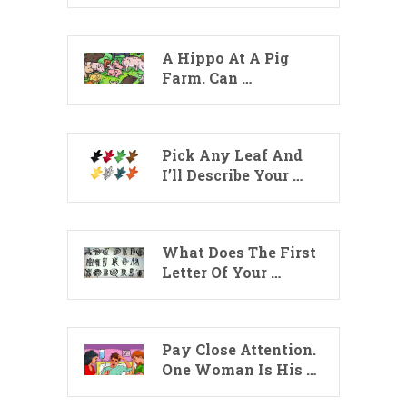
A Hippo At A Pig
Farm. Can …
Pick Any Leaf And
I’ll Describe Your …
What Does The First
Letter Of Your …
Pay Close Attention.
One Woman Is His …