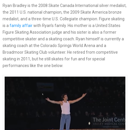
Ryan Bradley is the 2008 Skate Canada International silver medalist,
the 2011 U.S. national champion, the 2009 Skate America bronze
medalist, and a three-time U.S. Collegiate champion. Figure skating
is a
family affair
with Ryan’s family. His mother is a United States
Figure Skating Association judge and his sister is also a former
competitive skater and a skating coach. Ryan himself is currently a
skating coach at the Colorado Springs World Arena and a
Broadmoor Skating Club volunteer. He retired from competitive
skating in 2011, but he still skates for fun and for special
performances like the one below.