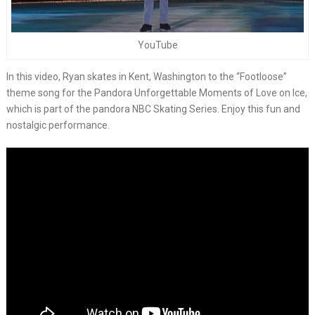
YouTube
In this video, Ryan skates in Kent, Washington to the “Footloose”
theme song for the Pandora Unforgettable Moments of Love on Ice,
which is part of the pandora NBC Skating Series. Enjoy this fun and
nostalgic performance.