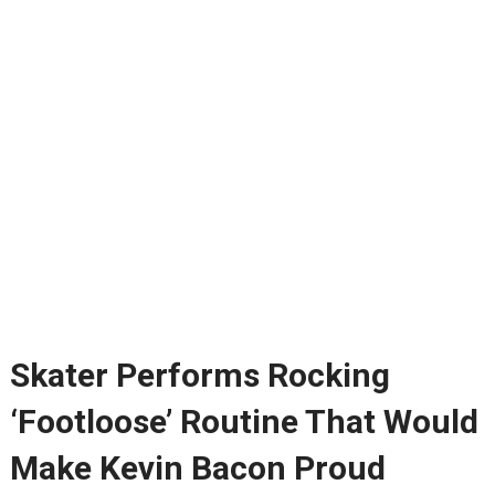
Skater Performs Rocking
‘Footloose’ Routine That Would
Make Kevin Bacon Proud