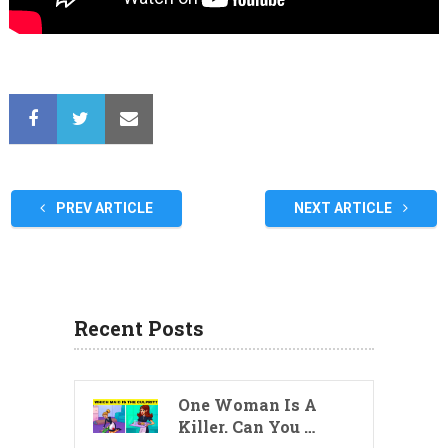
PREV ARTICLE
NEXT ARTICLE
Recent Posts
One Woman Is A
Killer. Can You …