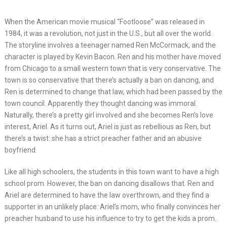
When the American movie musical “Footloose” was released in
1984, it was a revolution, not just in the U.S., but all over the world.
The storyline involves a teenager named Ren McCormack, and the
character is played by Kevin Bacon. Ren and his mother have moved
from Chicago to a small western town that is very conservative. The
town is so conservative that there’s actually a ban on dancing, and
Ren is determined to change that law, which had been passed by the
town council. Apparently they thought dancing was immoral.
Naturally, there’s a pretty girl involved and she becomes Ren’s love
interest, Ariel. As it turns out, Ariel is just as rebellious as Ren, but
there’s a twist: she has a strict preacher father and an abusive
boyfriend.
Like all high schoolers, the students in this town want to have a high
school prom. However, the ban on dancing disallows that. Ren and
Ariel are determined to have the law overthrown, and they find a
supporter in an unlikely place: Ariel’s mom, who finally convinces her
preacher husband to use his influence to try to get the kids a prom.