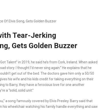
ce Of Elvis Song, Gets Golden Buzzer
with Tear-Jerking
ng, Gets Golden Buzzer
Got Talent” in 2019, he said he’s from Cork, Ireland. When asked
 sad story. I thought I’d never sing again.” He explains that he
 couldn’t get out of the bed. The doctors gave him only a 50/50
gives his wife and his kids credit for taking everything on their
ing to Barry, they have a ferocious love for one another
 a “solid, solid unit.”
u,” a song famously covered by Elvis Presley. Barry said that
in his wheelchair watching his family handle everything and saw