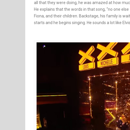
all that they were doing, he was amazed at how much
He explains that the words in that song, “no one else
Fiona, and their children. Backstage, his family is w
starts and he begins singing. He sounds a lot like El