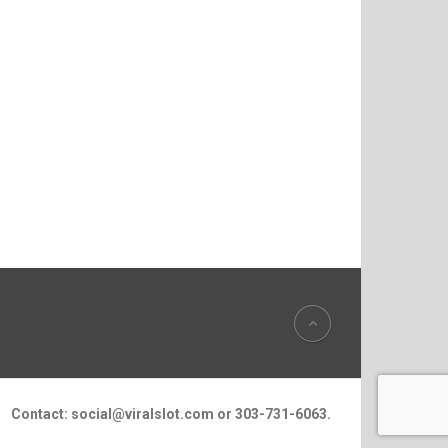
Contact:
social@viralslot.com
or 303-731-6063.