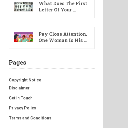
What Does The First
Letter Of Your …
Pay Close Attention.
One Woman Is His …
Pages
Copyright Notice
Disclaimer
Get in Touch
Privacy Policy
Terms and Conditions