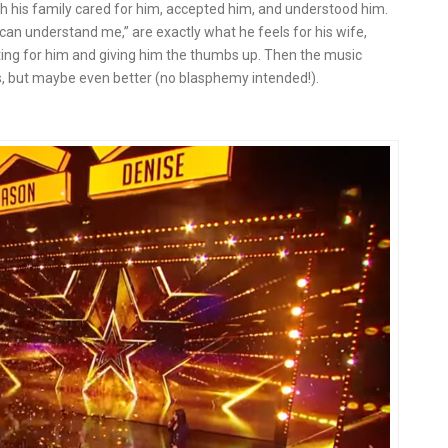
 his family cared for him, accepted him, and understood him.
 can understand me,” are exactly what he feels for his wife,
aiting for him and giving him the thumbs up. Then the music
vis, but maybe even better (no blasphemy intended!).