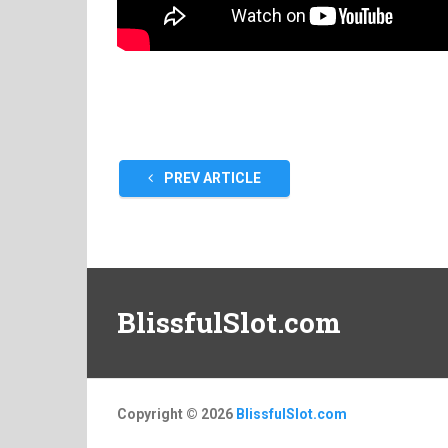
PREV ARTICLE
BlissfulSlot.com
Copyright © 2026
BlissfulSlot.com