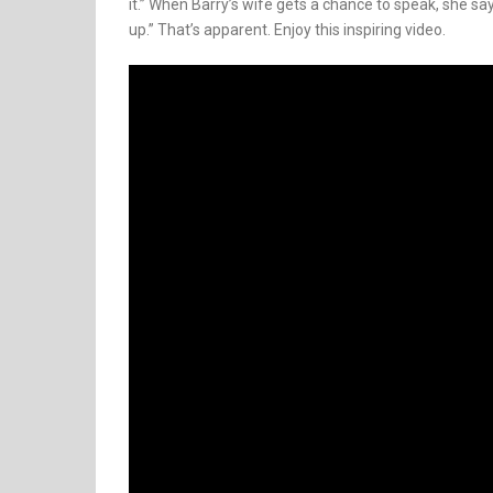
it.” When Barry’s wife gets a chance to speak, she says
up.” That’s apparent. Enjoy this inspiring video.