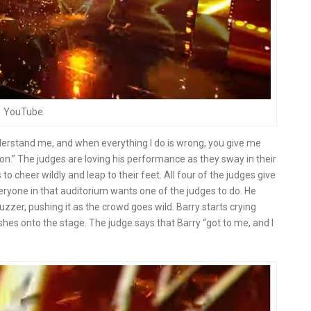
YouTube
erstand me, and when everything I do is wrong, you give me
on.” The judges are loving his performance as they sway in their
to cheer wildly and leap to their feet. All four of the judges give
ryone in that auditorium wants one of the judges to do. He
zzer, pushing it as the crowd goes wild. Barry starts crying
shes onto the stage. The judge says that Barry “got to me, and I