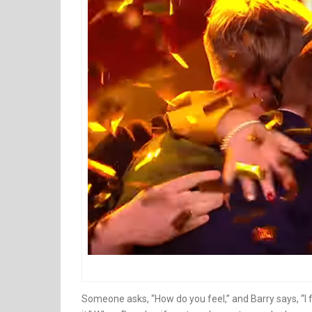
Someone asks, “How do you feel,” and Barry says, “I f