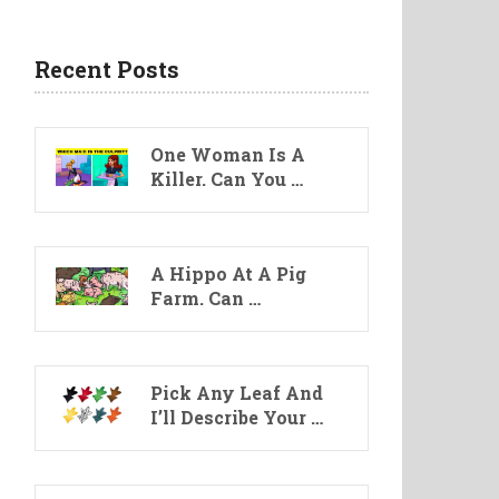
Recent Posts
One Woman Is A
Killer. Can You …
A Hippo At A Pig
Farm. Can …
Pick Any Leaf And
I’ll Describe Your …