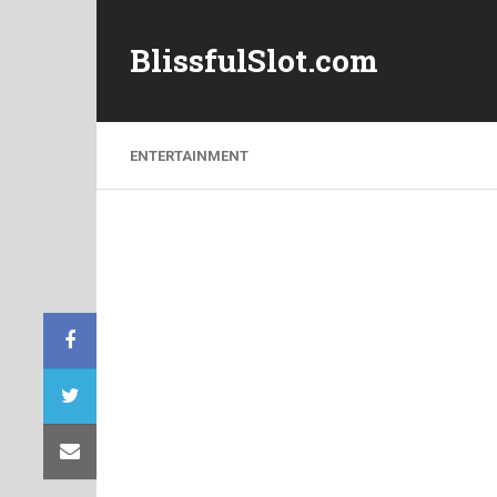
BlissfulSlot.com
ENTERTAINMENT