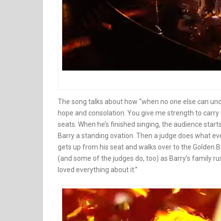
The song talks about how “when no one else can und
hope and consolation. You give me strength to carry 
seats. When he’s finished singing, the audience starts 
Barry a standing ovation. Then a judge does what eve
gets up from his seat and walks over to the Golden Bu
(and some of the judges do, too) as Barry’s family ru
loved everything about it.”