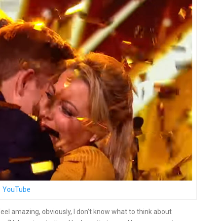
YouTube
eel amazing, obviously, I don’t know what to think about