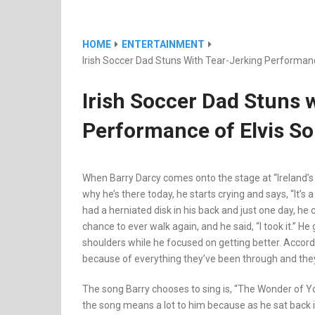
HOME
ENTERTAINMENT
Irish Soccer Dad Stuns With Tear-Jerking Performan
Irish Soccer Dad Stuns 
Performance of Elvis So
When Barry Darcy comes onto the stage at “Ireland’s 
why he’s there today, he starts crying and says, “It’s a
had a herniated disk in his back and just one day, he
chance to ever walk again, and he said, “I took it.” He 
shoulders while he focused on getting better. Accord
because of everything they’ve been through and they’re
The song Barry chooses to sing is, “The Wonder of Yo
the song means a lot to him because as he sat back 