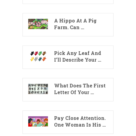
A Hippo At A Pig
Farm. Can …
Pick Any Leaf And
I’ll Describe Your …
What Does The First
Letter Of Your …
Pay Close Attention.
One Woman Is His …