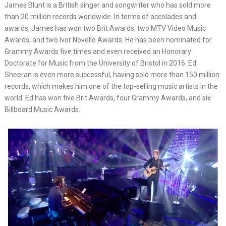
James Blunt is a British singer and songwriter who has sold more
than 20 million records worldwide. In terms of accolades and
awards, James has won two Brit Awards, two MTV Video Music
Awards, and two Ivor Novello Awards. He has been nominated for
Grammy Awards five times and even received an Honorary
Doctorate for Music from the University of Bristol in 2016. Ed
Sheeran is even more successful, having sold more than 150 million
records, which makes him one of the top-selling music artists in the
world. Ed has won five Brit Awards, four Grammy Awards, and six
Billboard Music Awards.