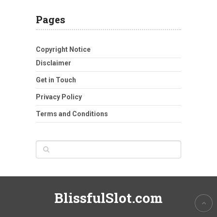
Pages
Copyright Notice
Disclaimer
Get in Touch
Privacy Policy
Terms and Conditions
BlissfulSlot.com