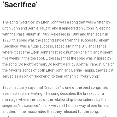
‘Sacrifice’
The song “Sacrifice” by Elton John was a song that was written by
Elton John and Bernie Taupin, and it appeared on Elton’s “Sleeping
with the Past” album in 1989. Released in 1989 and then again in
1990, this song was the second single from the successful album.
“Sacrifice” was a huge success, especially in the U.K. and France,
where it became Elton John’s first solo number-one hit, and it spent
five weeks in the top spot. Elton says that the song was inspired by
the song “Do Right Woman, Do Right Man” by Aretha Franklin. One of
the favorite songs of both Elton John and Bernie Taupin, they said it
served as a sort of “bookend” to their other hit, “Your Song.”
Taupin actually says that “Sacrifice” is one of the best songs he’s
ever had a role in writing. The song describes the breakup of a
marriage where the loss of the relationship is considered by the
singer as “no sacrifice.” I think we’ve all felt this way at one time or
another. In the music video that they released for the song, it