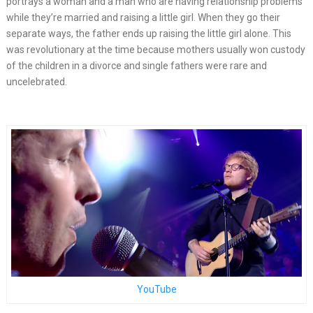
portrays a woman and a man who are having relationship problems
while they’re married and raising a little girl. When they go their
separate ways, the father ends up raising the little girl alone. This
was revolutionary at the time because mothers usually won custody
of the children in a divorce and single fathers were rare and
uncelebrated.
YouTube