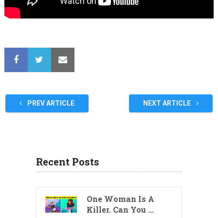
PREV ARTICLE
NEXT ARTICLE
Recent Posts
One Woman Is A
Killer. Can You …