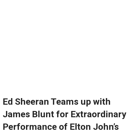
Ed Sheeran Teams up with
James Blunt for Extraordinary
Performance of Elton John’s