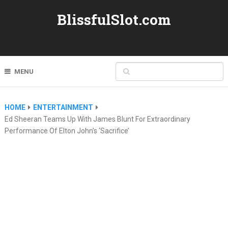
BlissfulSlot.com
MENU
HOME
ENTERTAINMENT
Ed Sheeran Teams Up With James Blunt For Extraordinary
Performance Of Elton John’s ‘Sacrifice’