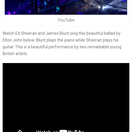
YouTube
Watch Ed Sheeran and James Blunt sing this beautiful ballad by
Elton John below. Blunt plays the piano while Sheeran plays his
guitar. This is a beautiful performance by two remarkable young
British artists.