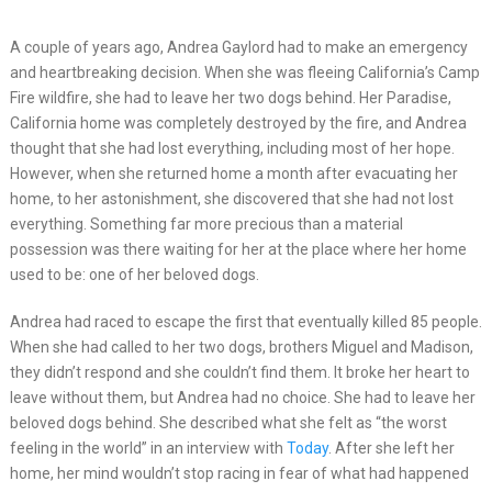
A couple of years ago, Andrea Gaylord had to make an emergency
and heartbreaking decision. When she was fleeing California’s Camp
Fire wildfire, she had to leave her two dogs behind. Her Paradise,
California home was completely destroyed by the fire, and Andrea
thought that she had lost everything, including most of her hope.
However, when she returned home a month after evacuating her
home, to her astonishment, she discovered that she had not lost
everything. Something far more precious than a material
possession was there waiting for her at the place where her home
used to be: one of her beloved dogs.
Andrea had raced to escape the first that eventually killed 85 people.
When she had called to her two dogs, brothers Miguel and Madison,
they didn’t respond and she couldn’t find them. It broke her heart to
leave without them, but Andrea had no choice. She had to leave her
beloved dogs behind. She described what she felt as “the worst
feeling in the world” in an interview with
Today
. After she left her
home, her mind wouldn’t stop racing in fear of what had happened