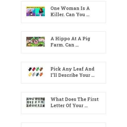
One Woman Is A
Killer. Can You …
A Hippo At A Pig
Farm. Can …
Pick Any Leaf And
I’ll Describe Your …
What Does The First
Letter Of Your …