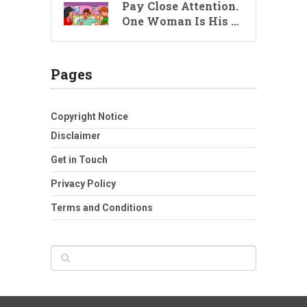
Pay Close Attention.
One Woman Is His …
Pages
Copyright Notice
Disclaimer
Get in Touch
Privacy Policy
Terms and Conditions