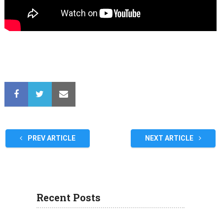
PREV ARTICLE
NEXT ARTICLE
Recent Posts