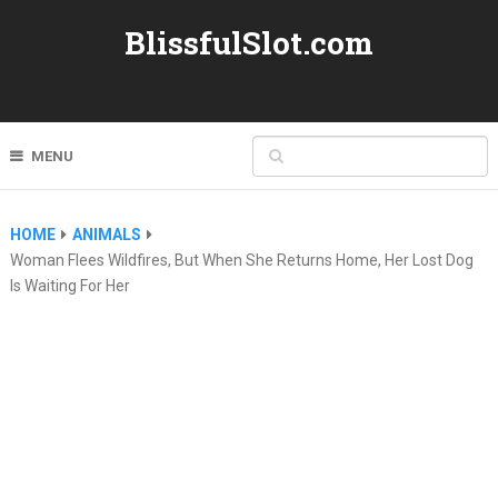
BlissfulSlot.com
MENU
HOME
ANIMALS
Woman Flees Wildfires, But When She Returns Home, Her Lost Dog
Is Waiting For Her