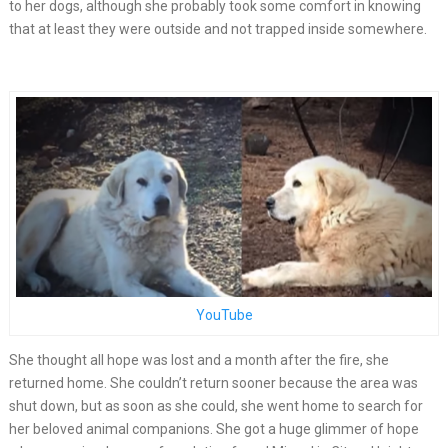
to her dogs, although she probably took some comfort in knowing
that at least they were outside and not trapped inside somewhere.
YouTube
She thought all hope was lost and a month after the fire, she
returned home. She couldn’t return sooner because the area was
shut down, but as soon as she could, she went home to search for
her beloved animal companions. She got a huge glimmer of hope