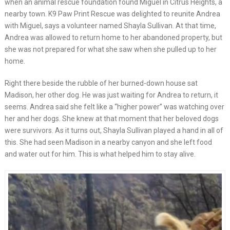
when an animal rescue foundation found Miguel in Citrus Heights, a
nearby town. K9 Paw Print Rescue was delighted to reunite Andrea
with Miguel, says a volunteer named Shayla Sullivan. At that time,
Andrea was allowed to return home to her abandoned property, but
she was not prepared for what she saw when she pulled up to her
home.
Right there beside the rubble of her burned-down house sat
Madison, her other dog. He was just waiting for Andrea to return, it
seems. Andrea said she felt like a “higher power” was watching over
her and her dogs. She knew at that moment that her beloved dogs
were survivors. As it turns out, Shayla Sullivan played a hand in all of
this. She had seen Madison in a nearby canyon and she left food
and water out for him. This is what helped him to stay alive.