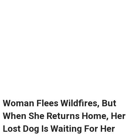
Woman Flees Wildfires, But
When She Returns Home, Her
Lost Dog Is Waiting For Her