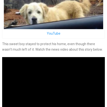
YouTube
This sweet boy stayed to protect his home, even though there
wasn’t much left of it. Watch the news video about this story below.