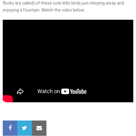
flocks are called) of these cute little birds just chirping away and
enjoying a fountain. Watch the video below.