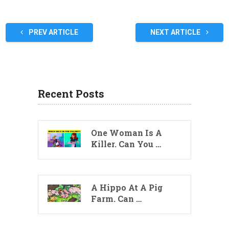
PREV ARTICLE
NEXT ARTICLE
Recent Posts
One Woman Is A
Killer. Can You …
A Hippo At A Pig
Farm. Can …