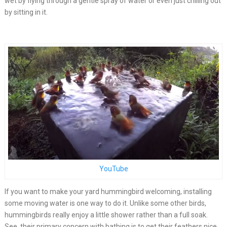
wet by flying through a gentle spray of water or even just chilling out
by sitting in it.
YouTube
If you want to make your yard hummingbird welcoming, installing
some moving water is one way to do it. Unlike some other birds,
hummingbirds really enjoy a little shower rather than a full soak.
See, their primary concern with bathing is to get their feathers nice