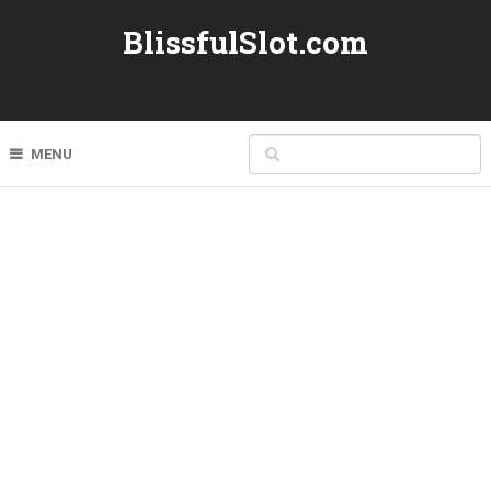
BlissfulSlot.com
MENU