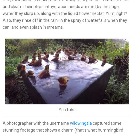
and clean. Their physical hydration needs are met by the sugar
water they slurp up, along with the liquid flower nectar. Yum, right?
Also, they rinse off in the rain, in the spray of waterfalls when they
can, and even splash in streams.
YouTube
A photographer with the username
wildwingsla
captured some
stunning footage that shows a charm (that’s what hummingbird