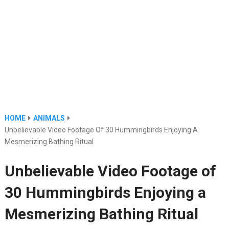
HOME
ANIMALS
Unbelievable Video Footage Of 30 Hummingbirds Enjoying A
Mesmerizing Bathing Ritual
Unbelievable Video Footage of
30 Hummingbirds Enjoying a
Mesmerizing Bathing Ritual