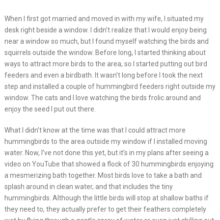
When I first got married and moved in with my wife, I situated my
desk right beside a window. I didn’t realize that I would enjoy being
near a window so much, but I found myself watching the birds and
squirrels outside the window. Before long, I started thinking about
ways to attract more birds to the area, so I started putting out bird
feeders and even a birdbath. It wasn’t long before I took the next
step and installed a couple of hummingbird feeders right outside my
window. The cats and I love watching the birds frolic around and
enjoy the seed I put out there.
What I didn’t know at the time was that I could attract more
hummingbirds to the area outside my window if I installed moving
water. Now, I’ve not done this yet, but it’s in my plans after seeing a
video on YouTube that showed a flock of 30 hummingbirds enjoying
a mesmerizing bath together. Most birds love to take a bath and
splash around in clean water, and that includes the tiny
hummingbirds. Although the little birds will stop at shallow baths if
they need to, they actually prefer to get their feathers completely