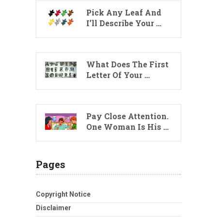
Pick Any Leaf And
I’ll Describe Your …
What Does The First
Letter Of Your …
Pay Close Attention.
One Woman Is His …
Pages
Copyright Notice
Disclaimer