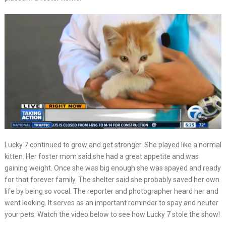
Lucky 7 continued to grow and get stronger. She played like a normal
kitten. Her foster mom said she had a great appetite and was
gaining weight. Once she was big enough she was spayed and ready
for that forever family. The shelter said she probably saved her own
life by being so vocal. The reporter and photographer heard her and
went looking. It serves as an important reminder to spay and neuter
your pets. Watch the video below to see how Lucky 7 stole the show!