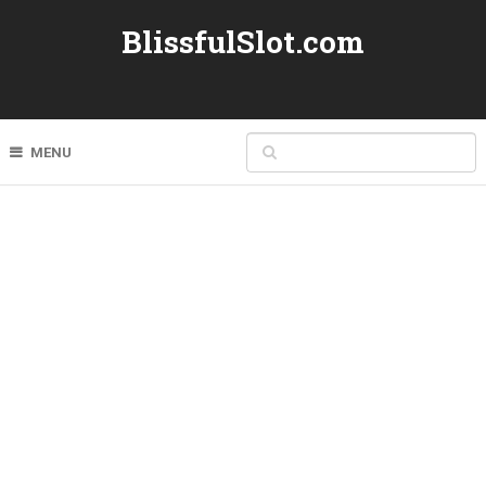
BlissfulSlot.com
MENU