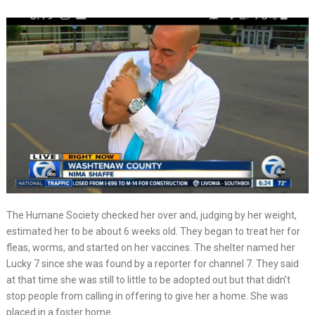
The Humane Society checked her over and, judging by her weight,
estimated her to be about 6 weeks old. They began to treat her for
fleas, worms, and started on her vaccines. The shelter named her
Lucky 7 since she was found by a reporter for channel 7. They said
at that time she was still to little to be adopted out but that didn’t
stop people from calling in offering to give her a home. She was
placed in a foster home.