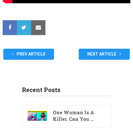
PREV ARTICLE
NEXT ARTICLE
Recent Posts
One Woman Is A
Killer. Can You …