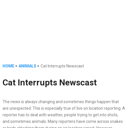
HOME
ANIMALS
Cat Interrupts Newscast
Cat Interrupts Newscast
The news is always changing and sometimes things happen that
are unexpected. This is especially true of live on location reporting. A
reporter has to deal with weather, people trying to get into shots,
and sometimes animals. Many reporters have come across snakes