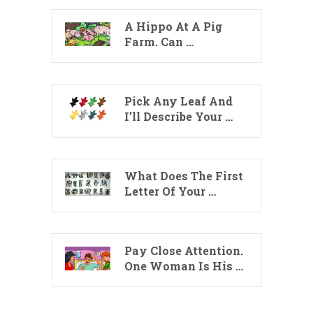
A Hippo At A Pig
Farm. Can …
Pick Any Leaf And
I’ll Describe Your …
What Does The First
Letter Of Your …
Pay Close Attention.
One Woman Is His …