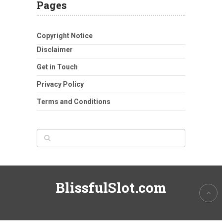
Pages
Copyright Notice
Disclaimer
Get in Touch
Privacy Policy
Terms and Conditions
BlissfulSlot.com