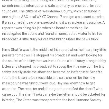
or birds attacking them during an on location report. However,
sometimes the interruption is cute and furry as one reporter soon
found out. The citizens of Washtenaw County, Michigan tuned in
one night to ABC local WXYZ Channel 7 and got a pleasant surprise.
It was something no one expected and it was a pleasant surprise. A
reporter was doing his job when he heard something. He
investigated the sound and found an unexpected visitor to his live
broadcast. A little furry bundle was hiding under the news truck
Nimo Shaffe was in the middle of his report when he heard tiny little
persistent meows. He stopped his broadcast and went looking for
the source of the tiny meows. Nimo found a little stray orange tabby
kitten and stopped his broadcast to scoop the little one up. The tiny
tabby literally stole the show and became an instant star. Schaffe
found the kitten to be irresistible and said she will be the new
mascot. She was tiny but very loud. Hey she knew how to get
attention. The reporter and photographer notified the sheriff who
came out. The sheriff joked maybe the kitten should be ticketed for
loitering. The kitten was transported to the local Humane Society.