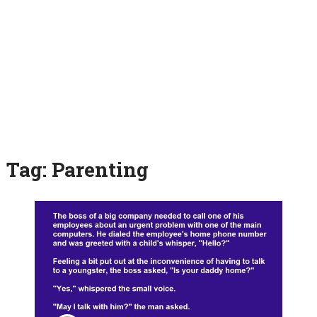
Tag:
Parenting