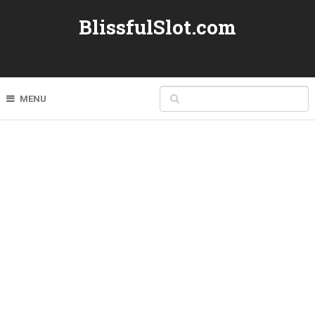
BlissfulSlot.com
MENU