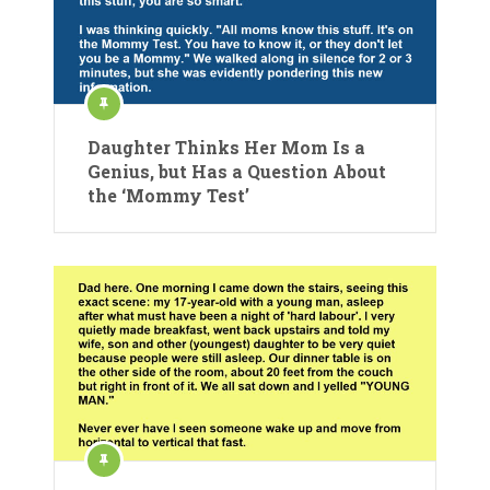
Daughter Thinks Her Mom Is a
Genius, but Has a Question About
the ‘Mommy Test’