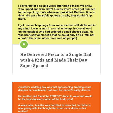
He Delivered Pizza to a Single Dad
with 4 Kids and Made Their Day
Super Special