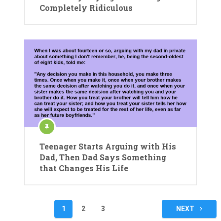
Completely Ridiculous
Teenager Starts Arguing with His
Dad, Then Dad Says Something
that Changes His Life
Posts
1
2
3
NEXT