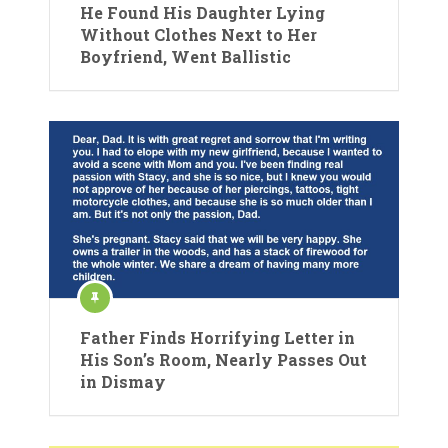
He Found His Daughter Lying
Without Clothes Next to Her
Boyfriend, Went Ballistic
Father Finds Horrifying Letter in
His Son’s Room, Nearly Passes Out
in Dismay