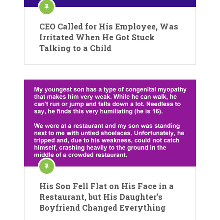
CEO Called for His Employee, Was
Irritated When He Got Stuck
Talking to a Child
His Son Fell Flat on His Face in a
Restaurant, but His Daughter’s
Boyfriend Changed Everything