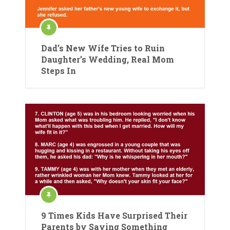
Dad’s New Wife Tries to Ruin
Daughter’s Wedding, Real Mom
Steps In
9 Times Kids Have Surprised Their
Parents by Saying Something