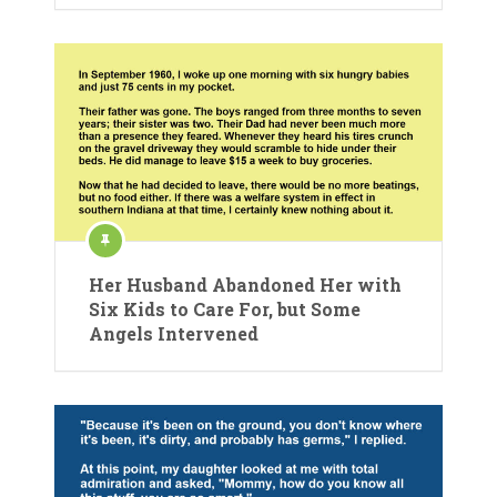
Her Husband Abandoned Her with
Six Kids to Care For, but Some
Angels Intervened