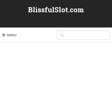
BlissfulSlot.com
MENU