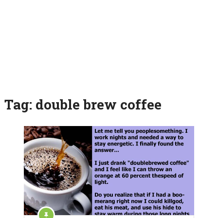
Tag:
double brew coffee