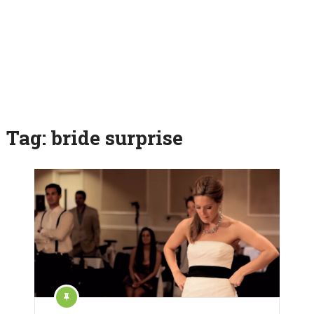
Tag:
bride surprise