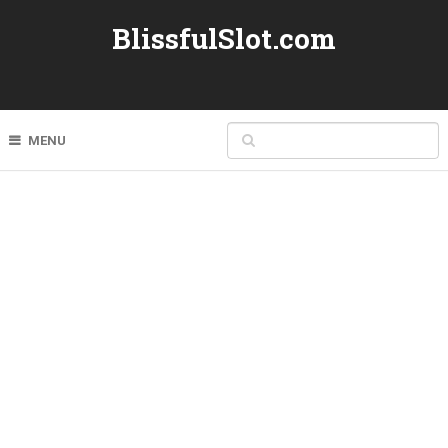
BlissfulSlot.com
MENU