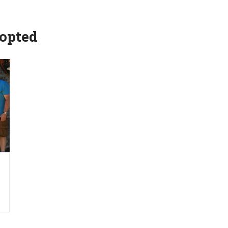
opted