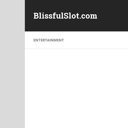
BlissfulSlot.com
ENTERTAINMENT