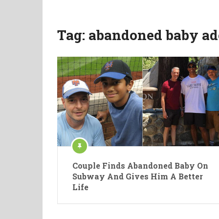
Tag:
abandoned baby ad
Couple Finds Abandoned Baby On
Subway And Gives Him A Better
Life