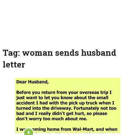
Tag:
woman sends husband
letter