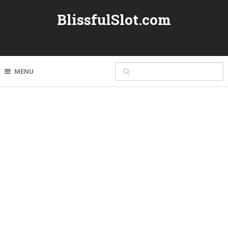
BlissfulSlot.com
MENU